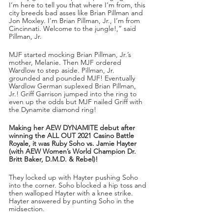
I’m here to tell you that where I’m from, this 
city breeds bad asses like Brian Pillman and 
Jon Moxley. I’m Brian Pillman, Jr., I’m from 
Cincinnati. Welcome to the jungle!,” said 
Pillman, Jr.
MJF started mocking Brian Pillman, Jr.’s 
mother, Melanie. Then MJF ordered 
Wardlow to step aside. Pillman, Jr. 
grounded and pounded MJF! Eventually 
Wardlow German suplexed Brian Pillman, 
Jr.! Griff Garrison jumped into the ring to 
even up the odds but MJF nailed Griff with 
the Dynamite diamond ring!
Making her AEW DYNAMITE debut after 
winning the ALL OUT 2021 Casino Battle 
Royale, it was Ruby Soho vs. Jamie Hayter 
(with AEW Women’s World Champion Dr. 
Britt Baker, D.M.D. & Rebel)!
They locked up with Hayter pushing Soho 
into the corner. Soho blocked a hip toss and 
then walloped Hayter with a knee strike. 
Hayter answered by punting Soho in the 
midsection. 