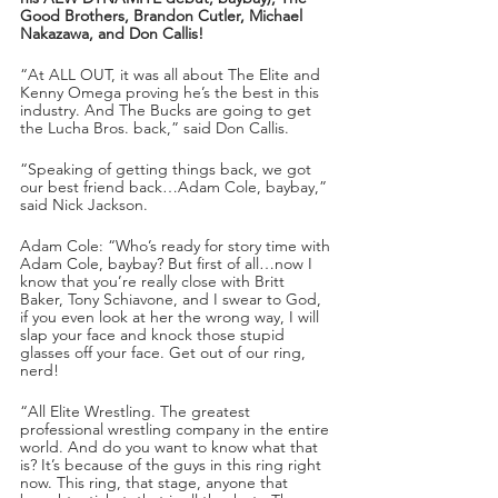
Good Brothers, Brandon Cutler, Michael 
Nakazawa, and Don Callis!
“At ALL OUT, it was all about The Elite and 
Kenny Omega proving he’s the best in this 
industry. And The Bucks are going to get 
the Lucha Bros. back,” said Don Callis.
“Speaking of getting things back, we got 
our best friend back…Adam Cole, baybay,” 
said Nick Jackson.
Adam Cole: “Who’s ready for story time with 
Adam Cole, baybay? But first of all…now I 
know that you’re really close with Britt 
Baker, Tony Schiavone, and I swear to God, 
if you even look at her the wrong way, I will 
slap your face and knock those stupid 
glasses off your face. Get out of our ring, 
nerd!
“All Elite Wrestling. The greatest 
professional wrestling company in the entire 
world. And do you want to know what that 
is? It’s because of the guys in this ring right 
now. This ring, that stage, anyone that 