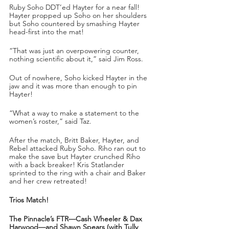
Ruby Soho DDT’ed Hayter for a near fall! 
Hayter propped up Soho on her shoulders 
but Soho countered by smashing Hayter 
head-first into the mat!
“That was just an overpowering counter, 
nothing scientific about it,” said Jim Ross.
Out of nowhere, Soho kicked Hayter in the 
jaw and it was more than enough to pin 
Hayter!
“What a way to make a statement to the 
women’s roster,” said Taz.
After the match, Britt Baker, Hayter, and 
Rebel attacked Ruby Soho. Riho ran out to 
make the save but Hayter crunched Riho 
with a back breaker! Kris Statlander 
sprinted to the ring with a chair and Baker 
and her crew retreated!
Trios Match!
The Pinnacle’s FTR—Cash Wheeler & Dax 
Harwood—and Shawn Spears (with Tully 