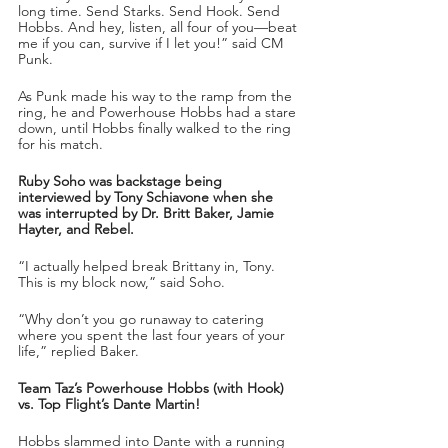
long time. Send Starks. Send Hook. Send 
Hobbs. And hey, listen, all four of you—beat 
me if you can, survive if I let you!” said CM 
Punk.
As Punk made his way to the ramp from the 
ring, he and Powerhouse Hobbs had a stare 
down, until Hobbs finally walked to the ring 
for his match.
Ruby Soho was backstage being 
interviewed by Tony Schiavone when she 
was interrupted by Dr. Britt Baker, Jamie 
Hayter, and Rebel.
“I actually helped break Brittany in, Tony. 
This is my block now,” said Soho.
“Why don’t you go runaway to catering 
where you spent the last four years of your 
life,” replied Baker.
Team Taz’s Powerhouse Hobbs (with Hook) 
vs. Top Flight’s Dante Martin!
Hobbs slammed into Dante with a running 