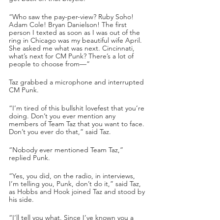
“Who saw the pay-per-view? Ruby Soho! 
Adam Cole! Bryan Danielson! The first 
person I texted as soon as I was out of the 
ring in Chicago was my beautiful wife April. 
She asked me what was next. Cincinnati, 
what’s next for CM Punk? There’s a lot of 
people to choose from—”
Taz grabbed a microphone and interrupted 
CM Punk.
“I’m tired of this bullshit lovefest that you’re 
doing. Don’t you ever mention any 
members of Team Taz that you want to face. 
Don’t you ever do that,” said Taz.
“Nobody ever mentioned Team Taz,” 
replied Punk.
“Yes, you did, on the radio, in interviews, 
I’m telling you, Punk, don’t do it,” said Taz, 
as Hobbs and Hook joined Taz and stood by 
his side.
“I’ll tell you what. Since I’ve known you a 