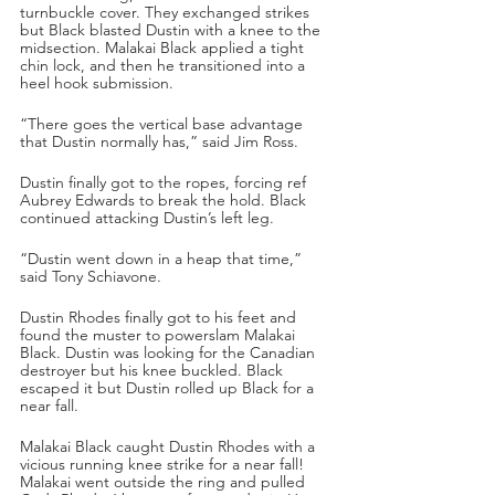
turnbuckle cover. They exchanged strikes 
but Black blasted Dustin with a knee to the 
midsection. Malakai Black applied a tight 
chin lock, and then he transitioned into a 
heel hook submission. 
“There goes the vertical base advantage 
that Dustin normally has,” said Jim Ross.
Dustin finally got to the ropes, forcing ref 
Aubrey Edwards to break the hold. Black 
continued attacking Dustin’s left leg.
“Dustin went down in a heap that time,” 
said Tony Schiavone.
Dustin Rhodes finally got to his feet and 
found the muster to powerslam Malakai 
Black. Dustin was looking for the Canadian 
destroyer but his knee buckled. Black 
escaped it but Dustin rolled up Black for a 
near fall. 
Malakai Black caught Dustin Rhodes with a 
vicious running knee strike for a near fall! 
Malakai went outside the ring and pulled 