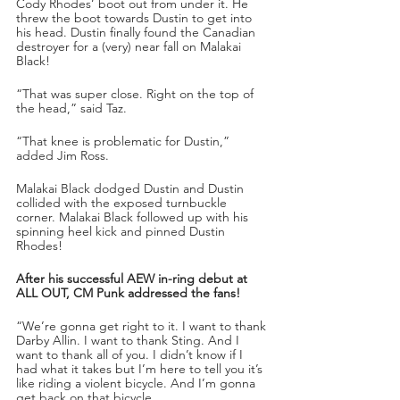
Cody Rhodes’ boot out from under it. He 
threw the boot towards Dustin to get into 
his head. Dustin finally found the Canadian 
destroyer for a (very) near fall on Malakai 
Black!
“That was super close. Right on the top of 
the head,” said Taz.
“That knee is problematic for Dustin,” 
added Jim Ross.
Malakai Black dodged Dustin and Dustin 
collided with the exposed turnbuckle 
corner. Malakai Black followed up with his 
spinning heel kick and pinned Dustin 
Rhodes!
After his successful AEW in-ring debut at 
ALL OUT, CM Punk addressed the fans!
“We’re gonna get right to it. I want to thank 
Darby Allin. I want to thank Sting. And I 
want to thank all of you. I didn’t know if I 
had what it takes but I’m here to tell you it’s 
like riding a violent bicycle. And I’m gonna 
get back on that bicycle. 