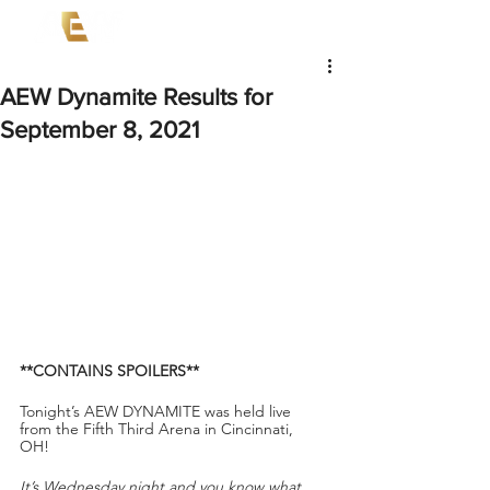
AEW Dynamite Results for
September 8, 2021
**CONTAINS SPOILERS**
Tonight’s AEW DYNAMITE
was held live 
from the Fifth Third Arena in Cincinnati, 
OH! 
It’s Wednesday night and you know what 