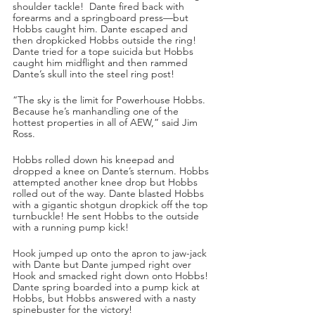
shoulder tackle!  Dante fired back with 
forearms and a springboard press—but 
Hobbs caught him. Dante escaped and 
then dropkicked Hobbs outside the ring! 
Dante tried for a tope suicida but Hobbs 
caught him midflight and then rammed 
Dante’s skull into the steel ring post!
“The sky is the limit for Powerhouse Hobbs. 
Because he’s manhandling one of the 
hottest properties in all of AEW,” said Jim 
Ross.
Hobbs rolled down his kneepad and 
dropped a knee on Dante’s sternum. Hobbs 
attempted another knee drop but Hobbs 
rolled out of the way. Dante blasted Hobbs 
with a gigantic shotgun dropkick off the top 
turnbuckle! He sent Hobbs to the outside 
with a running pump kick! 
Hook jumped up onto the apron to jaw-jack 
with Dante but Dante jumped right over 
Hook and smacked right down onto Hobbs! 
Dante spring boarded into a pump kick at 
Hobbs, but Hobbs answered with a nasty 
spinebuster for the victory!