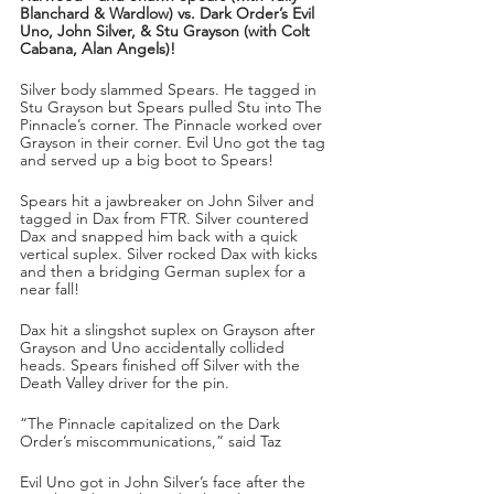
Blanchard & Wardlow) vs. Dark Order’s Evil 
Uno, John Silver, & Stu Grayson (with Colt 
Cabana, Alan Angels)!
Silver body slammed Spears. He tagged in 
Stu Grayson but Spears pulled Stu into The 
Pinnacle’s corner. The Pinnacle worked over 
Grayson in their corner. Evil Uno got the tag 
and served up a big boot to Spears!
Spears hit a jawbreaker on John Silver and 
tagged in Dax from FTR. Silver countered 
Dax and snapped him back with a quick 
vertical suplex. Silver rocked Dax with kicks 
and then a bridging German suplex for a 
near fall!
Dax hit a slingshot suplex on Grayson after 
Grayson and Uno accidentally collided 
heads. Spears finished off Silver with the 
Death Valley driver for the pin.
“The Pinnacle capitalized on the Dark 
Order’s miscommunications,” said Taz
Evil Uno got in John Silver’s face after the 