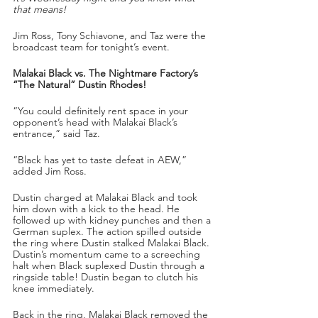
that means!
Jim Ross, Tony Schiavone, and Taz were the 
broadcast team for tonight’s event.
Malakai Black vs. The Nightmare Factory’s 
“The Natural” Dustin Rhodes!
“You could definitely rent space in your 
opponent’s head with Malakai Black’s 
entrance,” said Taz.
“Black has yet to taste defeat in AEW,” 
added Jim Ross.
Dustin charged at Malakai Black and took 
him down with a kick to the head. He 
followed up with kidney punches and then a 
German suplex. The action spilled outside 
the ring where Dustin stalked Malakai Black. 
Dustin’s momentum came to a screeching 
halt when Black suplexed Dustin through a 
ringside table! Dustin began to clutch his 
knee immediately. 
Back in the ring, Malakai Black removed the 