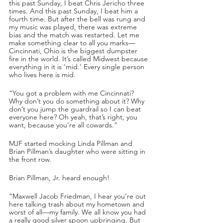
this past Sunday, I beat Chris Jericho three 
times. And this past Sunday, I beat him a 
fourth time. But after the bell was rung and 
my music was played, there was extreme 
bias and the match was restarted. Let me 
make something clear to all you marks—
Cincinnati, Ohio is the biggest dumpster 
fire in the world. It’s called Midwest because 
everything in it is ‘mid.’ Every single person 
who lives here is mid. 
“You got a problem with me Cincinnati? 
Why don’t you do something about it? Why 
don’t you jump the guardrail so I can beat 
everyone here? Oh yeah, that’s right, you 
want, because you’re all cowards.”
MJF started mocking Linda Pillman and 
Brian Pillman’s daughter who were sitting in 
the front row.
Brian Pillman, Jr. heard enough!
“Maxwell Jacob Friedman, I hear you’re out 
here talking trash about my hometown and 
worst of all—my family. We all know you had 
a really good silver spoon upbringing. But 