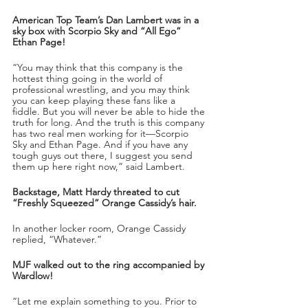
American Top Team’s Dan Lambert was in a 
sky box with Scorpio Sky and “All Ego” 
Ethan Page!
“You may think that this company is the 
hottest thing going in the world of 
professional wrestling, and you may think 
you can keep playing these fans like a 
fiddle. But you will never be able to hide the 
truth for long. And the truth is this company 
has two real men working for it—Scorpio 
Sky and Ethan Page. And if you have any 
tough guys out there, I suggest you send 
them up here right now,” said Lambert.
Backstage, Matt Hardy threated to cut 
“Freshly Squeezed” Orange Cassidy’s hair.
In another locker room, Orange Cassidy 
replied, “Whatever.”
MJF walked out to the ring accompanied by 
Wardlow!
“Let me explain something to you. Prior to 