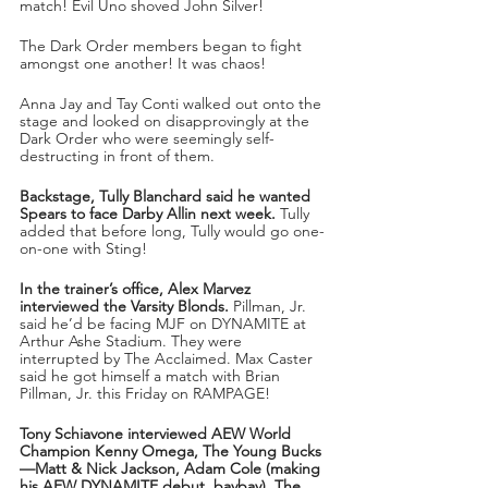
match! Evil Uno shoved John Silver!
The Dark Order members began to fight 
amongst one another! It was chaos!
Anna Jay and Tay Conti walked out onto the 
stage and looked on disapprovingly at the 
Dark Order who were seemingly self-
destructing in front of them.
Backstage, Tully Blanchard said he wanted 
Spears to face Darby Allin next week.
 Tully 
added that before long, Tully would go one-
on-one with Sting!
In the trainer’s office, Alex Marvez 
interviewed the Varsity Blonds.
 Pillman, Jr. 
said he’d be facing MJF on DYNAMITE at 
Arthur Ashe Stadium. They were 
interrupted by The Acclaimed. Max Caster 
said he got himself a match with Brian 
Pillman, Jr. this Friday on RAMPAGE!
Tony Schiavone interviewed AEW World 
Champion Kenny Omega, The Young Bucks
—Matt & Nick Jackson, Adam Cole (making 
his AEW DYNAMITE debut, baybay), The 