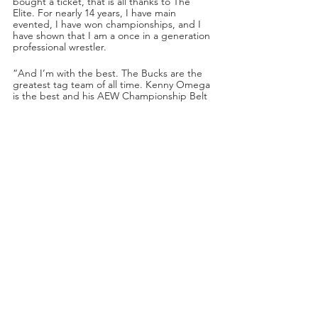
bought a ticket, that is all thanks to The 
Elite. For nearly 14 years, I have main 
evented, I have won championships, and I 
have shown that I am a once in a generation 
professional wrestler.
“And I’m with the best. The Bucks are the 
greatest tag team of all time. Kenny Omega 
is the best and his AEW Championship Belt 
proves that. And now The Elite has Adam 
Cole, baybay. And you should be thanking 
us, because now The Elite is complete, 
baybay. And just wait until next week when I 
make my in-ring debut and you will see how 
elite
 I really am,” said Adam Cole.
Omega: “One thing I hate is interruptions 
and at the pay-per-view we were 
interrupted by—”
And then Kenny Omega was cut off by 
Bryan Danielson’s music. Danielson walked 
out to the ring.
“Guys, could I please have the room here 
for a second. We need to talk to our new 
guest. Hey, Bryan, step into the squared 