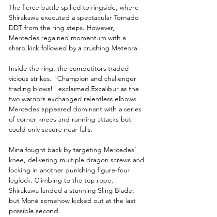
The fierce battle spilled to ringside, where 
Shirakawa executed a spectacular Tornado 
DDT from the ring steps. However, 
Mercedes regained momentum with a 
sharp kick followed by a crushing Meteora.
Inside the ring, the competitors traded 
vicious strikes. "Champion and challenger 
trading blows!" exclaimed Excalibur as the 
two warriors exchanged relentless elbows. 
Mercedes appeared dominant with a series 
of corner knees and running attacks but 
could only secure near falls.
Mina fought back by targeting Mercedes’ 
knee, delivering multiple dragon screws and 
locking in another punishing figure-four 
leglock. Climbing to the top rope, 
Shirakawa landed a stunning Sling Blade, 
but Moné somehow kicked out at the last 
possible second.