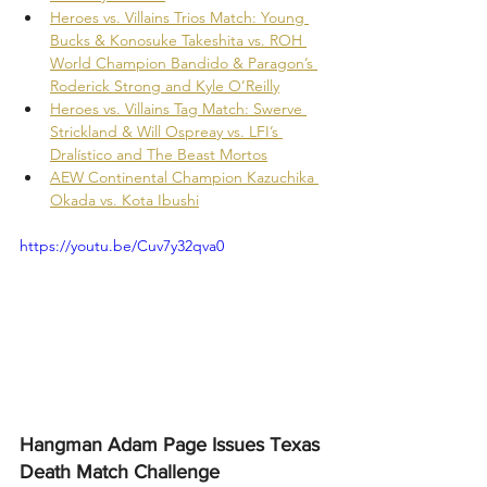
Heroes vs. Villains Trios Match: Young 
Bucks & Konosuke Takeshita vs. ROH 
World Champion Bandido & Paragon’s 
Roderick Strong and Kyle O’Reilly
Heroes vs. Villains Tag Match: Swerve 
Strickland & Will Ospreay vs. LFI’s 
Dralístico and The Beast Mortos
AEW Continental Champion Kazuchika 
Okada vs. Kota Ibushi
https://youtu.be/Cuv7y32qva0
Hangman Adam Page Issues Texas 
Death Match Challenge