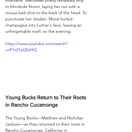
intervene. Mercedes briefly retreated only 
to blindside Storm, laying her out with a 
vicious belt shot to the back of the head. To 
punctuate her disdain, Moné hurled 
champagne into Luther's face, leaving an 
unforgettable mark on the evening.
https://www.youtube.com/watch?
v=P1n51aQ0JHQ
Young Bucks Return to Their Roots 
in Rancho Cucamonga
The Young Bucks—Matthew and Nicholas 
Jackson—as they returned to their roots in 
Rancho Cucamonga, California, in 