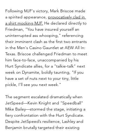
Following MJF's victory, Mark Briscoe made 
a spirited appearance, 
provocatively clad in 
a shirt mocking MJF.
 He declared directly to 
Friedman, "You have insured yourself an 
uninterrupted ass whooping," referencing 
their imminent clash as the first two entrants 
in the Men's Casino Gauntlet at AEW All In: 
Texas. Briscoe challenged Friedman to meet 
him face-to-face, unaccompanied by his 
Hurt Syndicate allies, for a "talkie-talk" next 
week on Dynamite, boldly taunting, "If you 
have a set of nuts next to your tiny, little 
pickle, I’ll see you next week."
The segment escalated dramatically when 
JetSpeed—Kevin Knight and "Speedball" 
Mike Bailey—stormed the stage, initiating a 
fiery confrontation with the Hurt Syndicate. 
Despite JetSpeed’s resilience, Lashley and 
Benjamin brutally targeted their existing 