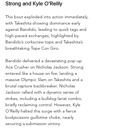
Strong and Kyle O’Reilly
This bout exploded into action immediately, 
with Takeshita showing dominance early 
against Bandido, leading to quick tags and 
high-paced exchanges, highlighted by 
Bandido’s corkscrew tope and Takeshita’s 
breathtaking Tope Con Giro.
Bandido delivered a devastating pop-up 
Ace Crusher on Nicholas Jackson. Strong 
entered like a house on fire, landing a 
massive Olympic Slam on Takeshita and a 
brutal capture backbreaker. Nicholas 
Jackson rallied with a dynamic series of 
strikes, including a bulldog-lariat combo, 
briefly reclaiming control. However, Kyle 
O'Reilly halted this surge with a fierce 
bodyscissors guillotine choke, nearly 
securing a submission victory.