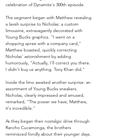
celebration of Dynamite's 300th episode.
The segment began with Matthew revealing 
a lavish surprise to Nicholas: a custom 
limousine, extravagantly decorated with 
Young Bucks graphics. "I went on a 
shopping spree with a company card," 
Matthew boasted, quickly correcting 
Nicholas’ astonishment by adding 
humorously, "Actually, I'll correct you there. 
I didn't buy us anything. Tony Khan did."
Inside the limo awaited another surprise: an 
assortment of Young Bucks sneakers. 
Nicholas, clearly impressed and amused, 
remarked, "The power we have, Matthew, 
it's incredible."
As they began their nostalgic drive through 
Rancho Cucamonga, the brothers 
reminisced fondly about their younger days. 