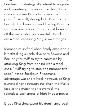
Friedman to strategically retreat to ringside 
and, eventually, the announce desk. Early 
dominance saw Brody King launch a 
powerful assault, driving both Bowens and 
Fox into the barricade and leveling Bowens 
with a massive chop. "Bowens just bounced 
off the barricades, so powerful," Excalibur 
exclaimed, capturing King's raw strength.
Momentum shifted when Brody executed a 
breathtaking suicide dive onto Bowens and 
Fox, only for MJF to try to capitalize by 
attacking King from behind with a steel 
chair. "MJF trying to steal the number two 
spot," noted Excalibur. Friedman’s 
advantage was short-lived, however, as King 
punched right through the chair into Max's 
face as the match then devolved into 
relentless exchanges of high-impact moves.
Brody King showcased his dominance again 