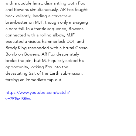
with a double lariat, dismantling both Fox 
and Bowens simultaneously. AR Fox fought 
back valiantly, landing a corkscrew 
brainbuster on MJF, though only managing 
a near fall. In a frantic sequence, Bowens 
connected with a rolling elbow, MJF 
executed a vicious hammerlock DDT, and 
Brody King responded with a brutal Ganso 
Bomb on Bowens. AR Fox desperately 
broke the pin, but MJF quickly seized his 
opportunity, locking Fox into the 
devastating Salt of the Earth submission, 
forcing an immediate tap out.
https://www.youtube.com/watch?
v=75Tsdi3flhw