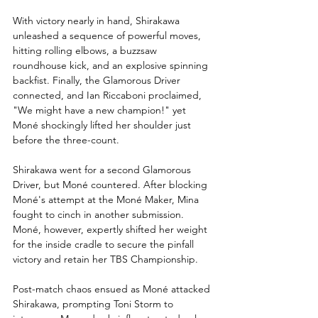
With victory nearly in hand, Shirakawa 
unleashed a sequence of powerful moves, 
hitting rolling elbows, a buzzsaw 
roundhouse kick, and an explosive spinning 
backfist. Finally, the Glamorous Driver 
connected, and Ian Riccaboni proclaimed, 
"We might have a new champion!" yet 
Moné shockingly lifted her shoulder just 
before the three-count.
Shirakawa went for a second Glamorous 
Driver, but Moné countered. After blocking 
Moné's attempt at the Moné Maker, Mina 
fought to cinch in another submission. 
Moné, however, expertly shifted her weight 
for the inside cradle to secure the pinfall 
victory and retain her TBS Championship.
Post-match chaos ensued as Moné attacked 
Shirakawa, prompting Toni Storm to 