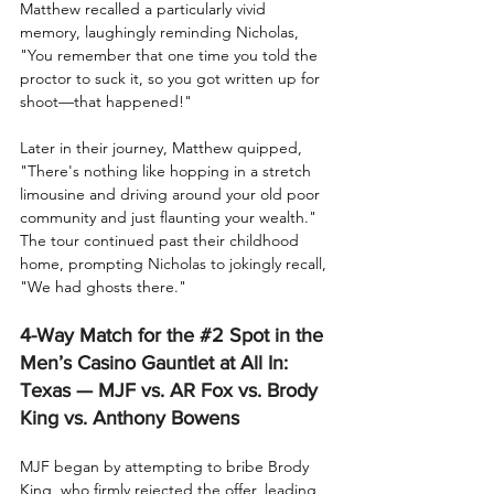
Matthew recalled a particularly vivid 
memory, laughingly reminding Nicholas, 
"You remember that one time you told the 
proctor to suck it, so you got written up for 
shoot—that happened!"
Later in their journey, Matthew quipped, 
"There's nothing like hopping in a stretch 
limousine and driving around your old poor 
community and just flaunting your wealth." 
The tour continued past their childhood 
home, prompting Nicholas to jokingly recall, 
"We had ghosts there."
4-Way Match for the 
#2
Spot in the 
Men’s Casino Gauntlet at All In: 
Texas — MJF vs. AR Fox vs. Brody 
King vs. Anthony Bowens
MJF began by attempting to bribe Brody 
King, who firmly rejected the offer, leading 