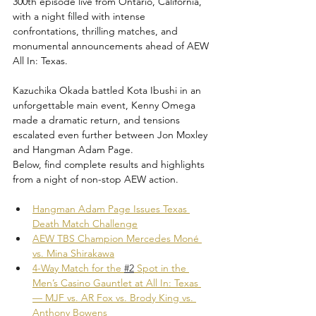
300th episode live from Ontario, California, 
with a night filled with intense 
confrontations, thrilling matches, and 
monumental announcements ahead of AEW 
All In: Texas. 
Kazuchika Okada battled Kota Ibushi in an 
unforgettable main event, Kenny Omega 
made a dramatic return, and tensions 
escalated even further between Jon Moxley 
and Hangman Adam Page. 
Below, find complete results and highlights 
from a night of non-stop AEW action.
Hangman Adam Page Issues Texas 
Death Match Challenge
AEW TBS Champion Mercedes Moné 
vs. Mina Shirakawa
4-Way Match for the 
#2
 Spot in the 
Men’s Casino Gauntlet at All In: Texas 
— MJF vs. AR Fox vs. Brody King vs. 
Anthony Bowens