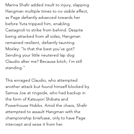
Marina Shafir added insult to injury, slapping 
Hangman multiple times to no visible effect, 
as Page defiantly advanced towards her 
before Yuta tripped him, enabling 
Castagnoli to strike from behind. Despite 
being attacked from all sides, Hangman 
remained resilient, defiantly taunting 
Moxley: "Is that the best you've got? 
Sending your little neutered lap dog 
Claudio after me? Because bitch, I'm still 
standing."
This enraged Claudio, who attempted 
another attack but found himself blocked by 
Samoa Joe at ringside, who had backup in 
the form of Katsuyori Shibata and 
Powerhouse Hobbs. Amid the chaos, Shafir 
attempted to assault Hangman with the 
championship briefcase, only to have Page 
intercept and seize it from her.