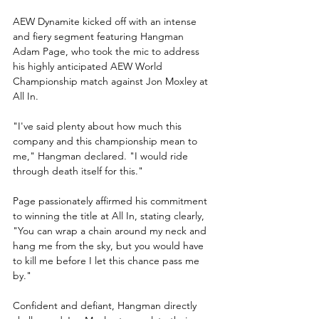
AEW Dynamite kicked off with an intense 
and fiery segment featuring Hangman 
Adam Page, who took the mic to address 
his highly anticipated AEW World 
Championship match against Jon Moxley at 
All In.
"I've said plenty about how much this 
company and this championship mean to 
me," Hangman declared. "I would ride 
through death itself for this."
Page passionately affirmed his commitment 
to winning the title at All In, stating clearly, 
"You can wrap a chain around my neck and 
hang me from the sky, but you would have 
to kill me before I let this chance pass me 
by."
Confident and defiant, Hangman directly 