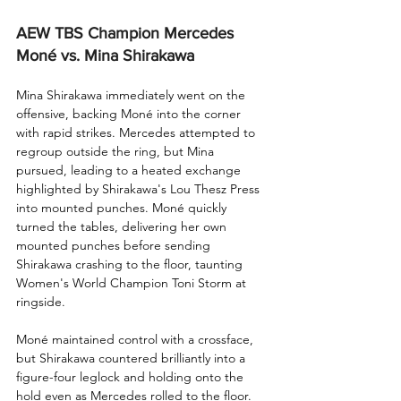
AEW TBS Champion Mercedes 
Moné vs. Mina Shirakawa
Mina Shirakawa immediately went on the 
offensive, backing Moné into the corner 
with rapid strikes. Mercedes attempted to 
regroup outside the ring, but Mina 
pursued, leading to a heated exchange 
highlighted by Shirakawa's Lou Thesz Press 
into mounted punches. Moné quickly 
turned the tables, delivering her own 
mounted punches before sending 
Shirakawa crashing to the floor, taunting 
Women's World Champion Toni Storm at 
ringside.
Moné maintained control with a crossface, 
but Shirakawa countered brilliantly into a 
figure-four leglock and holding onto the 
hold even as Mercedes rolled to the floor. 