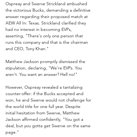
Ospreay and Swerve Strickland ambushed 
the victorious Bucks, demanding a definitive 
answer regarding their proposed match at 
AEW All In: Texas. Strickland clarified they 
had no interest in becoming EVPs, 
asserting, "There's only one person that 
runs this company and that is the chairman 
and CEO, Tony Khan."
Matthew Jackson promptly dismissed the 
stipulation, declaring, "We're EVPs. You 
aren't. You want an answer? Hell no!"
However, Ospreay revealed a tantalizing 
counter-offer: if the Bucks accepted and 
won, he and Swerve would not challenge for 
the world title for one full year. Despite 
initial hesitation from Swerve, Matthew 
Jackson affirmed confidently, "You got a 
deal, but you gotta get Swerve on the same 
page."