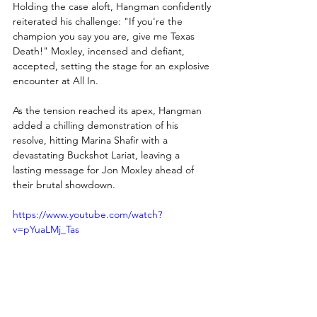
Holding the case aloft, Hangman confidently 
reiterated his challenge: "If you're the 
champion you say you are, give me Texas 
Death!" Moxley, incensed and defiant, 
accepted, setting the stage for an explosive 
encounter at All In.
As the tension reached its apex, Hangman 
added a chilling demonstration of his 
resolve, hitting Marina Shafir with a 
devastating Buckshot Lariat, leaving a 
lasting message for Jon Moxley ahead of 
their brutal showdown.
https://www.youtube.com/watch?
v=pYuaLMj_Tas