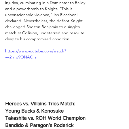
injuries, culminating in a Dominator to Bailey 
and a powerbomb to Knight. "This is 
unconscionable violence," Ian Riccaboni 
declared. Nevertheless, the defiant Knight 
challenged Shelton Benjamin to a singles 
match at Collision, undeterred and resolute 
despite his compromised condition.
https://www.youtube.com/watch?
v=2h_q9ONAC_s
Heroes vs. Villains Trios Match: 
Young Bucks & Konosuke 
Takeshita vs. ROH World Champion 
Bandido & Paragon’s Roderick 