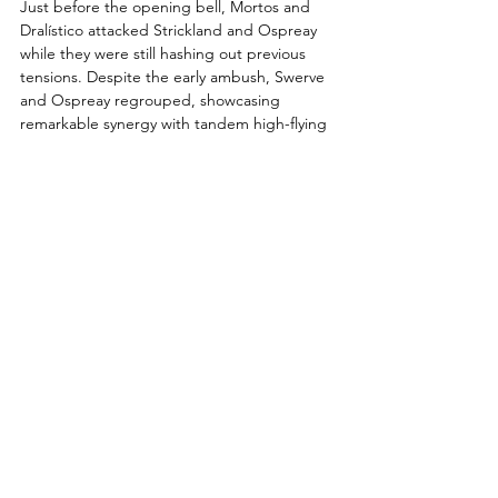
Just before the opening bell, Mortos and 
Dralístico attacked Strickland and Ospreay 
while they were still hashing out previous 
tensions. Despite the early ambush, Swerve 
and Ospreay regrouped, showcasing 
remarkable synergy with tandem high-flying 
attacks—"Swerve Strickland taking flight, as 
is Ospreay, opposite sides of the ring!" 
called Excalibur, setting the high-octane 
tone.
Throughout the contest, LFI displayed 
formidable teamwork, highlighted by 
Mortos landing a stunning tornillo dive. Post-
commercial break, Ospreay rallied fiercely, 
lighting up Mortos with a series of impactful 
forearms, and executing a breathtaking 
Space Flying Tiger Drop to the outside.
Dralístico and Mortos nearly sealed the deal 
following a sharp spear from Mortos, but 
Strickland intervened to preserve his team’s 