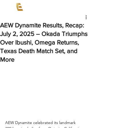
AEW Dynamite Results, Recap:
July 2, 2025 – Okada Triumphs
Over Ibushi, Omega Returns,
Texas Death Match Set, and
More
AEW Dynamite celebrated its landmark 