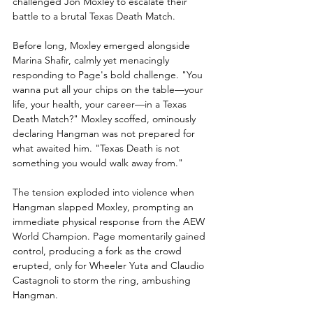
challenged Jon Moxley to escalate their 
battle to a brutal Texas Death Match.
Before long, Moxley emerged alongside 
Marina Shafir, calmly yet menacingly 
responding to Page's bold challenge. "You 
wanna put all your chips on the table—your 
life, your health, your career—in a Texas 
Death Match?" Moxley scoffed, ominously 
declaring Hangman was not prepared for 
what awaited him. "Texas Death is not 
something you would walk away from."
The tension exploded into violence when 
Hangman slapped Moxley, prompting an 
immediate physical response from the AEW 
World Champion. Page momentarily gained 
control, producing a fork as the crowd 
erupted, only for Wheeler Yuta and Claudio 
Castagnoli to storm the ring, ambushing 
Hangman.