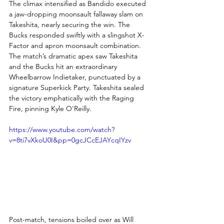
The climax intensified as Bandido executed 
a jaw-dropping moonsault fallaway slam on 
Takeshita, nearly securing the win. The 
Bucks responded swiftly with a slingshot X-
Factor and apron moonsault combination. 
The match’s dramatic apex saw Takeshita 
and the Bucks hit an extraordinary 
Wheelbarrow Indietaker, punctuated by a 
signature Superkick Party. Takeshita sealed 
the victory emphatically with the Raging 
Fire, pinning Kyle O'Reilly.
https://www.youtube.com/watch?
v=8ti7vXkoU0I&pp=0gcJCcEJAYcqIYzv
Post-match, tensions boiled over as Will 