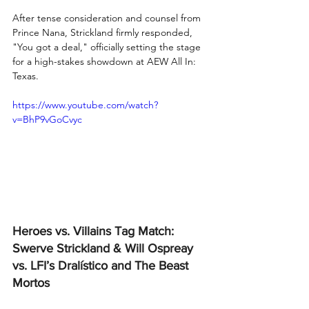
After tense consideration and counsel from 
Prince Nana, Strickland firmly responded, 
"You got a deal," officially setting the stage 
for a high-stakes showdown at AEW All In: 
Texas.
https://www.youtube.com/watch?
v=BhP9vGoCvyc
Heroes vs. Villains Tag Match: 
Swerve Strickland & Will Ospreay 
vs. LFI’s Dralístico and The Beast 
Mortos