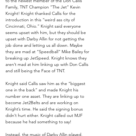
to the newest member of the Don Callis 
Family, TNT Champion “The Jet” Kevin 
Knight! Knight thanked Callis for the 
introduction in this “weird ass city of 
Cincinnati, Ohio.” Knight said everyone 
seems upset with him, but they should be 
upset with Darby Allin for not getting the 
job done and letting us all down. Maybe 
they are mad at “Speedball” Mike Bailey for 
breaking up JetSpeed. Knight knows they 
aren’t mad at him linking up with Don Callis 
and still being the Face of TNT. 
Knight said Callis saw him as the “biggest 
one in the back” and made Knight his 
number one asset. They are linking up to 
become Jet2Belts and are working on 
Knight’s time. He said the signing bonus 
didn’t hurt either. Knight called out MJF 
because he had something to say!
Instead, the music of Darby Allin played, 