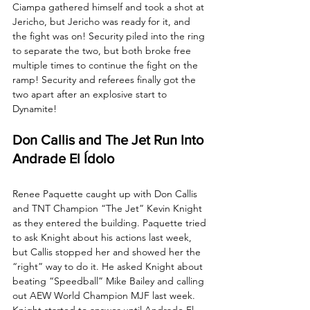
Ciampa gathered himself and took a shot at 
Jericho, but Jericho was ready for it, and 
the fight was on! Security piled into the ring 
to separate the two, but both broke free 
multiple times to continue the fight on the 
ramp! Security and referees finally got the 
two apart after an explosive start to 
Dynamite!
Don Callis and The Jet Run Into 
Andrade El Ídolo
Renee Paquette caught up with Don Callis 
and TNT Champion “The Jet” Kevin Knight 
as they entered the building. Paquette tried 
to ask Knight about his actions last week, 
but Callis stopped her and showed her the 
“right” way to do it. He asked Knight about 
beating “Speedball” Mike Bailey and calling 
out AEW World Champion MJF last week. 
Knight started to answer until Andrade El 