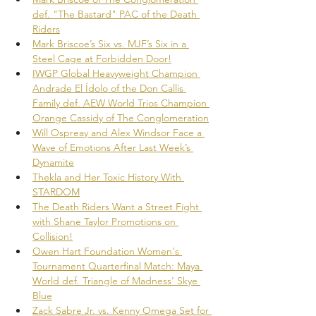
def. "The Bastard" PAC of the Death 
Riders
Mark Briscoe’s Six vs. MJF’s Six in a 
Steel Cage at Forbidden Door!
IWGP Global Heavyweight Champion 
Andrade El Ídolo of the Don Callis 
Family def. AEW World Trios Champion 
Orange Cassidy of The Conglomeration
Will Ospreay and Alex Windsor Face a 
Wave of Emotions After Last Week’s 
Dynamite
Thekla and Her Toxic History With 
STARDOM
The Death Riders Want a Street Fight 
with Shane Taylor Promotions on 
Collision!
Owen Hart Foundation Women's 
Tournament Quarterfinal Match: Maya 
World def. Triangle of Madness' Skye 
Blue
Zack Sabre Jr. vs. Kenny Omega Set for 