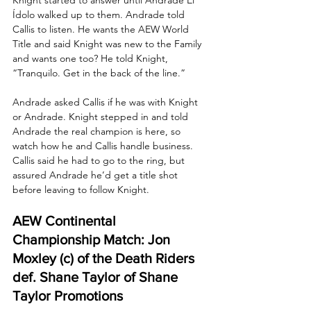
Ídolo walked up to them. Andrade told 
Callis to listen. He wants the AEW World 
Title and said Knight was new to the Family 
and wants one too? He told Knight, 
“Tranquilo. Get in the back of the line.” 
Andrade asked Callis if he was with Knight 
or Andrade. Knight stepped in and told 
Andrade the real champion is here, so 
watch how he and Callis handle business. 
Callis said he had to go to the ring, but 
assured Andrade he’d get a title shot 
before leaving to follow Knight.
AEW Continental 
Championship Match: Jon 
Moxley (c) of the Death Riders 
def. Shane Taylor of Shane 
Taylor Promotions