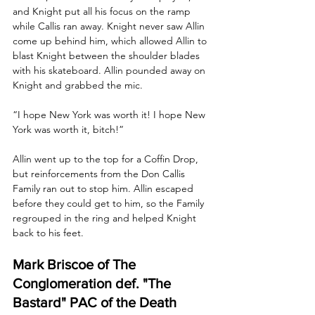
and Knight put all his focus on the ramp 
while Callis ran away. Knight never saw Allin 
come up behind him, which allowed Allin to 
blast Knight between the shoulder blades 
with his skateboard. Allin pounded away on 
Knight and grabbed the mic. 
“I hope New York was worth it! I hope New 
York was worth it, bitch!”
Allin went up to the top for a Coffin Drop, 
but reinforcements from the Don Callis 
Family ran out to stop him. Allin escaped 
before they could get to him, so the Family 
regrouped in the ring and helped Knight 
back to his feet.
Mark Briscoe of The 
Conglomeration def. "The 
Bastard" PAC of the Death 