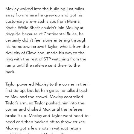
Moxley walked into the building just miles 
away from where he grew up and got his 
customary pre-match slaps from Marina 
Shafir. While Shafir couldn’t join Moxley at 
ringside because of Continental Rules, he 
certainly didn’t feel alone entering through 
his hometown crowd! Taylor, who is from the 
rival city of Cleveland, made his way to the 
ring with the rest of STP watching from the 
ramp until the referee sent them to the 
back.
Taylor powered Moxley to the corner in their 
first tie-up, but let him go as he talked trash 
to Mox and the crowd. Moxley controlled 
Taylor’s arm, so Taylor pushed him into the 
corner and choked Mox until the referee 
broke it up. Moxley and Taylor went head-to-
head and then backed off to throw strikes. 
Moxley got a few shots in without return 