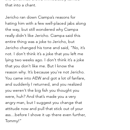
that into a chant. 
Jericho ran down Ciampa’s reasons for 
hating him with a few well-placed jabs along 
the way, but still wondered why Ciampa 
really didn’t like Jericho. Ciampa said this 
entire thing was a joke to Jericho, but 
Jericho changed his tone and said, “No, it’s 
not. I don’t think it’s a joke that you left me 
lying two weeks ago. I don’t think it’s a joke 
that you don’t like me. But I know the 
reason why. It’s because you’re not Jericho. 
You came into AEW and got a lot of fanfare, 
and suddenly I returned, and you realized 
you weren’t the big fish you thought you 
were, huh? And that’s made you a very 
angry man, but I suggest you change that 
attitude now and pull that stick out of your 
ass…before I shove it up there even further, 
Tommy!”