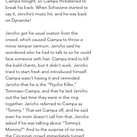
Ciampa tonight, so Ciampa threatened to 
break his back. When Schiavone started to 
say it, Jericho’s music hit, and he was back 
on Dynamite!
Jericho got his usual ovation from the 
crowd, which caused Ciampa to throw a 
minor temper tantrum. Jericho said he 
wondered who he had to talk to so he could 
face someone with hair. Ciampa tried to kill 
the bald chants, but it didn’t work. Jericho 
tried to start fresh and introduced himself. 
Ciampa wasn’t having it and reminded 
Jericho that he is the “Psycho Killer,” 
Tommaso Ciampa, and that he laid Jericho 
out the last time they were in the ring 
together. Jericho referred to Ciampa as 
“Tommy.” That set Ciampa off, and he said 
even his mom doesn’t call him that. Jericho 
asked if he was talking about “Tommy’s 
Mommy?” And to the surprise of no one, 
the Cincinnati crowd immediately turned 