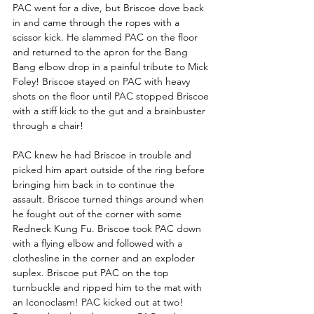
PAC went for a dive, but Briscoe dove back 
in and came through the ropes with a 
scissor kick. He slammed PAC on the floor 
and returned to the apron for the Bang 
Bang elbow drop in a painful tribute to Mick 
Foley! Briscoe stayed on PAC with heavy 
shots on the floor until PAC stopped Briscoe 
with a stiff kick to the gut and a brainbuster 
through a chair!
PAC knew he had Briscoe in trouble and 
picked him apart outside of the ring before 
bringing him back in to continue the 
assault. Briscoe turned things around when 
he fought out of the corner with some 
Redneck Kung Fu. Briscoe took PAC down 
with a flying elbow and followed with a 
clothesline in the corner and an exploder 
suplex. Briscoe put PAC on the top 
turnbuckle and ripped him to the mat with 
an Iconoclasm! PAC kicked out at two! 