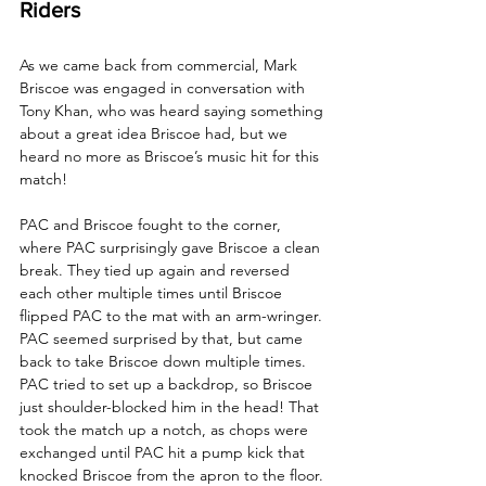
Riders
As we came back from commercial, Mark 
Briscoe was engaged in conversation with 
Tony Khan, who was heard saying something 
about a great idea Briscoe had, but we 
heard no more as Briscoe’s music hit for this 
match!
PAC and Briscoe fought to the corner, 
where PAC surprisingly gave Briscoe a clean 
break. They tied up again and reversed 
each other multiple times until Briscoe 
flipped PAC to the mat with an arm-wringer. 
PAC seemed surprised by that, but came 
back to take Briscoe down multiple times. 
PAC tried to set up a backdrop, so Briscoe 
just shoulder-blocked him in the head! That 
took the match up a notch, as chops were 
exchanged until PAC hit a pump kick that 
knocked Briscoe from the apron to the floor. 