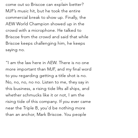
come out so Briscoe can explain better? 
MJF’s music hit, but he took the entire 
commercial break to show up. Finally, the 
AEW World Champion showed up in the 
crowd with a microphone. He talked to 
Briscoe from the crowd and said that while 
Briscoe keeps challenging him, he keeps 
saying no.
“I am the law here in AEW. There is no one 
more important than MJF, and my final word 
to you regarding getting a title shot is no. 
No, no, no, no no. Listen to me, they say in 
this business, a rising tide lifts all ships, and 
whether schmucks like it or not, I am the 
rising tide of this company. If you ever came 
near the Triple B, you’d be nothing more 
than an anchor, Mark Briscoe. You people 
wanna boo me, when you should respect 
me for protecting the world title from him!”