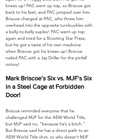
knees up! PAC went up top, so Briscoe got 
back to his feet, and PAC jumped over him. 
Briscoe charged at PAC, who threw him 
overhead into the opposite turnbuckles with 
a belly-to-belly suplex! PAC went up top 
again and tried for a Shooting Star Press, 
but he got a taste of his own medicine 
when Briscoe got his knees up! Briscoe 
nailed PAC with a Jay Driller for the pinfall 
victory!
Mark Briscoe’s Six vs. MJF’s Six 
in a Steel Cage at Forbidden 
Door!
Briscoe reminded everyone that he 
challenged MJF for the AEW World Title, 
but MJF said no, “because he’s a bitch.” 
But Briscoe said he has a direct path to an 
AEW World Title shot, so why doesn’t MJF 