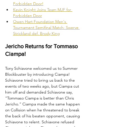
Forbidden Door!
Kevin Knight Joins Team MJF for 
Forbidden Door
Owen Hart Foundation Men's 
Tournament Semifinal Match: Swerve 
Strickland def. Brody King
Jericho Returns for Tommaso 
Ciampa!
Tony Schiavone welcomed us to Summer 
Blockbuster by introducing Ciampa! 
Schiavone tried to bring us back to the 
events of two weeks ago, but Ciampa cut 
him off and demanded Schiavone say, 
“Tommaso Ciampa is better than Chris 
Jericho.” Ciampa made the same happen 
on Collision when he threatened to break 
the back of his beaten opponent, causing 
Schiavone to relent. Schiavone refused 