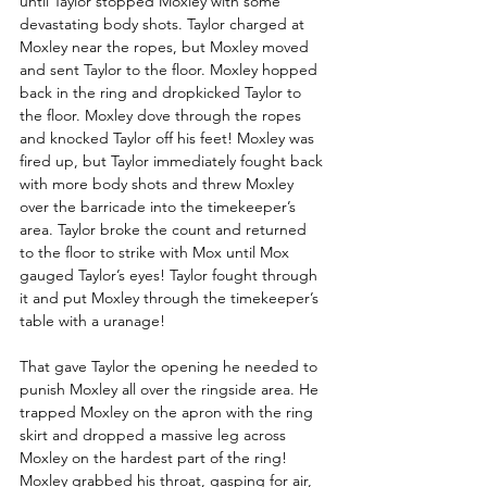
until Taylor stopped Moxley with some 
devastating body shots. Taylor charged at 
Moxley near the ropes, but Moxley moved 
and sent Taylor to the floor. Moxley hopped 
back in the ring and dropkicked Taylor to 
the floor. Moxley dove through the ropes 
and knocked Taylor off his feet! Moxley was 
fired up, but Taylor immediately fought back 
with more body shots and threw Moxley 
over the barricade into the timekeeper’s 
area. Taylor broke the count and returned 
to the floor to strike with Mox until Mox 
gauged Taylor’s eyes! Taylor fought through 
it and put Moxley through the timekeeper’s 
table with a uranage!
That gave Taylor the opening he needed to 
punish Moxley all over the ringside area. He 
trapped Moxley on the apron with the ring 
skirt and dropped a massive leg across 
Moxley on the hardest part of the ring! 
Moxley grabbed his throat, gasping for air, 