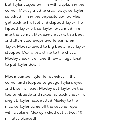
but Taylor stayed on him with a splash in the 
corner. Moxley tried to crawl away, so Taylor 
splashed him in the opposite corner. Mox 
got back to his feet and slapped Taylor! He 
flipped Taylor off, so Taylor forearmed him 
into the corner. Mox came back with a boot 
and alternated chops and forearms on 
Taylor. Mox switched to big boots, but Taylor 
stopped Mox with a strike to the chest. 
Moxley shook it off and threw a huge lariat 
to put Taylor down!
Mox mounted Taylor for punches in the 
corner and stopped to gouge Taylor’s eyes 
and bite his head! Moxley put Taylor on the 
top turnbuckle and raked his back under his 
singlet. Taylor headbutted Moxley to the 
mat, so Taylor came off the second rope 
with a splash! Moxley kicked out at two! 10 
minutes elapsed! 