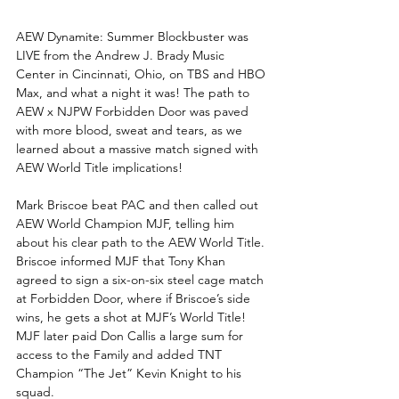
AEW Dynamite: Summer Blockbuster was 
LIVE from the Andrew J. Brady Music 
Center in Cincinnati, Ohio, on TBS and HBO 
Max, and what a night it was! The path to 
AEW x NJPW Forbidden Door was paved 
with more blood, sweat and tears, as we 
learned about a massive match signed with 
AEW World Title implications!
Mark Briscoe beat PAC and then called out 
AEW World Champion MJF, telling him 
about his clear path to the AEW World Title. 
Briscoe informed MJF that Tony Khan 
agreed to sign a six-on-six steel cage match 
at Forbidden Door, where if Briscoe’s side 
wins, he gets a shot at MJF’s World Title! 
MJF later paid Don Callis a large sum for 
access to the Family and added TNT 
Champion “The Jet” Kevin Knight to his 
squad.