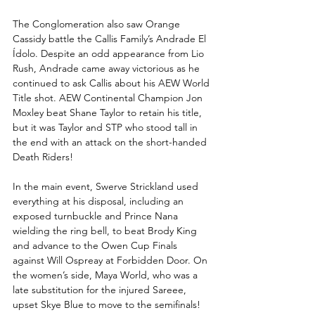
The Conglomeration also saw Orange 
Cassidy battle the Callis Family’s Andrade El 
Ídolo. Despite an odd appearance from Lio 
Rush, Andrade came away victorious as he 
continued to ask Callis about his AEW World 
Title shot. AEW Continental Champion Jon 
Moxley beat Shane Taylor to retain his title, 
but it was Taylor and STP who stood tall in 
the end with an attack on the short-handed 
Death Riders!
In the main event, Swerve Strickland used 
everything at his disposal, including an 
exposed turnbuckle and Prince Nana 
wielding the ring bell, to beat Brody King 
and advance to the Owen Cup Finals 
against Will Ospreay at Forbidden Door. On 
the women’s side, Maya World, who was a 
late substitution for the injured Sareee, 
upset Skye Blue to move to the semifinals!