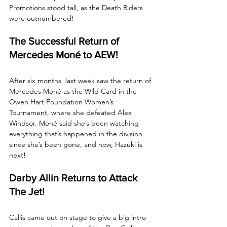
Promotions stood tall, as the Death Riders 
were outnumbered!
The Successful Return of 
Mercedes Moné to AEW!
After six months, last week saw the return of 
Mercedes Moné as the Wild Card in the 
Owen Hart Foundation Women’s 
Tournament, where she defeated Alex 
Windsor. Moné said she’s been watching 
everything that’s happened in the division 
since she’s been gone, and now, Hazuki is 
next!
Darby Allin Returns to Attack 
The Jet!
Callis came out on stage to give a big intro 