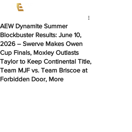
AEW Dynamite Summer
Blockbuster Results: June 10,
2026 – Swerve Makes Owen
Cup Finals, Moxley Outlasts
Taylor to Keep Continental Title,
Team MJF vs. Team Briscoe at
Forbidden Door, More