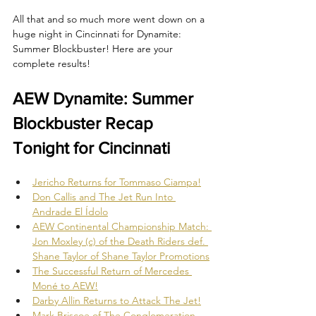
All that and so much more went down on a 
huge night in Cincinnati for Dynamite: 
Summer Blockbuster! Here are your 
complete results!
AEW Dynamite: Summer 
Blockbuster Recap 
Tonight for Cincinnati
Jericho Returns for Tommaso Ciampa!
Don Callis and The Jet Run Into 
Andrade El Ídolo
AEW Continental Championship Match: 
Jon Moxley (c) of the Death Riders def. 
Shane Taylor of Shane Taylor Promotions
The Successful Return of Mercedes 
Moné to AEW!
Darby Allin Returns to Attack The Jet!
Mark Briscoe of The Conglomeration 