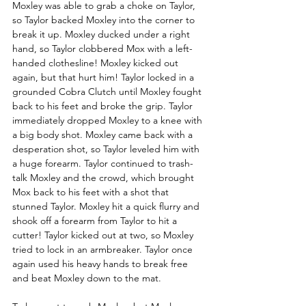
Moxley was able to grab a choke on Taylor, 
so Taylor backed Moxley into the corner to 
break it up. Moxley ducked under a right 
hand, so Taylor clobbered Mox with a left-
handed clothesline! Moxley kicked out 
again, but that hurt him! Taylor locked in a 
grounded Cobra Clutch until Moxley fought 
back to his feet and broke the grip. Taylor 
immediately dropped Moxley to a knee with 
a big body shot. Moxley came back with a 
desperation shot, so Taylor leveled him with 
a huge forearm. Taylor continued to trash-
talk Moxley and the crowd, which brought 
Mox back to his feet with a shot that 
stunned Taylor. Moxley hit a quick flurry and 
shook off a forearm from Taylor to hit a 
cutter! Taylor kicked out at two, so Moxley 
tried to lock in an armbreaker. Taylor once 
again used his heavy hands to break free 
and beat Moxley down to the mat. 