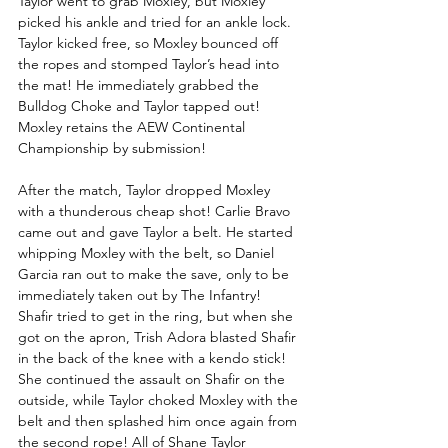
Taylor went to grab Moxley, but Moxley 
picked his ankle and tried for an ankle lock. 
Taylor kicked free, so Moxley bounced off 
the ropes and stomped Taylor’s head into 
the mat! He immediately grabbed the 
Bulldog Choke and Taylor tapped out! 
Moxley retains the AEW Continental 
Championship by submission!  
After the match, Taylor dropped Moxley 
with a thunderous cheap shot! Carlie Bravo 
came out and gave Taylor a belt. He started 
whipping Moxley with the belt, so Daniel 
Garcia ran out to make the save, only to be 
immediately taken out by The Infantry! 
Shafir tried to get in the ring, but when she 
got on the apron, Trish Adora blasted Shafir 
in the back of the knee with a kendo stick! 
She continued the assault on Shafir on the 
outside, while Taylor choked Moxley with the 
belt and then splashed him once again from 
the second rope! All of Shane Taylor 