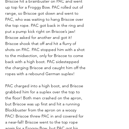
Briscoe hit a brainbuster on PAC and went 
up top for a Froggy Bow. PAC rolled out of 
range, so Briscoe got down and went to 
PAC, who was waiting to hang Briscoe over 
the top rope. PAC got back in the ring and 
put a pump kick right on Briscoe’s jaw! 
Briscoe asked for another and got it! 
Briscoe shook that off and hit a flurry of 
shots on PAC. PAC stopped him with a shot 
to the midsection, only for Briscoe to come 
back with a high boot. PAC sidestepped 
the charging Briscoe and caught him off the 
ropes with a rebound German suplex! 
PAC charged into a high boot, and Briscoe 
grabbed him for a suplex over the top to 
the floor! Both men crashed on the apron, 
but Briscoe was up first and hit a running 
Blockbuster from the apron on a woozy 
PAC! Briscoe threw PAC in and covered for 
a near-fall! Briscoe went to the top rope 
again for a Froggy Bow, but PAC got his 