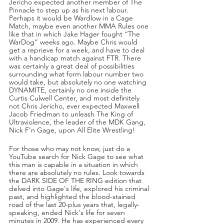
Jericho expected another member of The 
Pinnacle to step up as his next labour. 
Perhaps it would be Wardlow in a Cage 
Match, maybe even another MMA Rules one 
like that in which Jake Hager fought “The 
WarDog” weeks ago. Maybe Chris would 
get a reprieve for a week, and have to deal 
with a handicap match against FTR. There 
was certainly a great deal of possibilities 
surrounding what form labour number two 
would take, but absolutely no one watching 
DYNAMITE, certainly no one inside the 
Curtis Culwell Center, and most definitely 
not Chris Jericho, ever expected Maxwell 
Jacob Friedman to unleash The King of 
Ultraviolence, the leader of the MDK Gang, 
Nick F'n Gage, upon All Elite Wrestling!
For those who may not know, just do a 
YouTube search for Nick Gage to see what 
this man is capable in a situation in which 
there are absolutely no rules. Look towards 
the DARK SIDE OF THE RING edition that 
delved into Gage's life, explored his criminal 
past, and highlighted the blood-stained 
road of the last 20-plus years that, legally-
speaking, ended Nick's life for seven 
minutes in 2009. He has experienced every 