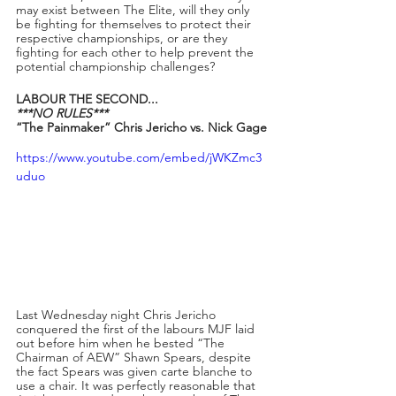
may exist between The Elite, will they only 
be fighting for themselves to protect their 
respective championships, or are they 
fighting for each other to help prevent the 
potential championship challenges?
LABOUR THE SECOND...
***NO RULES***
“The Painmaker” Chris Jericho vs. Nick Gage
https://www.youtube.com/embed/jWKZmc3
uduo
Last Wednesday night Chris Jericho 
conquered the first of the labours MJF laid 
out before him when he bested “The 
Chairman of AEW” Shawn Spears, despite 
the fact Spears was given carte blanche to 
use a chair. It was perfectly reasonable that 