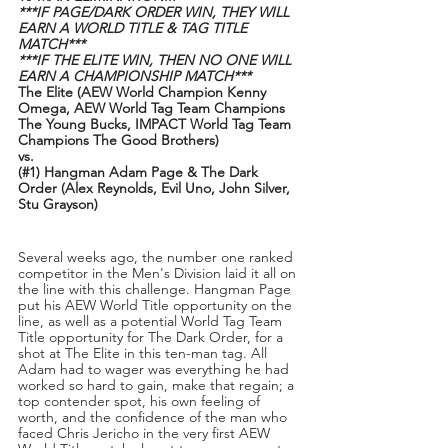
***IF PAGE/DARK ORDER WIN, THEY WILL 
EARN A WORLD TITLE & TAG TITLE 
MATCH***
***IF THE ELITE WIN, THEN NO ONE WILL 
EARN A CHAMPIONSHIP MATCH***
The Elite (AEW World Champion Kenny 
Omega, AEW World Tag Team Champions 
The Young Bucks, IMPACT World Tag Team 
Champions The Good Brothers)
vs.
(#1) Hangman Adam Page & The Dark 
Order (Alex Reynolds, Evil Uno, John Silver, 
Stu Grayson)
Several weeks ago, the number one ranked 
competitor in the Men's Division laid it all on 
the line with this challenge. Hangman Page 
put his AEW World Title opportunity on the 
line, as well as a potential World Tag Team 
Title opportunity for The Dark Order, for a 
shot at The Elite in this ten-man tag. All 
Adam had to wager was everything he had 
worked so hard to gain, make that regain; a 
top contender spot, his own feeling of 
worth, and the confidence of the man who 
faced Chris Jericho in the very first AEW 