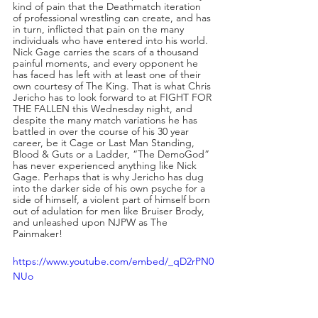
kind of pain that the Deathmatch iteration 
of professional wrestling can create, and has 
in turn, inflicted that pain on the many 
individuals who have entered into his world. 
Nick Gage carries the scars of a thousand 
painful moments, and every opponent he 
has faced has left with at least one of their 
own courtesy of The King. That is what Chris 
Jericho has to look forward to at FIGHT FOR 
THE FALLEN this Wednesday night, and 
despite the many match variations he has 
battled in over the course of his 30 year 
career, be it Cage or Last Man Standing, 
Blood & Guts or a Ladder, “The DemoGod” 
has never experienced anything like Nick 
Gage. Perhaps that is why Jericho has dug 
into the darker side of his own psyche for a 
side of himself, a violent part of himself born 
out of adulation for men like Bruiser Brody, 
and unleashed upon NJPW as The 
Painmaker!
https://www.youtube.com/embed/_qD2rPN0
NUo