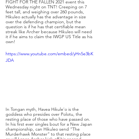
FIGHT FOR THE FALLEN 2021 event this 
Wednesday night on TNT! Creeping on 7 
feet tall, and weighing over 260 pounds, 
Hikuleo actually has the advantage in size 
over the defending champion, but the 
question is if he has that certifiable mean 
streak like Archer because Hikuleo will need 
it if he aims to claim the IWGP US Title as his 
own!
https://www.youtube.com/embed/yHn5e3bK
JDA
In Tongan myth, Havea Hikule'o is the 
goddess who presides over Polotu, the 
resting place of those who have passed on. 
In his first ever singles bout for a New Japan 
championship, can Hikuleo send “The 
Murderhawk Monster” to that resting place 
or will Lance Archer kick-off his second 