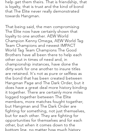
help get them theirs. That is friendship, that 
is loyalty, that is trust and the kind of bond 
that The Elite never really demonstrated 
towards Hangman.
That being said, the men compromising 
The Elite now have certainly shown that 
loyalty to one another. AEW World 
Champion Kenny Omega, AEW World Tag 
Team Champions and newest IMPACT 
World Tag Team Champions The Good 
Brothers have all been there to help each 
other out in times of need and, in 
championship instances, have done the 
dirty work for one another to insure titles 
are retained. It's not as pure or selfless as 
the bond that has been created between 
Hangman Page and The Dark Order, but it 
does have a great deal more history binding 
it together. There are certainly more miles 
logged together between The Elite 
members, more matches fought together, 
but Hangman and The Dark Order are 
fighting for something, not just themselves, 
but for each other. They are fighting for 
opportunities for themselves and for each 
other, but when it comes down to the 
bottom line, no matter how much history 