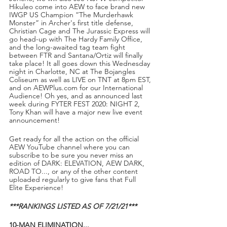
Hikuleo come into AEW to face brand new 
IWGP US Champion “The Murderhawk 
Monster” in Archer's first title defense, 
Christian Cage and The Jurassic Express will 
go head-up with The Hardy Family Office, 
and the long-awaited tag team fight 
between FTR and Santana/Ortiz will finally 
take place! It all goes down this Wednesday 
night in Charlotte, NC at The Bojangles 
Coliseum as well as LIVE on TNT at 8pm EST, 
and on AEWPlus.com for our International 
Audience! Oh yes, and as announced last 
week during FYTER FEST 2020: NIGHT 2, 
Tony Khan will have a major new live event 
announcement!
Get ready for all the action on the official 
AEW YouTube channel where you can 
subscribe to be sure you never miss an 
edition of DARK: ELEVATION, AEW DARK, 
ROAD TO..., or any of the other content 
uploaded regularly to give fans that Full 
Elite Experience!
***RANKINGS LISTED AS OF 7/21/21***
10-MAN ELIMINATION...