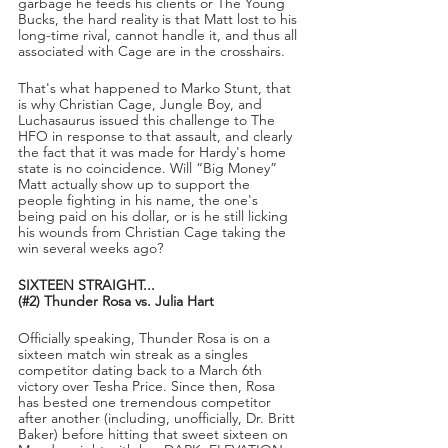
garbage he feeds his clients or The Young 
Bucks, the hard reality is that Matt lost to his 
long-time rival, cannot handle it, and thus all 
associated with Cage are in the crosshairs.
That's what happened to Marko Stunt, that 
is why Christian Cage, Jungle Boy, and 
Luchasaurus issued this challenge to The 
HFO in response to that assault, and clearly 
the fact that it was made for Hardy's home 
state is no coincidence. Will “Big Money” 
Matt actually show up to support the 
people fighting in his name, the one's 
being paid on his dollar, or is he still licking 
his wounds from Christian Cage taking the 
win several weeks ago?
SIXTEEN STRAIGHT...
(#2) Thunder Rosa vs. Julia Hart
Officially speaking, Thunder Rosa is on a 
sixteen match win streak as a singles 
competitor dating back to a March 6th 
victory over Tesha Price. Since then, Rosa 
has bested one tremendous competitor 
after another (including, unofficially, Dr. Britt 
Baker) before hitting that sweet sixteen on 