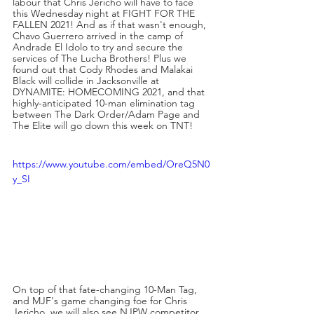
labour that Chris Jericho will have to face 
this Wednesday night at FIGHT FOR THE 
FALLEN 2021! And as if that wasn't enough, 
Chavo Guerrero arrived in the camp of 
Andrade El Idolo to try and secure the 
services of The Lucha Brothers! Plus we 
found out that Cody Rhodes and Malakai 
Black will collide in Jacksonville at 
DYNAMITE: HOMECOMING 2021, and that 
highly-anticipated 10-man elimination tag 
between The Dark Order/Adam Page and 
The Elite will go down this week on TNT!
https://www.youtube.com/embed/OreQ5N0
y_SI
On top of that fate-changing 10-Man Tag, 
and MJF's game changing foe for Chris 
Jericho, we will also see NJPW competitor 