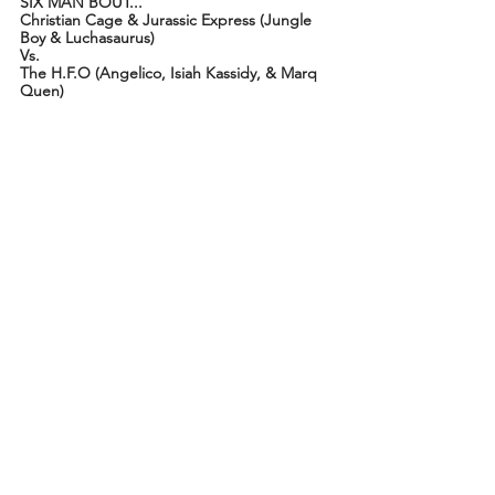
SIX MAN BOUT...
Christian Cage & Jurassic Express (Jungle 
Boy & Luchasaurus)
Vs.
The H.F.O (Angelico, Isiah Kassidy, & Marq 
Quen)