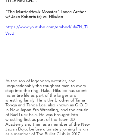
TITLE MATCH....
“The MurderHawk Monster” Lance Archer 
w/ Jake Roberts (c) vs. Hikuleo
https://www.youtube.com/embed/ufy7N_Ti
WcU
As the son of legendary wrestler, and 
unquestionably the toughest man to every 
step into the ring, Haku, Hikuleo has spent 
his entire life as part of the larger pro 
wrestling family. He is the brother of Tama 
Tonga and Tanga Loa, also known as G.O.D 
in New Japan Pro Wrestling, and the cousin 
of Bad Luck Fale. He was brought into 
wrestling first as part of the Team 3D 
Academy and then as a member of the New 
Japan Dojo, before ultimately joining his kin 
as a member of The Bullet Club in 2017. 