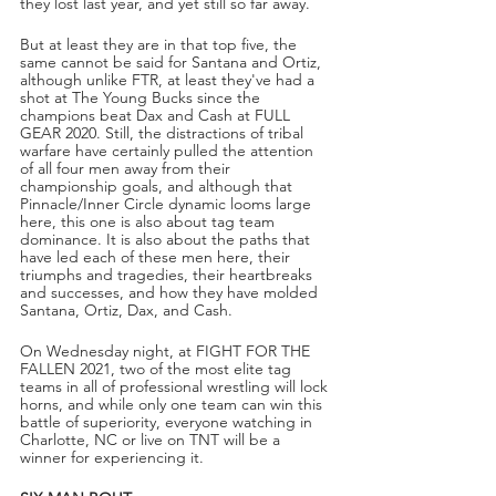
they lost last year, and yet still so far away. 
But at least they are in that top five, the 
same cannot be said for Santana and Ortiz, 
although unlike FTR, at least they've had a 
shot at The Young Bucks since the 
champions beat Dax and Cash at FULL 
GEAR 2020. Still, the distractions of tribal 
warfare have certainly pulled the attention 
of all four men away from their 
championship goals, and although that 
Pinnacle/Inner Circle dynamic looms large 
here, this one is also about tag team 
dominance. It is also about the paths that 
have led each of these men here, their 
triumphs and tragedies, their heartbreaks 
and successes, and how they have molded 
Santana, Ortiz, Dax, and Cash.
On Wednesday night, at FIGHT FOR THE 
FALLEN 2021, two of the most elite tag 
teams in all of professional wrestling will lock 
horns, and while only one team can win this 
battle of superiority, everyone watching in 
Charlotte, NC or live on TNT will be a 
winner for experiencing it.