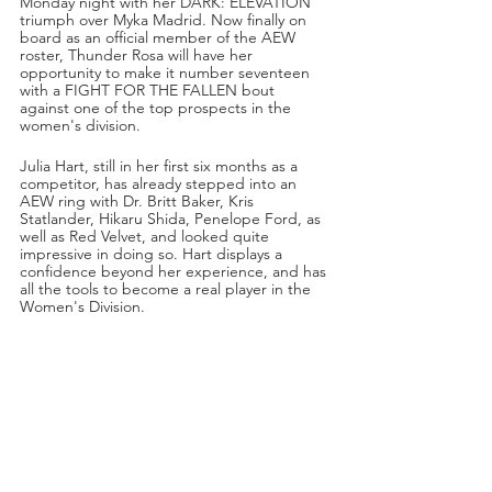
Monday night with her DARK: ELEVATION 
triumph over Myka Madrid. Now finally on 
board as an official member of the AEW 
roster, Thunder Rosa will have her 
opportunity to make it number seventeen 
with a FIGHT FOR THE FALLEN bout 
against one of the top prospects in the 
women's division.
Julia Hart, still in her first six months as a 
competitor, has already stepped into an 
AEW ring with Dr. Britt Baker, Kris 
Statlander, Hikaru Shida, Penelope Ford, as 
well as Red Velvet, and looked quite 
impressive in doing so. Hart displays a 
confidence beyond her experience, and has 
all the tools to become a real player in the 
Women's Division.
This Wednesday night in the Queen City, 
Hart will have another tremendous 
opportunity on her plate when she and 
Thunder Rosa lock up on DYNAMITE! Will 
this be another learning experience for 
Julia, or will it be a breakout moment that 
comes with scoring the biggest upset in 
AEW's history?