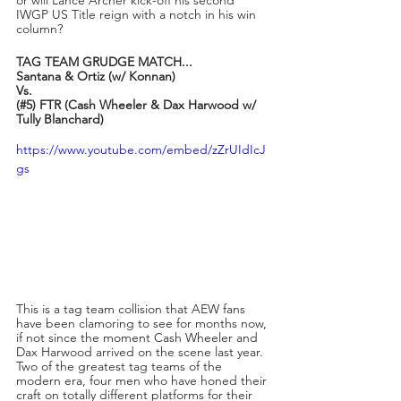
IWGP US Title reign with a notch in his win 
column?
TAG TEAM GRUDGE MATCH...
Santana & Ortiz (w/ Konnan)
Vs.
(#5) FTR (Cash Wheeler & Dax Harwood w/ 
Tully Blanchard)
https://www.youtube.com/embed/zZrUIdIcJ
gs
This is a tag team collision that AEW fans 
have been clamoring to see for months now, 
if not since the moment Cash Wheeler and 
Dax Harwood arrived on the scene last year. 
Two of the greatest tag teams of the 
modern era, four men who have honed their 
craft on totally different platforms for their 