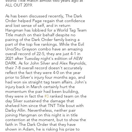
World Title match almost two years ago at 
ALL OUT 2019. 
As has been discussed recently, The Dark 
Order helped Page regain that confidence 
and lost sense of self, and in return 
Hangman has lobbied for a World Tag Team 
Title match on their behalf despite no 
pairing of the Dark Order family being a 
part of the top five rankings. While the Evil 
Uno/Stu Grayson combo have an amazing 
overall record of 22-5, they are just 4-1 in 
2021 after Tuesday night's edition of AEW 
DARK. As for John Silver and Alex Reynolds, 
their 7-8 overall record doesn't accurately 
reflect the fact they were 4-0 on the year 
prior to Silver's injury four months ago, and 
had won six straight tag team affairs. John's 
injury back in March certainly hurt the 
momentum the pair had been building, 
they were in fact the 
#3
 ranked team on the 
day Silver sustained the damage that 
shelved him since that TNT Title bout with 
Darby Allin. Nevertheless, neither pair 
joining Hangman on this night is in title 
contention at the moment, but to show the 
faith in The Dark Order that they have 
shown in Adam, he is risking his prize to 