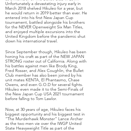
Unfortunately a devastating injury early in 
March 2018 shelved Hikuleo for a year, but 
he would return in 2019 better than ever. He 
entered into his first New Japan Cup 
tournament, battled alongside his brothers 
for the NEVER Openweight Six Man Titles, 
and enjoyed multiple excursions into the 
United Kingdom before the pandemic shut 
down his international travel. 
Since September though, Hikuleo has been 
honing his craft as part of the NEW JAPAN 
STRONG roster out of California. Along with 
his battles against men like Brody King, 
Fred Rosser, and Alex Coughlin, the Bullet 
Club member has also been joined by his 
unit mates KENTA, El Phantasmo, Chase 
Owens, and even G.O.D for several fights. 
Hikuleo even made it to the Semi-Finals of 
the New Japan Cup USA 2021 tournament 
before falling to Tom Lawlor.
Now, at 30 years of age, Hikuleo faces his 
biggest opportunity and his biggest test in 
“The Murderhawk Monster” Lance Archer 
as the two men vie over the IWGP United 
State Heavyweight Title as part of the 