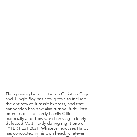
The growing bond between Christian Cage 
and Jungle Boy has now grown to include 
the entirety of Jurassic Express, and that 
connection has now also turned JurEx into 
enemies of The Hardy Family Office, 
especially after how Christian Cage clearly 
defeated Matt Hardy during night one of 
FYTER FEST 2021. Whatever excuses Hardy 
has concocted in his own head, whatever 