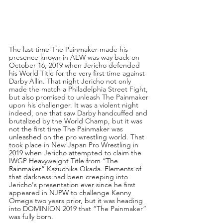
The last time The Painmaker made his 
presence known in AEW was way back on 
October 16, 2019 when Jericho defended 
his World Title for the very first time against 
Darby Allin. That night Jericho not only 
made the match a Philadelphia Street Fight, 
but also promised to unleash The Painmaker 
upon his challenger. It was a violent night 
indeed, one that saw Darby handcuffed and 
brutalized by the World Champ, but it was 
not the first time The Painmaker was 
unleashed on the pro wrestling world. That 
took place in New Japan Pro Wrestling in 
2019 when Jericho attempted to claim the 
IWGP Heavyweight Title from “The 
Rainmaker” Kazuchika Okada. Elements of 
that darkness had been creeping into 
Jericho's presentation ever since he first 
appeared in NJPW to challenge Kenny 
Omega two years prior, but it was heading 
into DOMINION 2019 that “The Painmaker” 
was fully born.