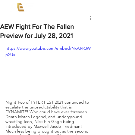
AEW Fight For The Fallen
Preview for July 28, 2021
https://www.youtube.com/embed/NxARR3W
p2Us
Night Two of FYTER FEST 2021 continued to 
escalate the unpredictability that is 
DYNAMITE! Who could have ever foreseen 
Death Match Legend, and underground 
wrestling Icon, Nick F'n Gage being 
introduced by Maxwell Jacob Friedman! 
Much less being brought out as the second 