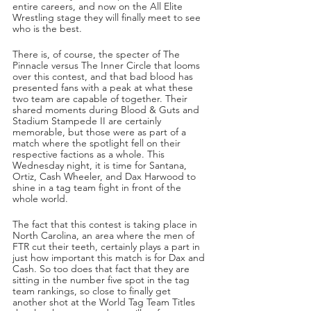
entire careers, and now on the All Elite 
Wrestling stage they will finally meet to see 
who is the best.
There is, of course, the specter of The 
Pinnacle versus The Inner Circle that looms 
over this contest, and that bad blood has 
presented fans with a peak at what these 
two team are capable of together. Their 
shared moments during Blood & Guts and 
Stadium Stampede II are certainly 
memorable, but those were as part of a 
match where the spotlight fell on their 
respective factions as a whole. This 
Wednesday night, it is time for Santana, 
Ortiz, Cash Wheeler, and Dax Harwood to 
shine in a tag team fight in front of the 
whole world.
The fact that this contest is taking place in 
North Carolina, an area where the men of 
FTR cut their teeth, certainly plays a part in 
just how important this match is for Dax and 
Cash. So too does that fact that they are 
sitting in the number five spot in the tag 
team rankings, so close to finally get 
another shot at the World Tag Team Titles 