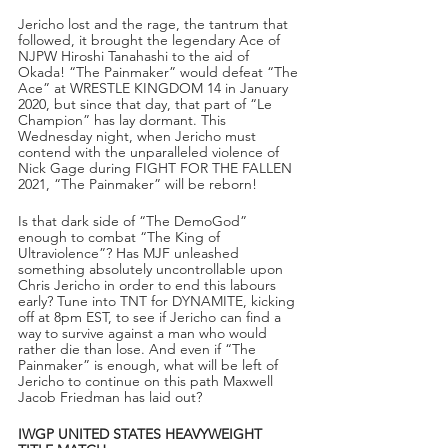
Jericho lost and the rage, the tantrum that 
followed, it brought the legendary Ace of 
NJPW Hiroshi Tanahashi to the aid of 
Okada! “The Painmaker” would defeat “The 
Ace” at WRESTLE KINGDOM 14 in January 
2020, but since that day, that part of “Le 
Champion” has lay dormant. This 
Wednesday night, when Jericho must 
contend with the unparalleled violence of 
Nick Gage during FIGHT FOR THE FALLEN 
2021, “The Painmaker” will be reborn!
Is that dark side of “The DemoGod” 
enough to combat “The King of 
Ultraviolence”? Has MJF unleashed 
something absolutely uncontrollable upon 
Chris Jericho in order to end this labours 
early? Tune into TNT for DYNAMITE, kicking 
off at 8pm EST, to see if Jericho can find a 
way to survive against a man who would 
rather die than lose. And even if “The 
Painmaker” is enough, what will be left of 
Jericho to continue on this path Maxwell 
Jacob Friedman has laid out?
IWGP UNITED STATES HEAVYWEIGHT 