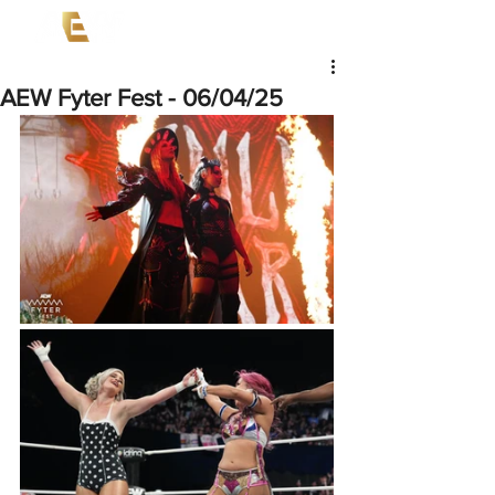
AEW Fyter Fest - 06/04/25