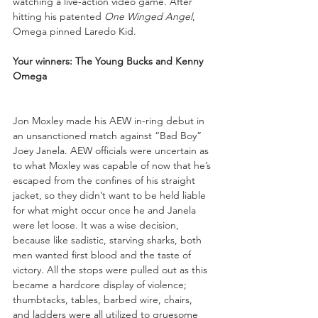
watching a live-action video game. After 
hitting his patented 
One Winged Angel
, 
Omega pinned Laredo Kid.
Your winners: The Young Bucks and Kenny 
Omega
Jon Moxley made his AEW in-ring debut in 
an unsanctioned match against “Bad Boy” 
Joey Janela. AEW officials were uncertain as 
to what Moxley was capable of now that he’s 
escaped from the confines of his straight 
jacket, so they didn’t want to be held liable 
for what might occur once he and Janela 
were let loose. It was a wise decision, 
because like sadistic, starving sharks, both 
men wanted first blood and the taste of 
victory. All the stops were pulled out as this 
became a hardcore display of violence; 
thumbtacks, tables, barbed wire, chairs, 
and ladders were all utilized to gruesome 