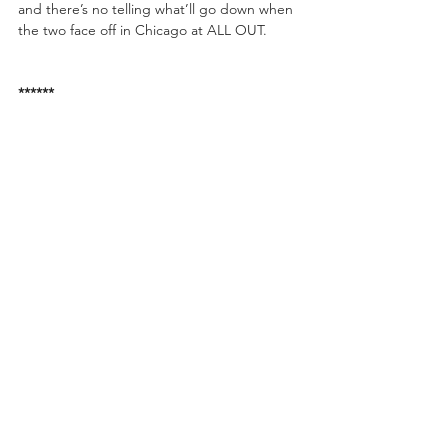
and there’s no telling what’ll go down when 
the two face off in Chicago at ALL OUT. 
******
To watch the replay of FYTER FEST, free of 
charge, visit AEWonBRLIVE.com
AEW Present 
Fight For The Fallen
 Saturday, 
July 13th Jacksonville, Florida. This event will 
be streaming on the B/R Live app FREE OF 
CHARGE when it takes place on July 13th!
Fight For The Fallen Card:
• Chris Jericho Appearing
• The Young Bucks vs. Cody & Dustin 
Rhodes
• Kenny Omega vs. CIMA
• Brandi Rhodes vs. Allie