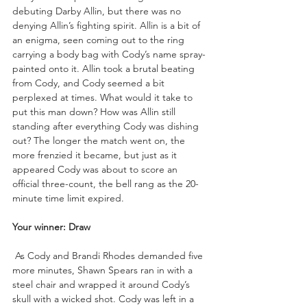
debuting Darby Allin, but there was no 
denying Allin’s fighting spirit. Allin is a bit of 
an enigma, seen coming out to the ring 
carrying a body bag with Cody’s name spray-
painted onto it. Allin took a brutal beating 
from Cody, and Cody seemed a bit 
perplexed at times. What would it take to 
put this man down? How was Allin still 
standing after everything Cody was dishing 
out? The longer the match went on, the 
more frenzied it became, but just as it 
appeared Cody was about to score an 
official three-count, the bell rang as the 20-
minute time limit expired.
Your winner: Draw
 As Cody and Brandi Rhodes demanded five 
more minutes, Shawn Spears ran in with a 
steel chair and wrapped it around Cody’s 
skull with a wicked shot. Cody was left in a 