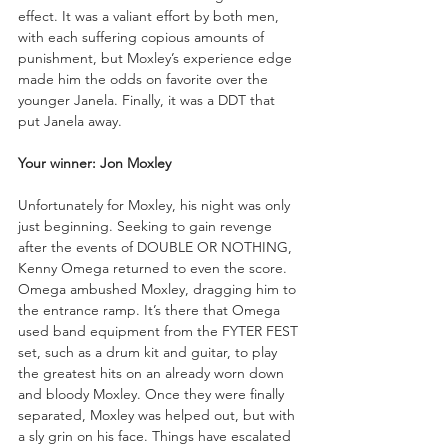
effect. It was a valiant effort by both men, 
with each suffering copious amounts of 
punishment, but Moxley’s experience edge 
made him the odds on favorite over the 
younger Janela. Finally, it was a DDT that 
put Janela away.
Your winner: Jon Moxley
Unfortunately for Moxley, his night was only 
just beginning. Seeking to gain revenge 
after the events of DOUBLE OR NOTHING, 
Kenny Omega returned to even the score. 
Omega ambushed Moxley, dragging him to 
the entrance ramp. It’s there that Omega 
used band equipment from the FYTER FEST 
set, such as a drum kit and guitar, to play 
the greatest hits on an already worn down 
and bloody Moxley. Once they were finally 
separated, Moxley was helped out, but with 
a sly grin on his face. Things have escalated 