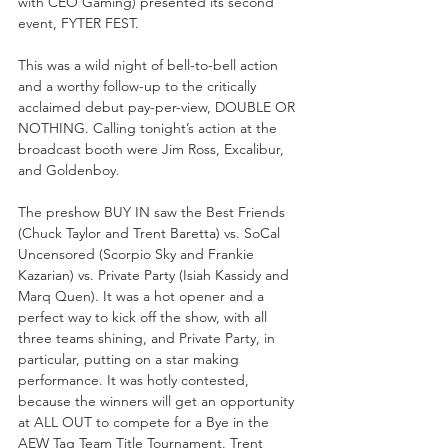
with CEO Gaming) presented its second 
event, FYTER FEST.
This was a wild night of bell-to-bell action 
and a worthy follow-up to the critically 
acclaimed debut pay-per-view, DOUBLE OR 
NOTHING. Calling tonight’s action at the 
broadcast booth were Jim Ross, Excalibur, 
and Goldenboy.
The preshow BUY IN saw the Best Friends 
(Chuck Taylor and Trent Baretta) vs. SoCal 
Uncensored (Scorpio Sky and Frankie 
Kazarian) vs. Private Party (Isiah Kassidy and 
Marq Quen). It was a hot opener and a 
perfect way to kick off the show, with all 
three teams shining, and Private Party, in 
particular, putting on a star making 
performance. It was hotly contested, 
because the winners will get an opportunity 
at ALL OUT to compete for a Bye in the 
AEW Tag Team Title Tournament. Trent 