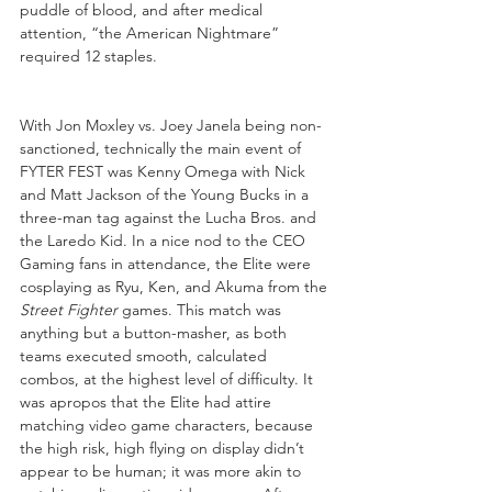
puddle of blood, and after medical 
attention, “the American Nightmare” 
required 12 staples.
With Jon Moxley vs. Joey Janela being non-
sanctioned, technically the main event of 
FYTER FEST was Kenny Omega with Nick 
and Matt Jackson of the Young Bucks in a 
three-man tag against the Lucha Bros. and 
the Laredo Kid. In a nice nod to the CEO 
Gaming fans in attendance, the Elite were 
cosplaying as Ryu, Ken, and Akuma from the 
Street Fighter
 games. This match was 
anything but a button-masher, as both 
teams executed smooth, calculated 
combos, at the highest level of difficulty. It 
was apropos that the Elite had attire 
matching video game characters, because 
the high risk, high flying on display didn’t 
appear to be human; it was more akin to 