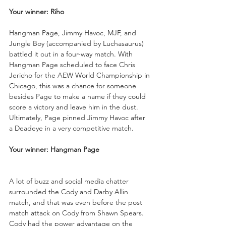
Your winner: Riho
Hangman Page, Jimmy Havoc, MJF, and 
Jungle Boy (accompanied by Luchasaurus) 
battled it out in a four-way match. With 
Hangman Page scheduled to face Chris 
Jericho for the AEW World Championship in 
Chicago, this was a chance for someone 
besides Page to make a name if they could 
score a victory and leave him in the dust. 
Ultimately, Page pinned Jimmy Havoc after 
a Deadeye in a very competitive match.
Your winner: Hangman Page
A lot of buzz and social media chatter 
surrounded the Cody and Darby Allin 
match, and that was even before the post 
match attack on Cody from Shawn Spears. 
Cody had the power advantage on the 