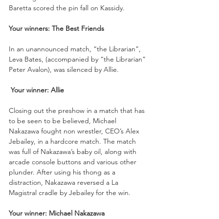
Baretta scored the pin fall on Kassidy.
Your winners: The Best Friends 
In an unannounced match, “the Librarian”, 
Leva Bates, (accompanied by “the Librarian” 
Peter Avalon), was silenced by Allie.
Your winner: Allie
Closing out the preshow in a match that has 
to be seen to be believed, Michael 
Nakazawa fought non wrestler, CEO’s Alex 
Jebailey, in a hardcore match. The match 
was full of Nakazawa’s baby oil, along with 
arcade console buttons and various other 
plunder. After using his thong as a 
distraction, Nakazawa reversed a La 
Magistral cradle by Jebailey for the win.
Your winner: Michael Nakazawa