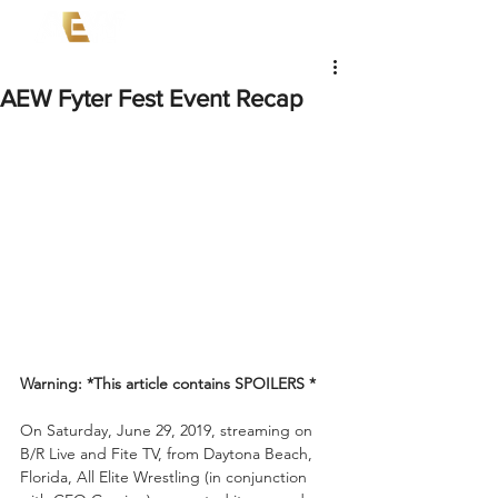
AEW Fyter Fest Event Recap
Warning: *This article contains SPOILERS *
On Saturday, June 29, 2019, streaming on 
B/R Live and Fite TV, from Daytona Beach, 
Florida, All Elite Wrestling (in conjunction 