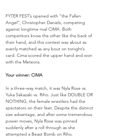
FYTER FEST’s opened with “the Fallen 
Angel”, Christopher Daniels, competing 
against longtime rival CIMA. Both 
competitors know the other like the back of 
their hand, and this contest was about as 
evenly matched as any bout on tonight’s 
card. Cima scored the upper hand and won 
with the Meteora.
Your winner: CIMA
In a three-way match, it was Nyla Rose vs. 
Yuka Sakazaki vs. Riho. Just like DOUBLE OR 
NOTHING, the female wrestlers had the 
spectators on their feet. Despite the distinct 
size advantage, and after some tremendous 
power moves, Nyla Rose was pinned 
suddenly after a roll through as she 
attempted a Beast Bomb on Riho.