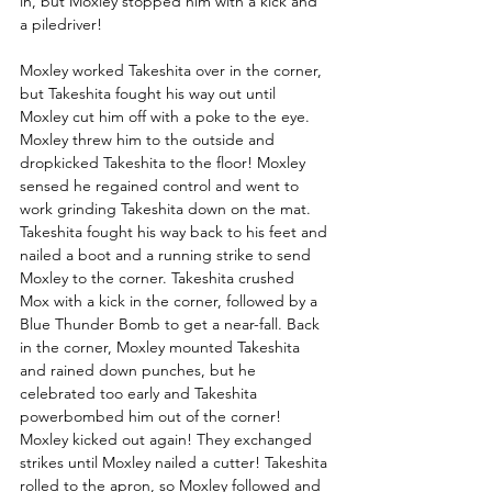
in, but Moxley stopped him with a kick and 
a piledriver! 
Moxley worked Takeshita over in the corner, 
but Takeshita fought his way out until 
Moxley cut him off with a poke to the eye. 
Moxley threw him to the outside and 
dropkicked Takeshita to the floor! Moxley 
sensed he regained control and went to 
work grinding Takeshita down on the mat. 
Takeshita fought his way back to his feet and 
nailed a boot and a running strike to send 
Moxley to the corner. Takeshita crushed 
Mox with a kick in the corner, followed by a 
Blue Thunder Bomb to get a near-fall. Back 
in the corner, Moxley mounted Takeshita 
and rained down punches, but he 
celebrated too early and Takeshita 
powerbombed him out of the corner! 
Moxley kicked out again! They exchanged 
strikes until Moxley nailed a cutter! Takeshita 
rolled to the apron, so Moxley followed and 