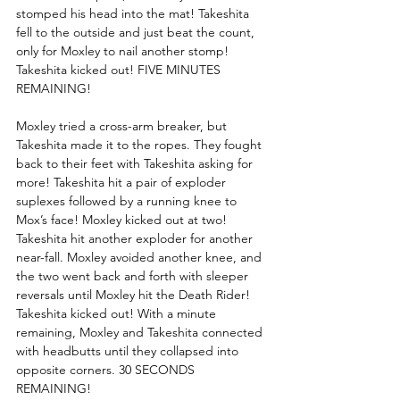
stomped his head into the mat! Takeshita 
fell to the outside and just beat the count, 
only for Moxley to nail another stomp! 
Takeshita kicked out! FIVE MINUTES 
REMAINING!
Moxley tried a cross-arm breaker, but 
Takeshita made it to the ropes. They fought 
back to their feet with Takeshita asking for 
more! Takeshita hit a pair of exploder 
suplexes followed by a running knee to 
Mox’s face! Moxley kicked out at two! 
Takeshita hit another exploder for another 
near-fall. Moxley avoided another knee, and 
the two went back and forth with sleeper 
reversals until Moxley hit the Death Rider! 
Takeshita kicked out! With a minute 
remaining, Moxley and Takeshita connected 
with headbutts until they collapsed into 
opposite corners. 30 SECONDS 
REMAINING!