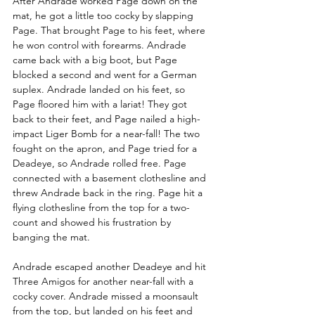
After Andrade worked Page down on the 
mat, he got a little too cocky by slapping 
Page. That brought Page to his feet, where 
he won control with forearms. Andrade 
came back with a big boot, but Page 
blocked a second and went for a German 
suplex. Andrade landed on his feet, so 
Page floored him with a lariat! They got 
back to their feet, and Page nailed a high-
impact Liger Bomb for a near-fall! The two 
fought on the apron, and Page tried for a 
Deadeye, so Andrade rolled free. Page 
connected with a basement clothesline and 
threw Andrade back in the ring. Page hit a 
flying clothesline from the top for a two-
count and showed his frustration by 
banging the mat. 
Andrade escaped another Deadeye and hit 
Three Amigos for another near-fall with a 
cocky cover. Andrade missed a moonsault 
from the top, but landed on his feet and 