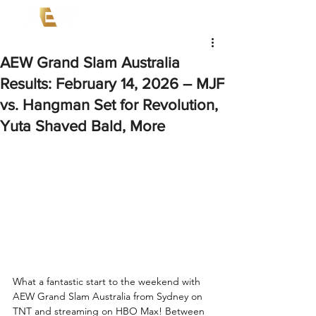
AEW Grand Slam Australia
Results: February 14, 2026 – MJF
vs. Hangman Set for Revolution,
Yuta Shaved Bald, More
What a fantastic start to the weekend with 
AEW Grand Slam Australia from Sydney on 
TNT and streaming on HBO Max! Between 