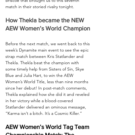
Briscoe that brought us to this seventh 
match in their storied rivalry tonight.
How Thekla became the NEW 
AEW Women’s World Champion
Before the next match, we went back to this 
week’s Dynamite main event to see the epic 
strap match between Kris Statlander and 
Thekla. Thekla beat the champion with 
some timely help from Sisters of Sin, Skye 
Blue and Julia Hart, to win the AEW 
Women’s World Title, less than nine months 
since her debut! In post-match comments, 
Thekla explained how she did it and reveled 
in her victory while a blood-covered 
Statlander delivered an ominous message, 
“Karma isn’t a bitch. It’s a Cosmic Killer.”
AEW Women’s World Tag Team 
Championship Match: The 