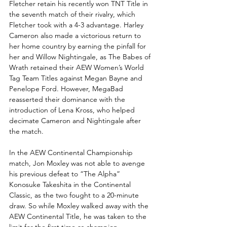
Fletcher retain his recently won TNT Title in 
the seventh match of their rivalry, which 
Fletcher took with a 4-3 advantage. Harley 
Cameron also made a victorious return to 
her home country by earning the pinfall for 
her and Willow Nightingale, as The Babes of 
Wrath retained their AEW Women’s World 
Tag Team Titles against Megan Bayne and 
Penelope Ford. However, MegaBad 
reasserted their dominance with the 
introduction of Lena Kross, who helped 
decimate Cameron and Nightingale after 
the match.
In the AEW Continental Championship 
match, Jon Moxley was not able to avenge 
his previous defeat to “The Alpha” 
Konosuke Takeshita in the Continental 
Classic, as the two fought to a 20-minute 
draw. So while Moxley walked away with the 
AEW Continental Title, he was taken to the 
limit for the first time as champion.