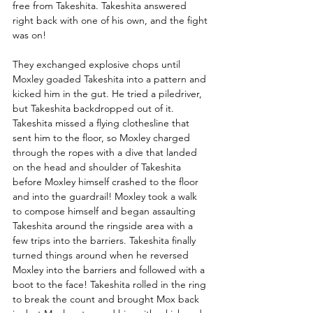
free from Takeshita. Takeshita answered 
right back with one of his own, and the fight 
was on! 
They exchanged explosive chops until 
Moxley goaded Takeshita into a pattern and 
kicked him in the gut. He tried a piledriver, 
but Takeshita backdropped out of it. 
Takeshita missed a flying clothesline that 
sent him to the floor, so Moxley charged 
through the ropes with a dive that landed 
on the head and shoulder of Takeshita 
before Moxley himself crashed to the floor 
and into the guardrail! Moxley took a walk 
to compose himself and began assaulting 
Takeshita around the ringside area with a 
few trips into the barriers. Takeshita finally 
turned things around when he reversed 
Moxley into the barriers and followed with a 
boot to the face! Takeshita rolled in the ring 
to break the count and brought Mox back 