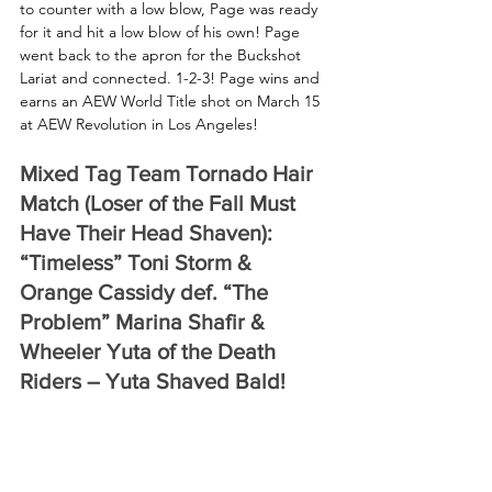
to counter with a low blow, Page was ready 
for it and hit a low blow of his own! Page 
went back to the apron for the Buckshot 
Lariat and connected. 1-2-3! Page wins and 
earns an AEW World Title shot on March 15 
at AEW Revolution in Los Angeles!
Mixed Tag Team Tornado Hair 
Match (Loser of the Fall Must 
Have Their Head Shaven): 
“Timeless” Toni Storm & 
Orange Cassidy def. “The 
Problem” Marina Shafir & 
Wheeler Yuta of the Death 
Riders – Yuta Shaved Bald!
Storm and Cassidy came out in matching 
denim, a beautiful compromise of their 
typical ring gear. As Shafir and Yuta made 