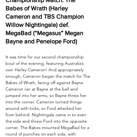
Babes of Wrath (Harley 
Cameron and TBS Champion 
Willow Nightingale) def. 
MegaBad (“Megasus” Megan 
Bayne and Penelope Ford)
It was time for our second championship 
bout of the evening, featuring Australia’s 
own Harley Cameron! And appropriately 
enough, Cameron began the match for The 
Babes of Wrath, facing off against Bayne. 
Cameron ran at Bayne at the bell and 
jumped into her arms, so Bayne threw her 
into the corner. Cameron turned things 
around with kicks, so Ford attacked her 
from behind. Nightingale came in to even 
the side and threw Ford into the opposite 
corner. The Babes mounted MegaBad for a 
round of punches on each side, with 