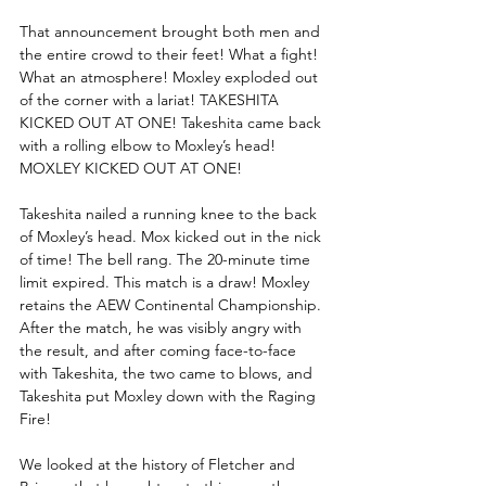
That announcement brought both men and 
the entire crowd to their feet! What a fight! 
What an atmosphere! Moxley exploded out 
of the corner with a lariat! TAKESHITA 
KICKED OUT AT ONE! Takeshita came back 
with a rolling elbow to Moxley’s head! 
MOXLEY KICKED OUT AT ONE! 
Takeshita nailed a running knee to the back 
of Moxley’s head. Mox kicked out in the nick 
of time! The bell rang. The 20-minute time 
limit expired. This match is a draw! Moxley 
retains the AEW Continental Championship. 
After the match, he was visibly angry with 
the result, and after coming face-to-face 
with Takeshita, the two came to blows, and 
Takeshita put Moxley down with the Raging 
Fire! 
We looked at the history of Fletcher and 