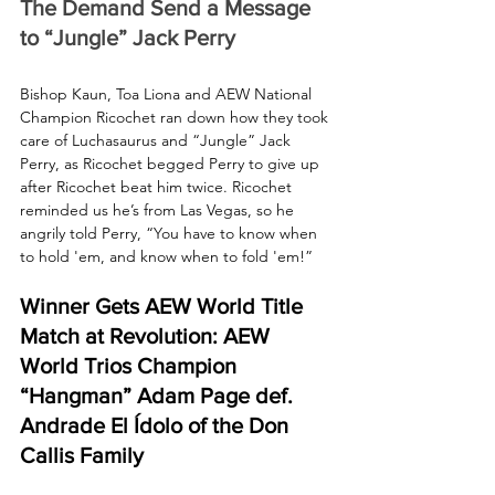
The Demand Send a Message 
to “Jungle” Jack Perry
Bishop Kaun, Toa Liona and AEW National 
Champion Ricochet ran down how they took 
care of Luchasaurus and “Jungle” Jack 
Perry, as Ricochet begged Perry to give up 
after Ricochet beat him twice. Ricochet 
reminded us he’s from Las Vegas, so he 
angrily told Perry, “You have to know when 
to hold 'em, and know when to fold 'em!”
Winner Gets AEW World Title 
Match at Revolution: AEW 
World Trios Champion 
“Hangman” Adam Page def. 
Andrade El Ídolo of the Don 
Callis Family