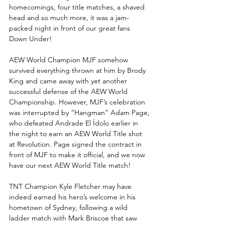
homecomings, four title matches, a shaved 
head and so much more, it was a jam-
packed night in front of our great fans 
Down Under!
AEW World Champion MJF somehow 
survived everything thrown at him by Brody 
King and came away with yet another 
successful defense of the AEW World 
Championship. However, MJF’s celebration 
was interrupted by “Hangman” Adam Page, 
who defeated Andrade El Ídolo earlier in 
the night to earn an AEW World Title shot 
at Revolution. Page signed the contract in 
front of MJF to make it official, and we now 
have our next AEW World Title match!
TNT Champion Kyle Fletcher may have 
indeed earned his hero’s welcome in his 
hometown of Sydney, following a wild 
ladder match with Mark Briscoe that saw 