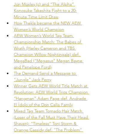
Jon Moxley (c) and “The Alpha” 
Konosuke Takeshita Fight to a 20-
Minute Time Limit Draw
How Thekla became the NEW AEW 
Women’s World Champion
AEW Women’s World Tag Team 
Championship Match: The Babes of 
Wrath (Harley Cameron and TBS 
Champion Willow Nightingale) def. 
MegaBad (“Megasus” Megan Bayne 
and Penelope Ford)
The Demand Send a Message to 
“Jungle” Jack Perry
Winner Gets AEW World Title Match at 
Revolution: AEW World Trios Champion 
“Hangman” Adam Page def. Andrade 
El Ídolo of the Don Callis Family
Mixed Tag Team Tornado Hair Match 
(Loser of the Fall Must Have Their Head 
Shaven): “Timeless” Toni Storm & 
Orange Cassidy def. “The Problem” 