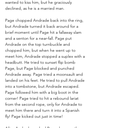
wanted to kiss him, but he graciously 
declined, as he is a married man. 
Page chopped Andrade back into the ring, 
but Andrade turned it back around for a 
brief moment until Page hit a fallaway slam 
and a senton for a near-fall. Page put 
Andrade on the top turnbuckle and 
chopped him, but when he went up to 
meet him, Andrade stopped a suplex with a 
headbutt. He tried to sunset flip bomb 
Page, but Page blocked and punched 
Andrade away. Page tried a moonsault and 
landed on his feet. He tried to pull Andrade 
into a tombstone, but Andrade escaped. 
Page followed him with a big boot in the 
corner! Page tried to hit a rebound lariat 
from the second rope, only for Andrade to 
meet him there and turn it into a Spanish 
fly! Page kicked out just in time! 