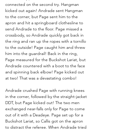
connected on the second try. Hangman 
kicked out again! Andrade sent Hangman 
to the corner, but Page sent him to the 
apron and hit a springboard clothesline to 
send Andrade to the floor. Page missed a 
crossbody, so Andrade quickly got back in 
the ring and ran up the ropes with a tornillo 
to the outside! Page caught him and threw 
him into the guardrail! Back in the ring, 
Page measured for the Buckshot Lariat, but 
Andrade countered with a boot to the face 
and spinning back elbow! Page kicked out 
at two! That was a devastating combo!
Andrade crushed Page with running knees 
in the corner, followed by the straight-jacket 
DDT, but Page kicked out! The two men 
exchanged near-falls only for Page to come 
out of it with a Deadeye. Page set up for a 
Buckshot Lariat, so Callis got on the apron 
to distract the referee. When Andrade tried 