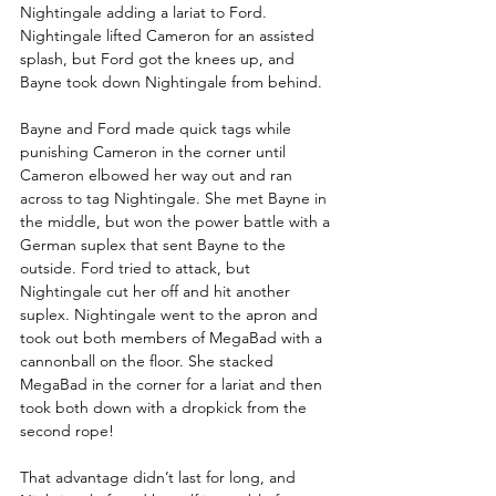
Nightingale adding a lariat to Ford. 
Nightingale lifted Cameron for an assisted 
splash, but Ford got the knees up, and 
Bayne took down Nightingale from behind. 
Bayne and Ford made quick tags while 
punishing Cameron in the corner until 
Cameron elbowed her way out and ran 
across to tag Nightingale. She met Bayne in 
the middle, but won the power battle with a 
German suplex that sent Bayne to the 
outside. Ford tried to attack, but 
Nightingale cut her off and hit another 
suplex. Nightingale went to the apron and 
took out both members of MegaBad with a 
cannonball on the floor. She stacked 
MegaBad in the corner for a lariat and then 
took both down with a dropkick from the 
second rope! 
That advantage didn’t last for long, and 