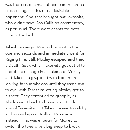
was the look of a man at home in the arena 
of battle against his most desirable 
opponent. And that brought out Takeshita, 
who didn’t have Don Callis on commentary, 
as per usual. There were chants for both 
men at the bell.
Takeshita caught Mox with a boot in the 
opening seconds and immediately went for 
Raging Fire. Still, Moxley escaped and tried 
a Death Rider, which Takeshita got out of to 
end the exchange in a stalemate. Moxley 
and Takeshita grappled with both men 
looking for submissions until they came eye 
to eye, with Takeshita letting Moxley get to 
his feet. They continued to grapple, as 
Moxley went back to his work on the left 
arm of Takeshita, but Takeshita was too shifty 
and wound up controlling Mox’s arm 
instead. That was enough for Moxley to 
switch the tone with a big chop to break 