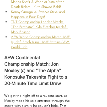
Marina Shafir & Wheeler Yuta of the 
Death Riders – Yuta Shaved Bald!
Kenny Omega vs. Swerve Strickland 
Happens in Four Days!
TNT Championship Ladder Match: 
“The Protostar” Kyle Fletcher (c) def. 
Mark Briscoe
AEW World Championship Match: MJF 
(c) def. Brody King - MJF Retains AEW 
World Title
AEW Continental 
Championship Match: Jon 
Moxley (c) and “The Alpha” 
Konosuke Takeshita Fight to a 
20-Minute Time Limit Draw
We got the night off to a raucous start, as 
Moxley made his solo entrance through the 
crowd with a smirk he couldn’t hide. That 