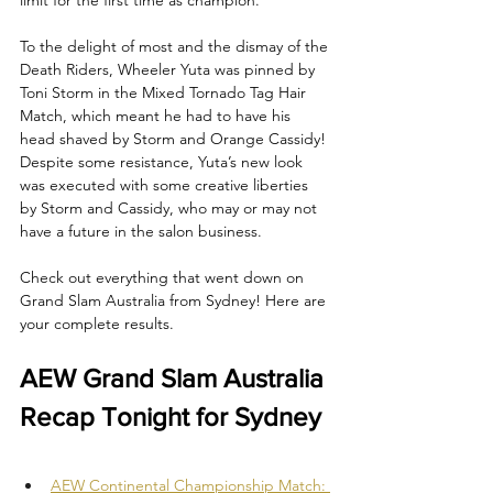
To the delight of most and the dismay of the 
Death Riders, Wheeler Yuta was pinned by 
Toni Storm in the Mixed Tornado Tag Hair 
Match, which meant he had to have his 
head shaved by Storm and Orange Cassidy! 
Despite some resistance, Yuta’s new look 
was executed with some creative liberties 
by Storm and Cassidy, who may or may not 
have a future in the salon business.  
Check out everything that went down on 
Grand Slam Australia from Sydney! Here are 
your complete results.
AEW Grand Slam Australia 
Recap Tonight for Sydney
AEW Continental Championship Match: 