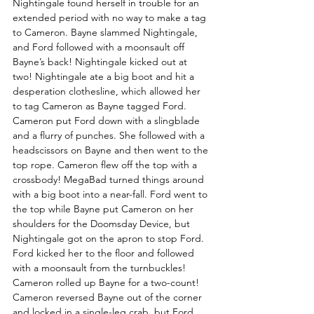
Nightingale found herself in trouble for an 
extended period with no way to make a tag 
to Cameron. Bayne slammed Nightingale, 
and Ford followed with a moonsault off 
Bayne’s back! Nightingale kicked out at 
two! Nightingale ate a big boot and hit a 
desperation clothesline, which allowed her 
to tag Cameron as Bayne tagged Ford. 
Cameron put Ford down with a slingblade 
and a flurry of punches. She followed with a 
headscissors on Bayne and then went to the 
top rope. Cameron flew off the top with a 
crossbody! MegaBad turned things around 
with a big boot into a near-fall. Ford went to 
the top while Bayne put Cameron on her 
shoulders for the Doomsday Device, but 
Nightingale got on the apron to stop Ford. 
Ford kicked her to the floor and followed 
with a moonsault from the turnbuckles! 
Cameron rolled up Bayne for a two-count! 
Cameron reversed Bayne out of the corner 
and locked in a single-leg crab, but Ford 