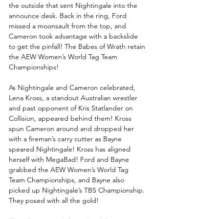
the outside that sent Nightingale into the 
announce desk. Back in the ring, Ford 
missed a moonsault from the top, and 
Cameron took advantage with a backslide 
to get the pinfall! The Babes of Wrath retain 
the AEW Women’s World Tag Team 
Championships! 
As Nightingale and Cameron celebrated, 
Lena Kross, a standout Australian wrestler 
and past opponent of Kris Statlander on 
Collision, appeared behind them! Kross 
spun Cameron around and dropped her 
with a fireman’s carry cutter as Bayne 
speared Nightingale! Kross has aligned 
herself with MegaBad! Ford and Bayne 
grabbed the AEW Women’s World Tag 
Team Championships, and Bayne also 
picked up Nightingale’s TBS Championship. 
They posed with all the gold!