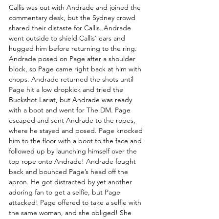
Callis was out with Andrade and joined the 
commentary desk, but the Sydney crowd 
shared their distaste for Callis. Andrade 
went outside to shield Callis’ ears and 
hugged him before returning to the ring. 
Andrade posed on Page after a shoulder 
block, so Page came right back at him with 
chops. Andrade returned the shots until 
Page hit a low dropkick and tried the 
Buckshot Lariat, but Andrade was ready 
with a boot and went for The DM. Page 
escaped and sent Andrade to the ropes, 
where he stayed and posed. Page knocked 
him to the floor with a boot to the face and 
followed up by launching himself over the 
top rope onto Andrade! Andrade fought 
back and bounced Page’s head off the 
apron. He got distracted by yet another 
adoring fan to get a selfie, but Page 
attacked! Page offered to take a selfie with 
the same woman, and she obliged! She 