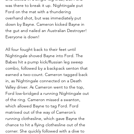
was there to break it up. Nightingale put 
Ford on the mat with a thundering 
overhand shot, but was immediately put 
down by Bayne. Cameron kicked Bayne in 
the gut and nailed an Australian Destroyer! 
Everyone is down!
All four fought back to their feet until 
Nightingale shoved Bayne into Ford. The 
Babes hit a pump kick/Russian leg sweep 
combo, followed by a backpack senton that 
earned a two-count. Cameron tagged back 
in, as Nightingale connected on a Death 
Valley driver. As Cameron went to the top, 
Ford low-bridged a running Nightingale out 
of the ring. Cameron missed a swanton, 
which allowed Bayne to tag Ford. Ford 
matrixed out of the way of Cameron’s 
running clothesline, which gave Bayne the 
chance to hit a flying clothesline out of the 
corner. She quickly followed with a dive to 