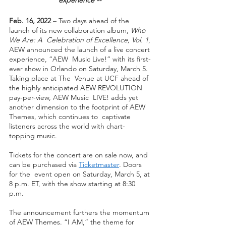
Feb. 16, 2022 
– Two days ahead of the 
launch of its new collaboration album, 
Who 
We Are: A  Celebration of Excellence, Vol. 1
, 
AEW announced the launch of a live concert 
experience, “AEW  Music Live!” with its first-
ever show in Orlando on Saturday, March 5. 
Taking place at The  Venue at UCF ahead of 
the highly anticipated AEW REVOLUTION 
pay-per-view, AEW Music  LIVE! adds yet 
another dimension to the footprint of AEW 
Themes, which continues to  captivate 
listeners across the world with chart-
topping music.  
Tickets for the concert are on sale now, and 
can be purchased via 
Ticketmaster
. Doors 
for the  event open on Saturday, March 5, at 
8 p.m. ET, with the show starting at 8:30 
p.m. 
The announcement furthers the momentum 
of AEW Themes. “I AM,” the theme for 