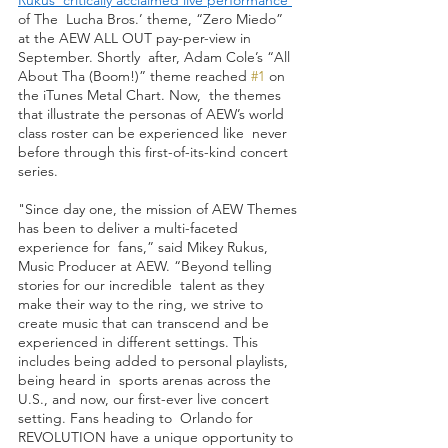
of The  Lucha Bros.’ theme, “Zero Miedo” 
at the AEW ALL OUT pay-per-view in 
September. Shortly  after, Adam Cole’s “All 
About Tha (Boom!)” theme reached 
#1
 on 
the iTunes Metal Chart. Now,  the themes 
that illustrate the personas of AEW’s world 
class roster can be experienced like  never 
before through this first-of-its-kind concert 
series. 
"Since day one, the mission of AEW Themes 
has been to deliver a multi-faceted 
experience for  fans,” said Mikey Rukus, 
Music Producer at AEW. “Beyond telling 
stories for our incredible  talent as they 
make their way to the ring, we strive to 
create music that can transcend and be  
experienced in different settings. This 
includes being added to personal playlists, 
being heard in  sports arenas across the 
U.S., and now, our first-ever live concert 
setting. Fans heading to  Orlando for 
REVOLUTION have a unique opportunity to 