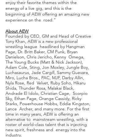
enjoy their favorite themes within the  
energy of a live gig, and this is the 
beginning of AEW offering an amazing new 
experience on the  road.” 
About AEW
Founded by CEO, GM and Head of Creative 
Tony Khan, AEW is a new professional 
wrestling league  headlined by Hangman 
Page, Dr. Britt Baker, CM Punk, Bryan 
Danielson, Chris Jericho, Kenny  Omega, 
The Young Bucks (Matt & Nick Jackson), 
Adam Cole, Sting, Jon Moxley, Jungle Boy,  
Luchasaurus, Jade Cargill, Sammy Guevara, 
Miro, Lucha Bros., PAC, MJF, Darby Allin, 
Nyla Rose, Red  Velvet, Ruby Soho, Hikaru 
Shida, Thunder Rosa, Malakai Black, 
Andrade El Idolo, Christian Cage,  Scorpio 
Sky, Ethan Page, Orange Cassidy, Ricky 
Starks, Powerhouse Hobbs, Eddie Kingston, 
Lance  Archer, and many more. For the first 
time in many years, AEW is offering an 
alternative to  mainstream wrestling, with a 
roster of world-class talent that is injecting 
new spirit, freshness and  energy into the 
industry. 