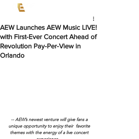
AEW Launches AEW Music LIVE!
with First-Ever Concert Ahead of
Revolution Pay-Per-View in
Orlando
-- AEW’s newest venture will give fans a 
unique opportunity to enjoy their  favorite 
themes with the energy of a live concert 
experience -- 