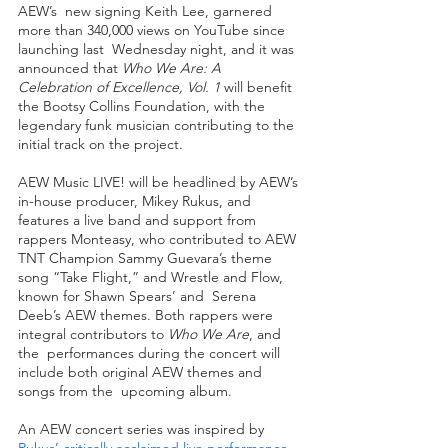
AEW’s  new signing Keith Lee, garnered 
more than 340,000 views on YouTube since 
launching last  Wednesday night, and it was 
announced that 
Who We Are: A 
Celebration of Excellence, Vol. 1 
will benefit 
the Bootsy Collins Foundation, with the 
legendary funk musician contributing to the 
initial track on the project. 
AEW Music LIVE! will be headlined by AEW’s 
in-house producer, Mikey Rukus, and 
features a live band and support from 
rappers Monteasy, who contributed to AEW 
TNT Champion Sammy Guevara’s theme 
song “Take Flight,” and Wrestle and Flow, 
known for Shawn Spears’ and  Serena 
Deeb’s AEW themes. Both rappers were 
integral contributors to 
Who We Are
, and 
the  performances during the concert will 
include both original AEW themes and 
songs from the  upcoming album. 
An AEW concert series was inspired by 
Rukus’ critically acclaimed live performance 