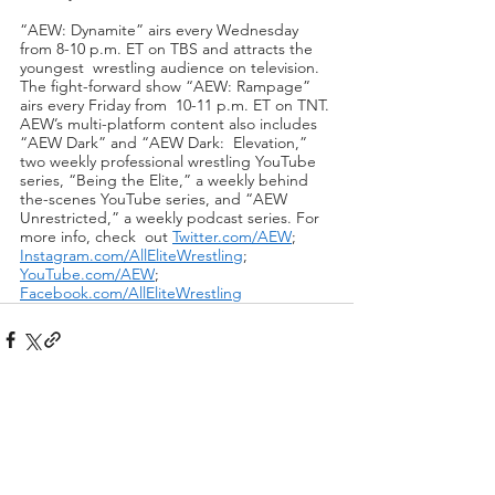
“AEW: Dynamite” airs every Wednesday 
from 8-10 p.m. ET on TBS and attracts the 
youngest  wrestling audience on television. 
The fight-forward show “AEW: Rampage” 
airs every Friday from  10-11 p.m. ET on TNT. 
AEW’s multi-platform content also includes 
“AEW Dark” and “AEW Dark:  Elevation,” 
two weekly professional wrestling YouTube 
series, “Being the Elite,” a weekly behind 
the-scenes YouTube series, and “AEW 
Unrestricted,” a weekly podcast series. For 
more info, check  out 
Twitter.com/AEW
; 
Instagram.com/AllEliteWrestling
; 
YouTube.com/AEW
;  
Facebook.com/AllEliteWrestling
Recent Posts