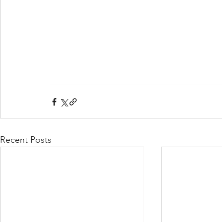
Recent Posts