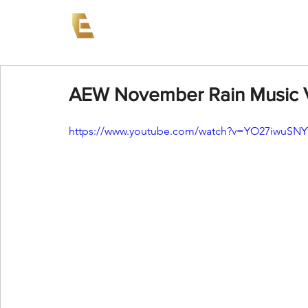
News
Events
AEW on PP
AEW November Rain Music 
https://www.youtube.com/watch?v=YO27iwuSNY