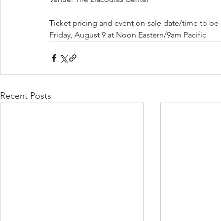
Ticket pricing and event on-sale date/time to be
Friday, August 9 at Noon Eastern/9am Pacific
Recent Posts