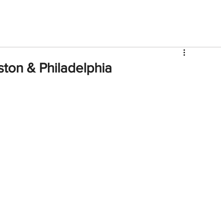
V
Roster
Insider Sign Up
Community
Watch & 
on & Philadelphia