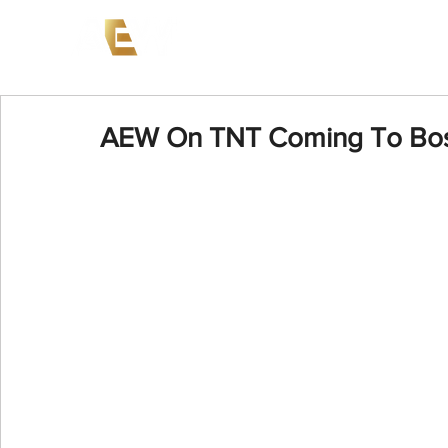
News
Events
AEW on PP
AEW On TNT Coming To Bost