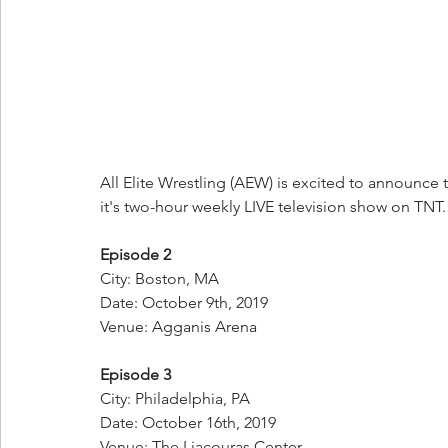
All Elite Wrestling (AEW) is excited to announce 
it's two-hour weekly LIVE television show on TNT.
Episode 2
City: Boston, MA
Date: October 9th, 2019
Venue: Agganis Arena
Episode 3
City: Philadelphia, PA
Date: October 16th, 2019
Venue: The Liacouras Center