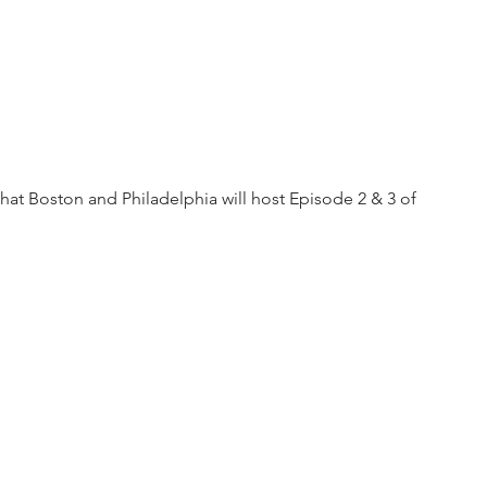
that Boston and Philadelphia will host Episode 2 & 3 of 