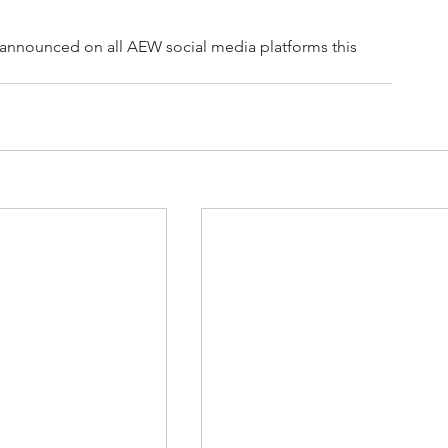
 announced on all AEW social media platforms this 