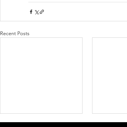
Recent Posts