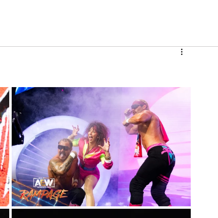
V
Roster
Insider Sign Up
Community
Watch & 