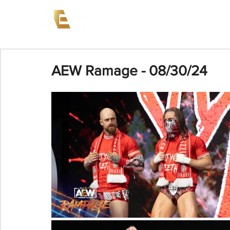
News
Events
AEW on PP
AEW Ramage - 08/30/24