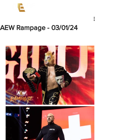
AEW Rampage - 03/01/24