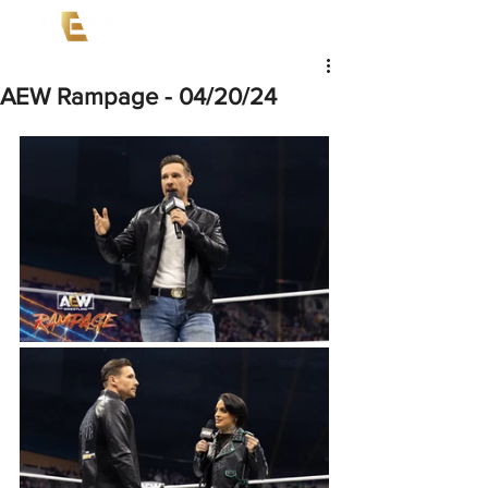
AEW Rampage - 04/20/24