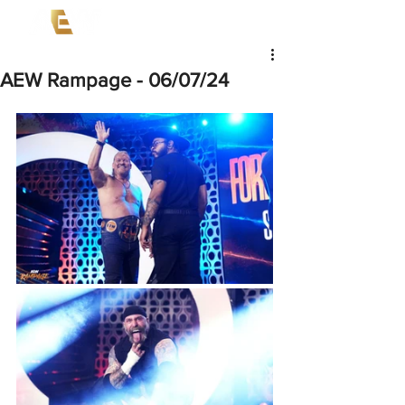
AEW Rampage - 06/07/24