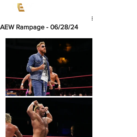
AEW Rampage - 06/28/24