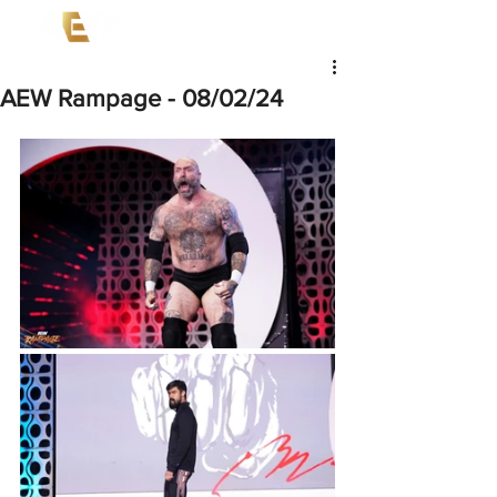
AEW Rampage - 08/02/24