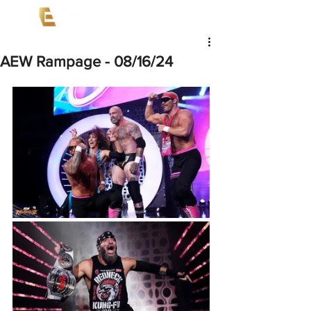
AEW Rampage - 08/16/24