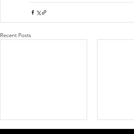
Recent Posts