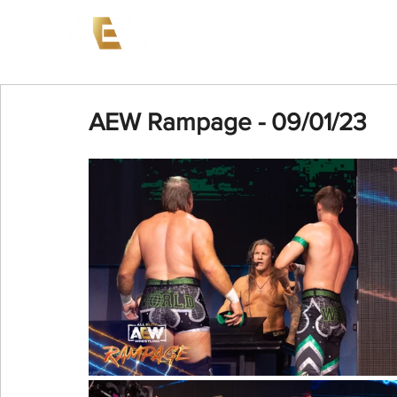
News
Events
AEW on PP
AEW Rampage - 09/01/23