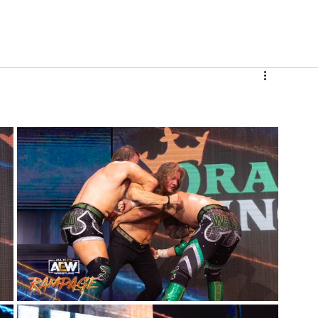
V
Roster
Insider Sign Up
Community
Watch & 