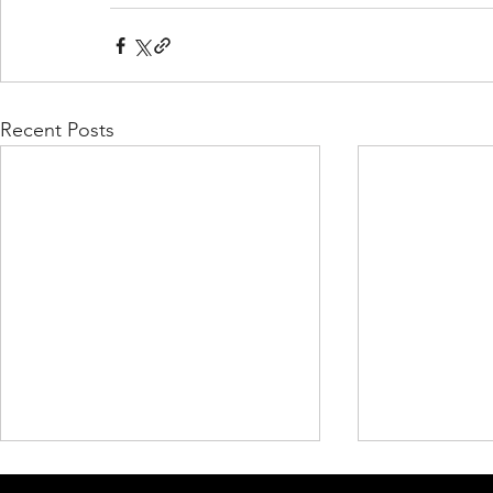
Recent Posts