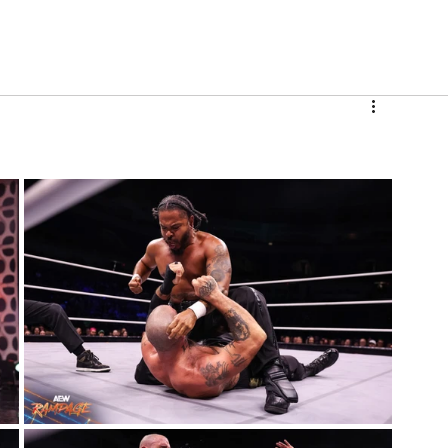
V
Roster
Insider Sign Up
Community
Watch & 