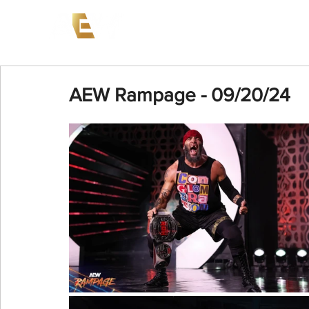
News
Events
AEW on PP
AEW Rampage - 09/20/24