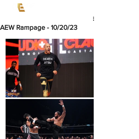
AEW Rampage - 10/20/23