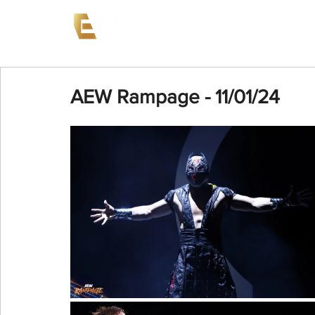
News
Events
AEW on PP
AEW Rampage - 11/01/24