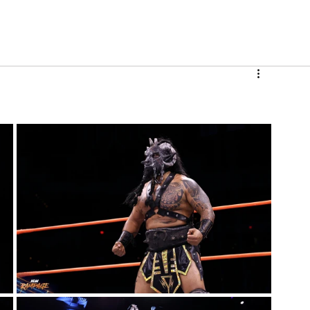
V
Roster
Insider Sign Up
Community
Watch & 