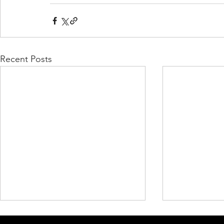
Recent Posts