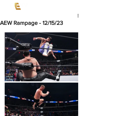
AEW Rampage - 12/15/23