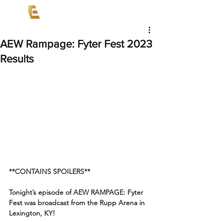
AEW Rampage: Fyter Fest 2023
Results
**CONTAINS SPOILERS**
Tonight’s episode of AEW RAMPAGE: Fyter 
Fest was broadcast from the Rupp Arena in 
Lexington, KY!