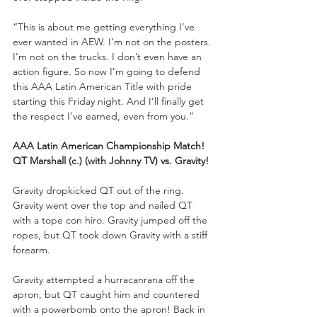
“This is about me getting everything I’ve 
ever wanted in AEW. I’m not on the posters. 
I’m not on the trucks. I don’t even have an 
action figure. So now I’m going to defend 
this AAA Latin American Title with pride 
starting this Friday night. And I’ll finally get 
the respect I’ve earned, even from you.”
AAA Latin American Championship Match!
QT Marshall (c.) (with Johnny TV) vs. Gravity!
Gravity dropkicked QT out of the ring. 
Gravity went over the top and nailed QT 
with a tope con hiro. Gravity jumped off the 
ropes, but QT took down Gravity with a stiff 
forearm. 
Gravity attempted a hurracanrana off the 
apron, but QT caught him and countered 
with a powerbomb onto the apron! Back in 