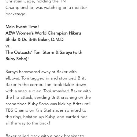
Christian Cage, holding the TNT 
Championship, was watching on a monitor 
backstage.
Main Event Time!
AEW Women’s World Champion Hikaru 
Shida & Dr. Britt Baker, D.M.D.
vs.
The Outcasts’ Toni Storm & Saraya (with 
Ruby Soho)!
Saraya hammered away at Baker with 
elbows. Toni tagged in and stomped Britt 
Baker in the corner. Toni took Baker down 
with a snap suplex. Toni smashed Baker with 
the hip attack, sending Britt crashing on the 
arena floor. Ruby Soho was kicking Britt until 
TBS Champion Kris Statlander sprinted to 
the ring, hoisted up Ruby, and carried her 
all the way to the back!
Baker rallied back with a neck breaker to 