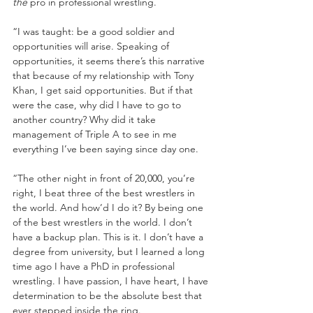
the
 pro in professional wrestling.
“I was taught: be a good soldier and 
opportunities will arise. Speaking of 
opportunities, it seems there’s this narrative 
that because of my relationship with Tony 
Khan, I get said opportunities. But if that 
were the case, why did I have to go to 
another country? Why did it take 
management of Triple A to see in me 
everything I’ve been saying since day one. 
“The other night in front of 20,000, you’re 
right, I beat three of the best wrestlers in 
the world. And how’d I do it? By being one 
of the best wrestlers in the world. I don’t 
have a backup plan. This is it. I don’t have a 
degree from university, but I learned a long 
time ago I have a PhD in professional 
wrestling. I have passion, I have heart, I have 
determination to be the absolute best that 
ever stepped inside the ring. 