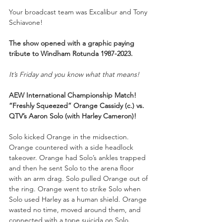
Your
broadcast team was Excalibur and Tony 
Schiavone!
The show opened with a graphic paying 
tribute to Windham Rotunda 1987-2023.
It’s Friday and you know what that means!
AEW International Championship Match!
“Freshly Squeezed” Orange Cassidy (c.) vs. 
QTV’s Aaron Solo (with Harley Cameron)!
Solo kicked Orange in the midsection. 
Orange countered with a side headlock 
takeover. Orange had Solo’s ankles trapped 
and then he sent Solo to the arena floor 
with an arm drag. Solo pulled Orange out of 
the ring. Orange went to strike Solo when 
Solo used Harley as a human shield. Orange 
wasted no time, moved around them, and 
connected with a tope suicida on Solo.