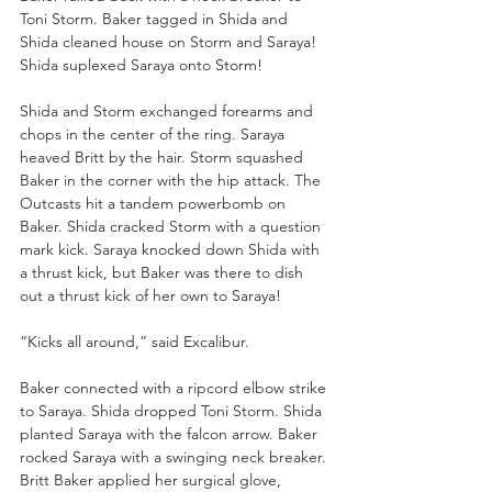
Toni Storm. Baker tagged in Shida and 
Shida cleaned house on Storm and Saraya! 
Shida suplexed Saraya onto Storm!
Shida and Storm exchanged forearms and 
chops in the center of the ring. Saraya 
heaved Britt by the hair. Storm squashed 
Baker in the corner with the hip attack. The 
Outcasts hit a tandem powerbomb on 
Baker. Shida cracked Storm with a question 
mark kick. Saraya knocked down Shida with 
a thrust kick, but Baker was there to dish 
out a thrust kick of her own to Saraya!
“Kicks all around,” said Excalibur.
Baker connected with a ripcord elbow strike 
to Saraya. Shida dropped Toni Storm. Shida 
planted Saraya with the falcon arrow. Baker 
rocked Saraya with a swinging neck breaker. 
Britt Baker applied her surgical glove, 