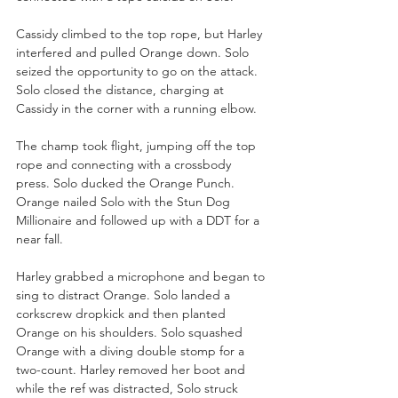
Cassidy climbed to the top rope, but Harley 
interfered and pulled Orange down. Solo 
seized the opportunity to go on the attack. 
Solo closed the distance, charging at 
Cassidy in the corner with a running elbow. 
The champ took flight, jumping off the top 
rope and connecting with a crossbody 
press. Solo ducked the Orange Punch. 
Orange nailed Solo with the Stun Dog 
Millionaire and followed up with a DDT for a 
near fall.
Harley grabbed a microphone and began to 
sing to distract Orange. Solo landed a 
corkscrew dropkick and then planted 
Orange on his shoulders. Solo squashed 
Orange with a diving double stomp for a 
two-count. Harley removed her boot and 
while the ref was distracted, Solo struck 