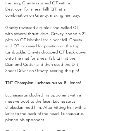
the ring, Gravity crushed QT with a 
Destroyer for a near fall! QT hit a 
combination on Gravity, making him pay. 
Gravity reversed a suplex and nailed QT 
with several thrust kicks. Gravity landed a 21-
plex on QT Marshall for a near fall. Gravity 
and QT jockeyed for position on the top 
turnbuckle. Gravity dropped QT back down 
onto the mat for a near fall. QT hit the 
Diamond Cutter and then used the Dirt 
Sheet Driver on Gravity, scoring the pin!
TNT Champion Luchasaurus vs. R. Jones!
Luchasaurus clocked his opponent with a 
massive boot to the face! Luchasaurus 
chokeslammed him. After hitting him with a 
lariat to the back of the head, Luchasaurus 
pinned his opponent!