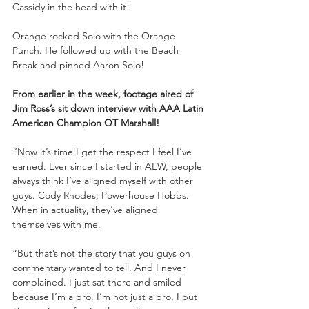
Cassidy in the head with it!
Orange rocked Solo with the Orange 
Punch. He followed up with the Beach 
Break and pinned Aaron Solo!
From earlier in the week, footage aired of 
Jim Ross’s sit down interview with AAA Latin 
American Champion QT Marshall!
“Now it’s time I get the respect I feel I’ve 
earned. Ever since I started in AEW, people 
always think I’ve aligned myself with other 
guys. Cody Rhodes, Powerhouse Hobbs. 
When in actuality, they’ve aligned 
themselves with me. 
“But that’s not the story that you guys on 
commentary wanted to tell. And I never 
complained. I just sat there and smiled 
because I’m a pro. I’m not just a pro, I put 