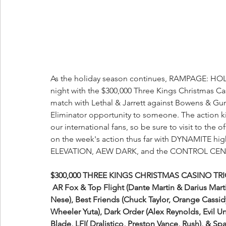
As the holiday season continues, RAMPAGE: HOLI
night with the $300,000 Three Kings Christmas Ca
match with Lethal & Jarrett against Bowens & Gu
Eliminator opportunity to someone. The action 
our international fans, so be sure to visit to the off
on the week's action thus far with DYNAMITE
hig
ELEVATION, AEW DARK, and the CONTROL CENTE
$300,000 THREE KINGS CHRISTMAS CASINO TRI
 AR Fox & Top Flight (Dante Martin & Darius Martin), Ari Daivari & Varsity Athletes (Josh Woods & Tony 
Nese), Best Friends (Chuck Taylor, Orange Cassid
Wheeler Yuta), Dark Order (Alex Reynolds, Evil Un
Blade, LFI( Dralistico, Preston Vance, Rush), & S