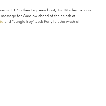
er on FTR in their tag team bout, Jon Moxley took on 
 message for Wardlow ahead of their clash at 
do
 and “Jungle Boy” Jack Perry felt the wrath of 