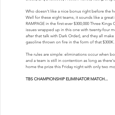
Who doesn't like a nice bonus right before the h
Well for these eight teams, it sounds like a great i
RAMPAGE in the first-ever $300,000 Three Kings C
issues wrapped up in this one with twenty-four 
after that talk with Dark Order), and they all mak
gasoline thrown on fire in the form of that $300K.
The rules are simple: eliminations occur when bot
and a team is still in contention as long as there
home the prize this Friday night with only two mo
TBS CHAMPIONSHIP ELIMINATOR MATCH...