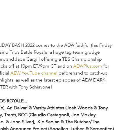
DAY BASH 2022 comes to the AEW faithful this Friday 
sino Trios Battle Royale, a huge tag team grudge 
nn, and Jade Cargill offering a TBS Championship 
kicks off at 10pm ET/9pm CT and on 
AEWPlus.com
 for 
icial 
AEW YouTube channel
 beforehand to catch-up 
hlights,
as well as the latest episodes of AEW DARK: 
R with Tony Schiavone! 
OS ROYALE...
y, Trent), BCC (Claudio Castagnoli, Jon Moxley, 
o, & John Silver),  Kip Sabian & The Butcher/The 
panish Announce Project (Angelico, Luther, & Serpentico)