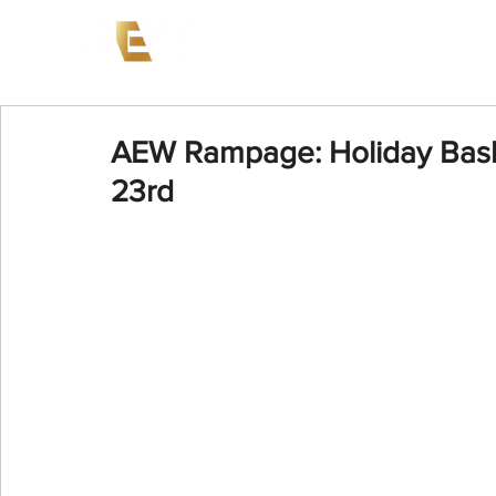
News
Events
AEW on PP
AEW Rampage: Holiday Bas
23rd