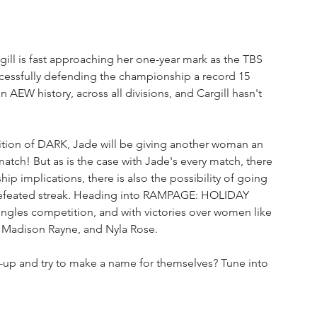
gill is fast approaching her one-year mark as the TBS 
cessfully defending the championship a record 15 
AEW history, across all divisions, and Cargill hasn't 
dition of DARK, Jade will be giving another woman an 
tch! But as is the case with Jade's every match, there 
p implications, there is also the possibility of going 
efeated streak. Heading into RAMPAGE: HOLIDAY 
ingles competition, and with victories over women like 
, Madison Rayne, and Nyla Rose.
p-up and try to make a name for themselves? Tune into 
!