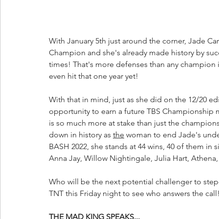
With January 5th just around the corner, Jade Car
Champion and she's already made history by suc
times! That's more defenses than any champion in 
even hit that one year yet!
With that in mind, just as she did on the 12/20 e
opportunity to earn a future TBS Championship ma
is so much more at stake than just the championshi
down in history as 
the
 woman to end Jade's und
BASH 2022, she stands at 44 wins, 40 of them in s
Anna Jay, Willow Nightingale, Julia Hart, Athena
Who will be the next potential challenger to ste
TNT this Friday night to see who answers the call
THE MAD KING SPEAKS...