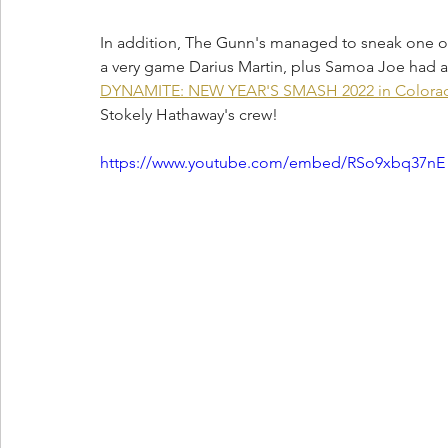
In addition, The Gunn's managed to sneak one ov
a very game Darius Martin, plus Samoa Joe had a
DYNAMITE: NEW YEAR'S SMASH 2022 in Colora
Stokely Hathaway's crew!
https://www.youtube.com/embed/RSo9xbq37nE