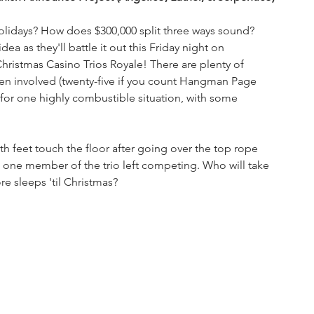
olidays? How does $300,000 split three ways sound? 
dea as they'll battle it out this Friday night on 
hristmas Casino Trios Royale! There are plenty of 
men involved (twenty-five if you count Hangman Page 
e for one highly combustible situation, with some 
 
h feet touch the floor after going over the top rope 
's one member of the trio left competing. Who will take 
re sleeps 'til Christmas?