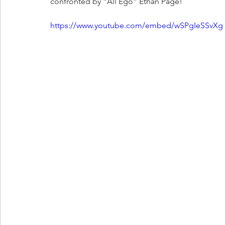
confronted by “All Ego” Ethan Page!
https://www.youtube.com/embed/wSPgIeSSvXg