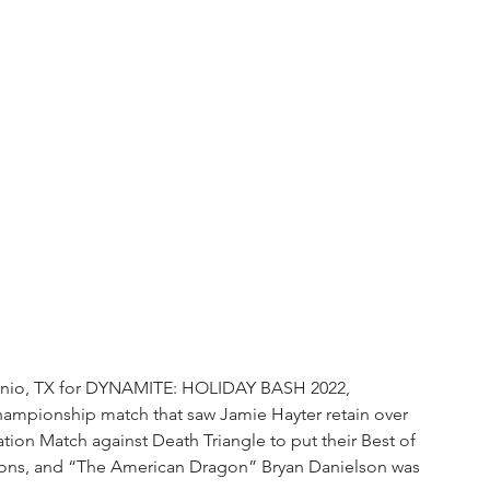
nio, TX for DYNAMITE: HOLIDAY BASH 2022, 
mpionship match that saw Jamie Hayter retain over 
ation Match against Death Triangle to put their Best of 
mpions, and “The American Dragon” Bryan Danielson was 