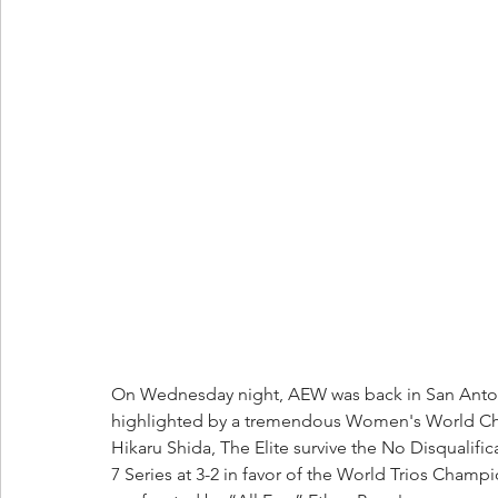
On Wednesday night, AEW was back in San Anto
highlighted by a tremendous Women's World Cha
Hikaru Shida, The Elite survive the No Disqualific
7 Series at 3-2 in favor of the World Trios Cha