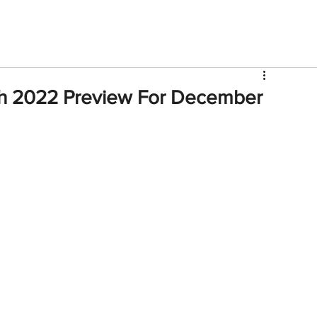
V
Roster
Insider Sign Up
Community
Watch & 
h 2022 Preview For December