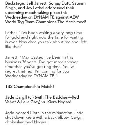
Backstage, Jeff Jarrett, Sonjay Dutt, Satnam 
Singh, and Jay Lethal addressed their 
upcoming match taking place this 
Wednesday on DYNAMITE against AEW 
World Tag Team Champions The Acclaimed!
Lethal: “I’ve been waiting a very long time 
for gold and right now the time for waiting 
is over. How dare you talk about me and Jeff 
like that?”
Jarrett: “Max Caster, I’ve been in this 
business 36 years. I’ve got more shower 
time than you’ve got ring time. You will 
regret that rap. I’m coming for you 
Wednesday on DYNAMITE.”
TBS Championship Match!
Jade Cargill (c.) (with The Baddies—Red 
Velvet & Leila Grey) vs. Kiera Hogan!
Jade booted Kiera in the midsection. Jade 
shut down Kiera with a back elbow. Cargill 
chokeslammed Hogan!