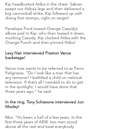
Kip headbutted Atiba in the chest. Sabian 
swept out Atiba’s legs and then delivered a 
big cannonball strike. Kip followed up with 
diving foot stomps, right on target!
Penelope Ford tossed Orange Cassidy’s 
elbow pad to Kip, who then tossed it down, 
mocking Cassidy. Kip clocked Atiba with the 
Orange Punch and then pinned Atiba!
Lexy Nair interviewed Preston Vance 
backstage! 
Vance now wants to be referred to as Perro 
Peligrosos. “Do I look like a man that has 
any remorse? I belittled a child on national 
television. If that’s all I needed to do to get 
in the spotlight, I would have done that 
three years ago,” he said.
In the ring, Tony Schiavone interviewed Jon 
Moxley!
Mox: “It’s been a hell of a few years. In the 
first three years of AEW, two men stood 
above all the rest and beat everybody 