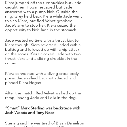
Kiera jumped off the turnbuckles but Jade 
caught her. Hogan escaped but Jade 
answered with a pump kick. Outside the 
ring, Grey held back Kiera while Jade went 
to slap Kiera, but Red Velvet grabbed 
Jade’s arm to stop her. Kiera seized the 
opportunity to kick Jade in the stomach. 
Jade wasted no time with a thrust kick to 
Kiera though. Kiera reversed Jaded with a 
bulldog and followed up with a hip attack 
on the ropes. Kiera clocked Jade with two 
thrust kicks and a sliding dropkick in the 
corner. 
Kiera connected with a diving cross body 
press. Jade rallied back with Jaded and 
pinned Kiera Hogan!
After the match, Red Velvet walked up the 
ramp, leaving Jade and Leila in the ring.
“Smart” Mark Sterling was backstage with 
Josh Woods and Tony Nese. 
Sterling said he was tired of Bryan Danielson 