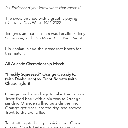
It’s Friday and you know what that means!
The show opened with a graphic paying 
tribute to Don West: 1963-2022.
Tonight’s announce team was Excalibur, Tony 
Schiavone, and “No More B.S.” Paul Wight.
Kip Sabian joined the broadcast booth for 
this match.
All-Atlantic Championship Match!
“Freshly Squeezed” Orange Cassidy (c.) 
(with Danhausen) vs. Trent Beretta (with 
Chuck Taylor)!
Orange used arm drags to take Trent down. 
Trent fired back with a hip toss to Orange, 
sending Orange spilling outside the ring. 
Orange got back into the ring and shoved 
Trent to the arena floor.
Trent attempted a tope suicida but Orange 
moved. Chuck Taylor was there to help 