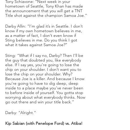
Tony Schiavone: “Next week in your 
hometown of Seattle, Tony Khan has made 
the announcement that you will get a TNT 
Title shot against the champion Samoa Joe.”
Darby Allin: “I’m glad it’s in Seattle. I don’t 
know if my own hometown believes in me, 
as a matter of fact, I don’t even know if 
Sting believes in me. Do you think I got 
what it takes against Samoa Joe?”
Sting: “What if I say no, Darby? Then I’ll be 
the guy that doubted you, like everybody 
else. If I say yes, you’re going to lose the 
chip on your shoulder. I don’t want you to 
lose the chip on your shoulder. Why? 
Because Joe is a killer. And because I know 
you’re going to have to dig deep, deep 
inside to a place maybe you’ve never been 
to before inside of yourself. You gotta stop 
worrying about what everybody thinks. Now 
go out there and win your title back.”
Darby: “Alright.” 
Kip Sabian (with Penelope Ford) vs. Atiba!