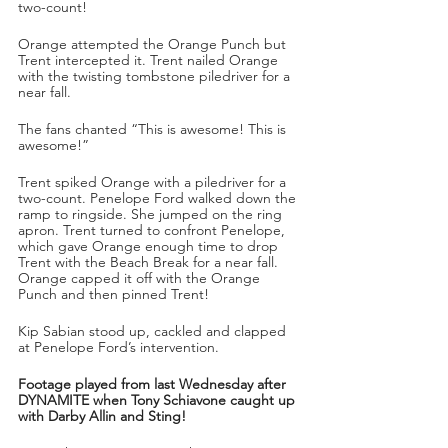
two-count!
Orange attempted the Orange Punch but 
Trent intercepted it. Trent nailed Orange 
with the twisting tombstone piledriver for a 
near fall.
The fans chanted “This is awesome! This is 
awesome!”
Trent spiked Orange with a piledriver for a 
two-count. Penelope Ford walked down the 
ramp to ringside. She jumped on the ring 
apron. Trent turned to confront Penelope, 
which gave Orange enough time to drop 
Trent with the Beach Break for a near fall. 
Orange capped it off with the Orange 
Punch and then pinned Trent!
Kip Sabian stood up, cackled and clapped 
at Penelope Ford’s intervention. 
Footage played from last Wednesday after 
DYNAMITE when Tony Schiavone caught up 
with Darby Allin and Sting!