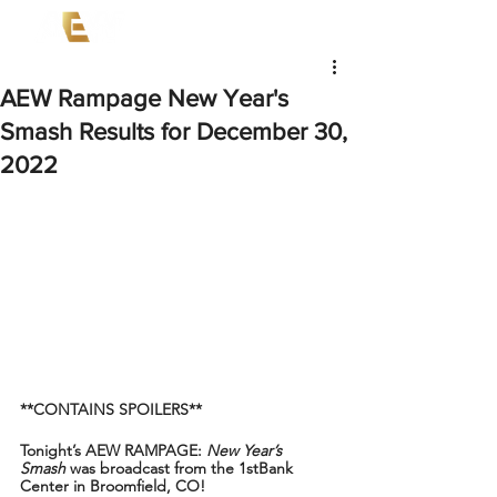
AEW Rampage New Year's
Smash Results for December 30,
2022
**CONTAINS SPOILERS**
Tonight’s AEW RAMPAGE: 
New Year’s 
Smash
 was broadcast from the 1stBank 
Center in Broomfield, CO!