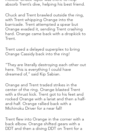
absorb Trent’s dive, helping his best friend.
Chuck and Trent brawled outside the ring, 
with Trent whipping Orange into the 
barricade. Trent attempted a spear but 
Orange evaded it, sending Trent crashing 
hard. Orange came back with a dropkick to 
Trent.
Trent used a delayed superplex to bring 
Orange Cassidy back into the ring!
“They are literally destroying each other out 
here. This is everything I could have 
dreamed of,” said Kip Sabian.
Orange and Trent traded strikes in the 
center of the ring. Orange blasted Trent 
with a thrust kick. Trent got to his feet and 
rocked Orange with a lariat and then a half-
and-half. Orange rallied back with a 
Michinoku Driver for a near fall!
Trent flew into Orange in the corner with a 
back elbow. Orange shifted gears with a 
DDT and then a diving DDT on Trent for a 