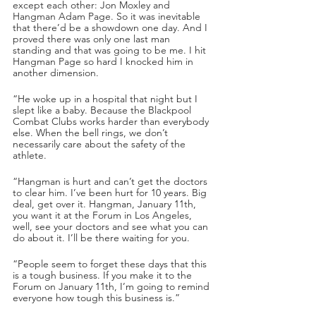
except each other: Jon Moxley and 
Hangman Adam Page. So it was inevitable 
that there’d be a showdown one day. And I 
proved there was only one last man 
standing and that was going to be me. I hit 
Hangman Page so hard I knocked him in 
another dimension.
“He woke up in a hospital that night but I 
slept like a baby. Because the Blackpool 
Combat Clubs works harder than everybody 
else. When the bell rings, we don’t 
necessarily care about the safety of the 
athlete. 
“Hangman is hurt and can’t get the doctors 
to clear him. I’ve been hurt for 10 years. Big 
deal, get over it. Hangman, January 11th, 
you want it at the Forum in Los Angeles, 
well, see your doctors and see what you can 
do about it. I’ll be there waiting for you.
“People seem to forget these days that this 
is a tough business. If you make it to the 
Forum on January 11th, I’m going to remind 
everyone how tough this business is.”