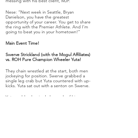
messing with his best client, MJF.
Nese: “Next week in Seattle, Bryan 
Danielson, you have the greatest 
opportunity of your career. You get to share 
the ring with the Premier Athlete. And I’m 
going to beat you in your hometown!”
Main Event Time!
Swerve Strickland (with the Mogul Affiliates) 
vs. ROH Pure Champion Wheeler Yuta!
They chain wrestled at the start, both men 
jockeying for position. Swerve grabbed a 
single leg crab but Yuta countered with up-
kicks. Yuta sat out with a senton on Swerve.
Yuta grabbed a single leg crab of his own, 
but then transitioned to a bow and arrow 
stretch on Swerve. Yuta jumped out with a 
tope on Swerve. As the Affiliates tried to 
intimidate and misdirect Yuta, Swerve 
dropkicked Yuta from the apron into the 
back of the knee.
“Wheeler Yuta is in a lot of trouble right 