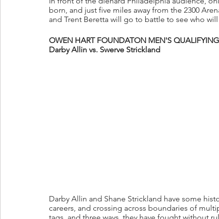
In front of the diehard Philadelphia audience, 
born, and just five miles away from the 2300 Aren
and Trent Beretta will go to battle to see who wi
OWEN HART FOUNDATON MEN'S QUALIFYING 
Darby Allin vs. Swerve Strickland
Darby Allin and Shane Strickland have some history
careers, and crossing across boundaries of multi
tags, and three ways, they have fought without r