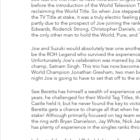
before the introduction of the World Television Ti
reclaiming the World Title. So when Joe stepped 
the TV Title at stake, it was a truly electric feeli
partly due to the prospect of Joe joining the ra
Edwards, Roderick Strong, Christopher Daniels
the only other man to hold the World, Pure, and TV
Joe and Suzuki would absolutely tear one another
be the ROH Legend who survived the experience
Unfortunately Joe's celebration was marred by Jay 
champ, Satnam Singh. This trio has now become 
World Champion Jonathan Gresham, two men bonde
night Joe is going to have to set that off to the s
See Beretta has himself a wealth of experience u
years, he challenged for their World Tag Titles, t
Castle held it, but he never found the key to vict
Beretta gets a chance to change all that when he 
stake! Although primarily focused on tag team wr
the ring with Bryan Danielson, Jay White, Nick J
has plenty of experience in the singles ranks thro