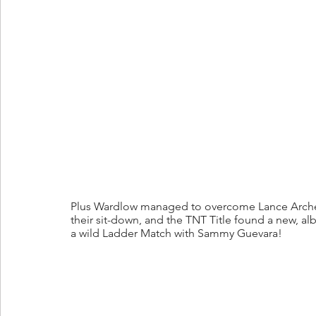
Plus Wardlow managed to overcome Lance Archer,
their sit-down, and the TNT Title found a new, alb
a wild Ladder Match with Sammy Guevara!