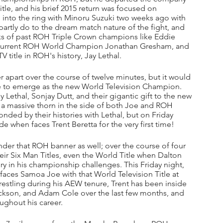
tle, and his brief 2015 return was focused on 
into the ring with Minoru Suzuki two weeks ago with 
ng partly do to the dream match nature of the fight, and 
nks of past ROH Triple Crown champions like Eddie 
, current ROH World Champion Jonathan Gresham, and 
 title in ROH's history, Jay Lethal.
 apart over the course of twelve minutes, but it would 
 to emerge as the new World Television Champion. 
Lethal, Sonjay Dutt, and their gigantic gift to the new 
a massive thorn in the side of both Joe and ROH 
d by their histories with Lethal, but on Friday 
ide when faces Trent Beretta for the very first time!
nder that ROH banner as well; over the course of four 
heir Six Man Titles, even the World Title when Dalton 
ory in his championship challenges. This Friday night, 
faces Samoa Joe with that World Television Title at 
estling during his AEW tenure, Trent has been inside 
ackson, and Adam Cole over the last few months, and 
ughout his career. 