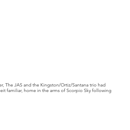
 The JAS and the Kingston/Ortiz/Santana trio had 
eit familiar, home in the arms of Scorpio Sky following 