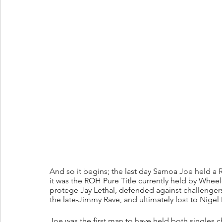
And so it begins; the last day Samoa Joe held a
it was the ROH Pure Title currently held by Wheele
protege Jay Lethal, defended against challenger
the late-Jimmy Rave, and ultimately lost to Nige
Joe was the first man to have held both single