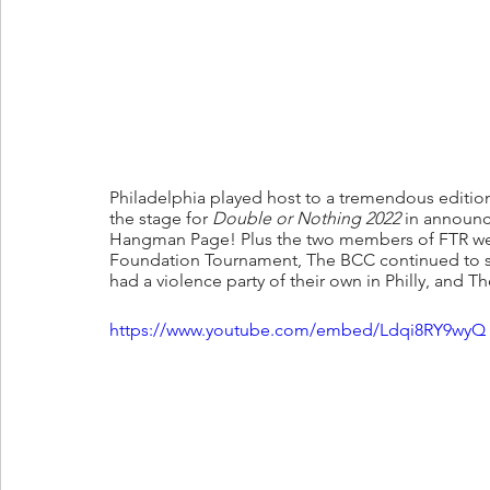
Philadelphia played host to a tremendous edition
the stage for 
Double or Nothing 2022 
in announc
Hangman Page! Plus the two members of FTR wen
Foundation Tournament, The BCC continued to s
had a violence party of their own in Philly, and T
https://www.youtube.com/embed/Ldqi8RY9wyQ