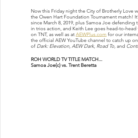
Now this Friday night the City of Brotherly Love
the Owen Hart Foundation Tournament match! It's S
since March 8, 2019, plus Samoa Joe defending t
in trios action, and Keith Lee goes head-to-head 
on TNT, as well as at 
AEWPlus.com
 for our intern
the official AEW YouTube channel to catch up on 
of 
Dark: Elevation, AEW Dark, Road To, 
and 
Contr
ROH WORLD TV TITLE MATCH...
Samoa Joe(c) vs. Trent Beretta