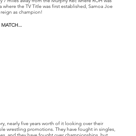
only 7 miles away from the Murphy Rec where ROH was 
a where the TV Title was first established, Samoa Joe 
ll reign as champion!
MATCH...
, nearly five years worth of it looking over their 
ple wrestling promotions. They have fought in singles, 
ules, and they have fought over championships, but 