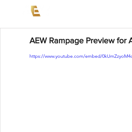
News
Events
AEW on PP
AEW Rampage Preview for A
https://www.youtube.com/embed/0kUmZzyoM4