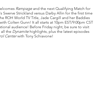
 welcomes 
Rampage 
and the next Qualifying Match for 
werve Strickland versus Darby Allin for the first time 
he ROH World TV Title, Jade Cargill and her Baddies 
with Colten Gunn! It all starts at 10pm EST/9:00pm CST 
ational audience! Before Friday night, be sure to visit 
all the 
Dynamite 
highlights,
plus the latest episodes 
ol Center 
with Tony Schiavone!