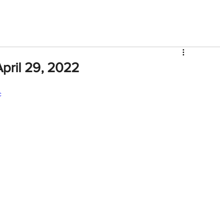
V
Roster
Insider Sign Up
Community
Watch & 
pril 29, 2022
c