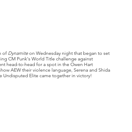
 of 
Dynamite
 on Wednesday night that began to set 
ing CM Punk's World Title challenge against 
t head-to-head for a spot in the Owen Hart 
how AEW their violence language, Serena and Shida 
he Undisputed Elite came together in victory!