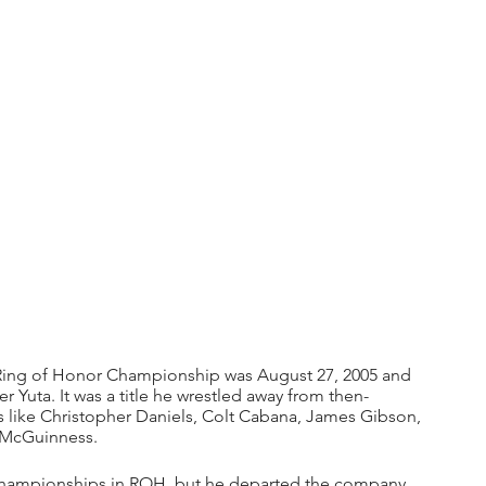
 Ring of Honor Championship was August 27, 2005 and 
r Yuta. It was a title he wrestled away from then-
s like Christopher Daniels, Colt Cabana, James Gibson, 
l McGuinness.
s championships in ROH, but he departed the company 