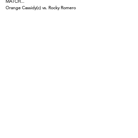
MATCH...
Orange Cassidy(c) vs. Rocky Romero