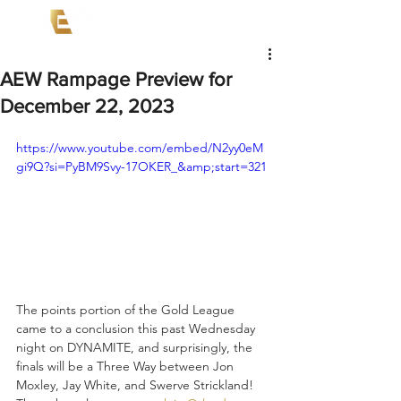
AEW Rampage Preview for
December 22, 2023
https://www.youtube.com/embed/N2yy0eM
gi9Q?si=PyBM9Svy-17OKER_&amp;start=321
The points portion of the Gold League 
came to a conclusion this past Wednesday 
night on DYNAMITE, and surprisingly, the 
finals will be a Three Way between Jon 
Moxley, Jay White, and Swerve Strickland! 