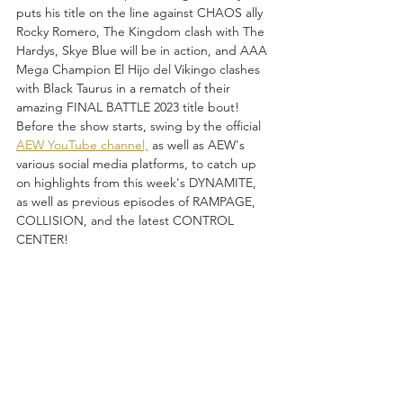
puts his title on the line against CHAOS ally 
Rocky Romero, The Kingdom clash with The 
Hardys, Skye Blue will be in action, and AAA 
Mega Champion El Hijo del Vikingo clashes 
with Black Taurus in a rematch of their 
amazing FINAL BATTLE 2023 title bout!  
Before the show starts, swing by the official 
AEW YouTube channel,
 as well as AEW's 
various social media platforms, to catch up 
on highlights from this week's DYNAMITE, 
as well as previous episodes of RAMPAGE, 
COLLISION, and the latest CONTROL 
CENTER!