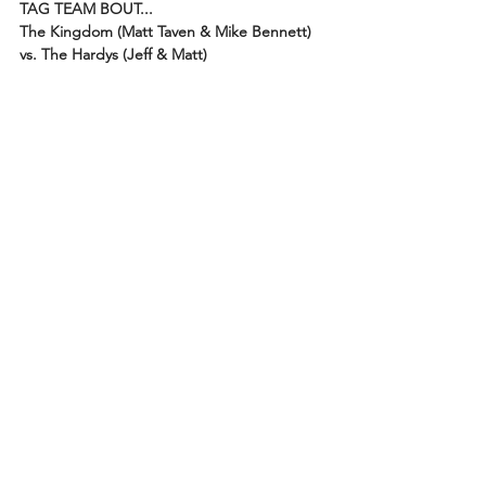
TAG TEAM BOUT...
The Kingdom (Matt Taven & Mike Bennett) 
vs. The Hardys (Jeff & Matt)