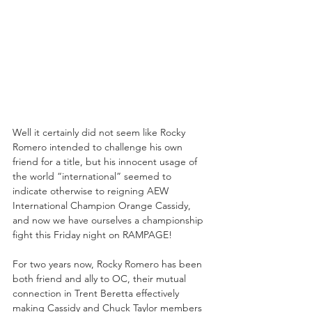
Well it certainly did not seem like Rocky 
Romero intended to challenge his own 
friend for a title, but his innocent usage of 
the world “international” seemed to 
indicate otherwise to reigning AEW 
International Champion Orange Cassidy, 
and now we have ourselves a championship 
fight this Friday night on RAMPAGE!
For two years now, Rocky Romero has been 
both friend and ally to OC, their mutual 
connection in Trent Beretta effectively 
making Cassidy and Chuck Taylor members 