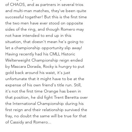
of CHAOS, and as partners in several trios 
and multi-man matches, they've been quite 
successful together! But this is the first time 
the two men have ever stood on opposite 
sides of the ring, and though Romero may 
not have intended to end up in this 
situation, that doesn't mean he's going to 
let a championship opportunity slip away! 
Having recently had his CMLL Historic 
Welterweight Championship reign ended 
by Mascara Dorada, Rocky is hungry to put 
gold back around his waist, it's just 
unfortunate that it might have to be at the 
expense of his own friend's title run. Still, 
it's not the first time Orange has been in 
that position, he did fight Trent Beretta over 
the International Championship during his 
first reign and their relationship survived the 
fray, no doubt the same will be true for that 
of Cassidy and Romero...