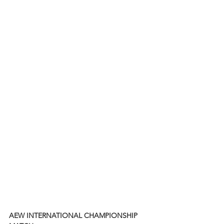
AEW INTERNATIONAL CHAMPIONSHIP 