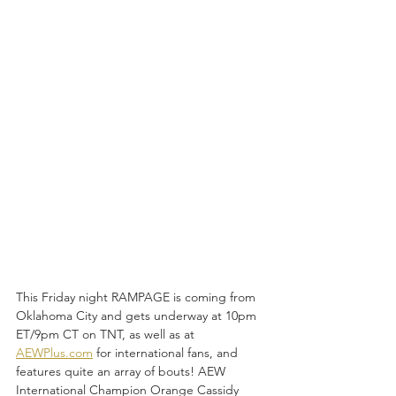
This Friday night RAMPAGE is coming from 
Oklahoma City and gets underway at 10pm 
ET/9pm CT on TNT, as well as at 
AEWPlus.com
 for international fans, and 
features quite an array of bouts! AEW 
International Champion Orange Cassidy 