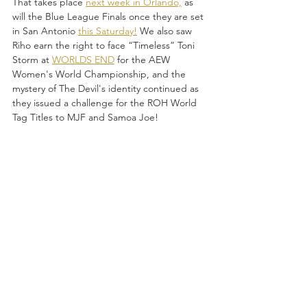
That takes place 
next week in Orlando,
 as 
will the Blue League Finals once they are set 
in San Antonio 
this Saturday!
 We also saw 
Riho earn the right to face “Timeless” Toni 
Storm at 
WORLDS END
 for the AEW 
Women's World Championship, and the 
mystery of The Devil's identity continued as 
they issued a challenge for the ROH World 
Tag Titles to MJF and Samoa Joe!