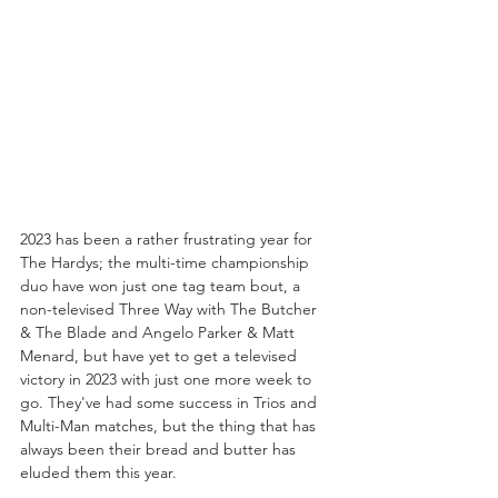
2023 has been a rather frustrating year for 
The Hardys; the multi-time championship 
duo have won just one tag team bout, a 
non-televised Three Way with The Butcher 
& The Blade and Angelo Parker & Matt 
Menard, but have yet to get a televised 
victory in 2023 with just one more week to 
go. They've had some success in Trios and 
Multi-Man matches, but the thing that has 
always been their bread and butter has 
eluded them this year. 