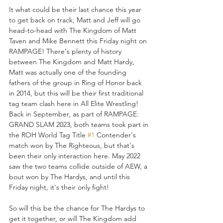
It what could be their last chance this year 
to get back on track, Matt and Jeff will go 
head-to-head with The Kingdom of Matt 
Taven and Mike Bennett this Friday night on 
RAMPAGE! There's plenty of history 
between The Kingdom and Matt Hardy, 
Matt was actually one of the founding 
fathers of the group in Ring of Honor back 
in 2014, but this will be their first traditional 
tag team clash here in All Elite Wrestling! 
Back in September, as part of RAMPAGE: 
GRAND SLAM 2023, both teams took part in 
the ROH World Tag Title 
#1
 Contender's 
match won by The Righteous, but that's 
been their only interaction here. May 2022 
saw the two teams collide outside of AEW, a 
bout won by The Hardys, and until this 
Friday night, it's their only fight!
So will this be the chance for The Hardys to 
get it together, or will The Kingdom add 