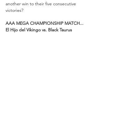
another win to their five consecutive 
victories?
AAA MEGA CHAMPIONSHIP MATCH...
El Hijo del Vikingo vs. Black Taurus