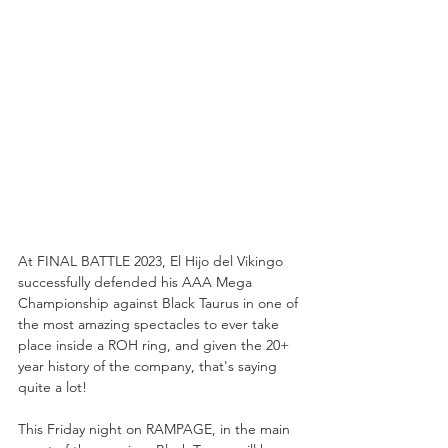
At FINAL BATTLE 2023, El Hijo del Vikingo 
successfully defended his AAA Mega 
Championship against Black Taurus in one of 
the most amazing spectacles to ever take 
place inside a ROH ring, and given the 20+ 
year history of the company, that's saying 
quite a lot!
This Friday night on RAMPAGE, in the main 