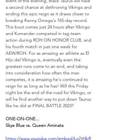
event of the evening, Black Taurus will have 
a second chance at dethroning Vikingo and 
ending this epic reign as it draws closer to 
breaking Kenny Omega's 765-day record. 
This bout comes just 24 hours after Vikingo 
and Komander competed in tag team 
action during ROH ON HONOR CLUB, and 
his fourth match in just one week for 
AEW/ROH. For as amazing an athlete as El 
Hijo del Vikingo is, eventually even the 
greatest runs come to an end, and taking 
into consideration how often the man 
competes, it is amazing he's continued to 
reign for as long as he has! Will this Friday 
night be the end of the road for Vikingo, or 
will he find another way to put down Taurus 
like he did at FINAL BATTLE 2023?
ONE-ON-ONE...
Skye Blue vs. Queen Aminata
https://www.youtube.com/embed/Lo7tHbR