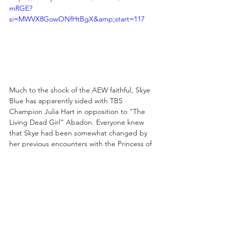
mRGE?
si=MWVX8GowONfHtBgX&amp;start=117
Much to the shock of the AEW faithful, Skye 
Blue has apparently sided with TBS 
Champion Julia Hart in opposition to “The 
Living Dead Girl” Abadon. Everyone knew 
that Skye had been somewhat changed by 
her previous encounters with the Princess of 
the Black Throne, that her exposure to 
Hart's mist fundamentally shifted something 
within the young woman, but Skye's 
previous actions seemed to indicate that 
she remained on the side of the angels.
Last week, as seen in the video above, that 