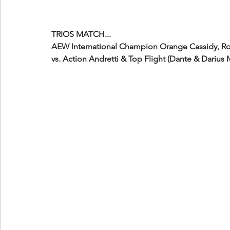
TRIOS MATCH...
AEW International Champion Orange Cassidy, Ro
vs. Action Andretti & Top Flight (Dante & Darius 