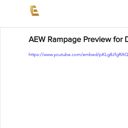
News
Events
AEW on PP
AEW Rampage Preview for 
https://www.youtube.com/embed/pKLg8JfgRAQ