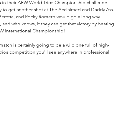
ss in their AEW World Trios Championship challenge 
y to get another shot at The Acclaimed and Daddy Ass. 
t Beretta, and Rocky Romero would go a long way 
 and who knows, if they can get that victory by beating 
EW International Championship!
atch is certainly going to be a wild one full of high-
 trios competition you'll see anywhere in professional 