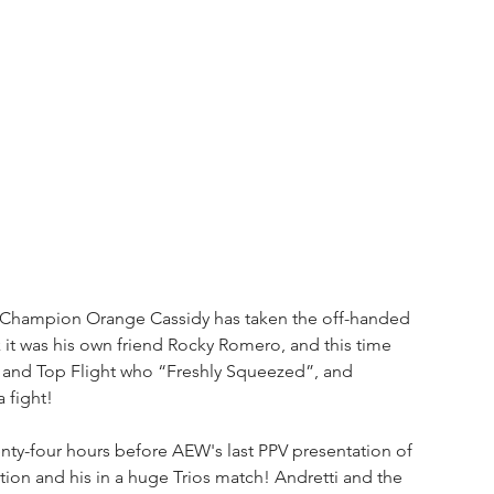
l Champion Orange Cassidy has taken the off-handed 
t was his own friend Rocky Romero, and this time 
tti and Top Flight who “Freshly Squeezed”, and 
 fight!
nty-four hours before AEW's last PPV presentation of 
Action and his in a huge Trios match! Andretti and the 