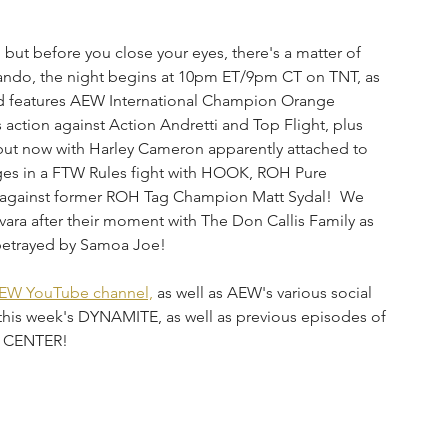
,
 but before you close your eyes, there's a matter of 
ndo, the night begins at 10pm ET/9pm CT on TNT, as 
 and features AEW International Champion Orange 
 action against Action Andretti and Top Flight, plus 
but now with Harley Cameron apparently attached to 
ges in a FTW Rules fight with HOOK, ROH Pure 
e against former ROH Tag Champion Matt Sydal!  We 
ara after their moment with The Don Callis Family as 
betrayed by Samoa Joe!
EW YouTube channel,
 as well as AEW's various social 
this week's DYNAMITE, as well as previous episodes of 
L CENTER!