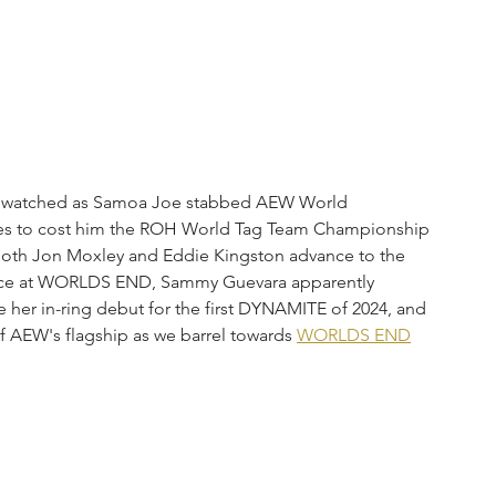
ul watched as Samoa Joe stabbed AEW World 
es to cost him the ROH World Tag Team Championship 
oth Jon Moxley and Eddie Kingston advance to the 
place at WORLDS END, Sammy Guevara apparently 
 her in-ring debut for the first DYNAMITE of 2024, and 
 AEW's flagship as we barrel towards 
WORLDS END