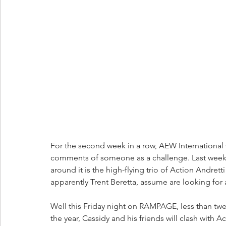
For the second week in a row, AEW Internationa
comments of someone as a challenge. Last week i
around it is the high-flying trio of Action Andre
apparently Trent Beretta, assume are looking for a
Well this Friday night on RAMPAGE, less than twe
the year, Cassidy and his friends will clash with 