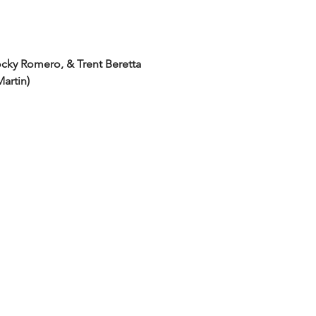
cky Romero, & Trent Beretta
Martin)