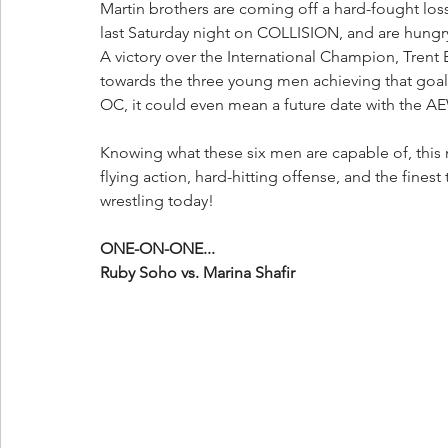
Martin brothers are coming off a hard-fought lo
last Saturday night on COLLISION, and are hungr
A victory over the International Champion, Tren
towards the three young men achieving that goal,
OC, it could even mean a future date with the A
Knowing what these six men are capable of, this m
flying action, hard-hitting offense, and the finest
wrestling today!
ONE-ON-ONE...
Ruby Soho vs. Marina Shafir