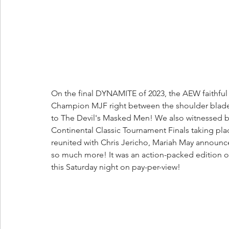
On the final DYNAMITE of 2023, the AEW faithf
Champion MJF right between the shoulder blad
to The Devil's Masked Men! We also witnessed b
Continental Classic Tournament Finals taking 
reunited with Chris Jericho, Mariah May announce
so much more! It was an action-packed edition of
this Saturday night on pay-per-view!