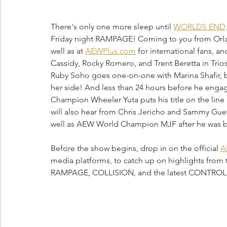
There's only one more sleep until 
WORLDS END
Friday night RAMPAGE! Coming to you from Orla
well as at 
AEWPlus.com
 for international fans,
Cassidy, Rocky Romero, and Trent Beretta in Trios
Ruby Soho goes one-on-one with Marina Shafir, 
her side! And less than 24 hours before he enga
Champion Wheeler Yuta puts his title on the lin
will also hear from Chris Jericho and Sammy Guev
well as AEW World Champion MJF after he was 
Before the show begins, drop in on the official 
A
media platforms, to catch up on highlights from 
RAMPAGE, COLLISION, and the latest CONTRO