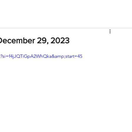
V
Roster
Insider Sign Up
Community
Watch & 
December 29, 2023
?si=f4jJQTiGpA2WhQka&amp;start=45