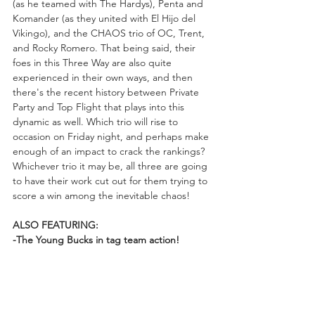
(as he teamed with The Hardys), Penta and 
Komander (as they united with El Hijo del 
Vikingo), and the CHAOS trio of OC, Trent, 
and Rocky Romero. That being said, their 
foes in this Three Way are also quite 
experienced in their own ways, and then 
there's the recent history between Private 
Party and Top Flight that plays into this 
dynamic as well. Which trio will rise to 
occasion on Friday night, and perhaps make 
enough of an impact to crack the rankings? 
Whichever trio it may be, all three are going 
to have their work cut out for them trying to 
score a win among the inevitable chaos!
ALSO FEATURING:
-The Young Bucks in tag team action!