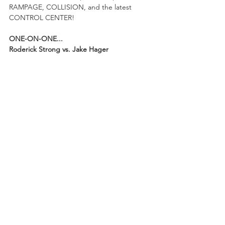
RAMPAGE, COLLISION, and the latest 
CONTROL CENTER!
ONE-ON-ONE...
Roderick Strong vs. Jake Hager