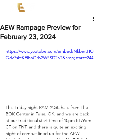
AEW Rampage Preview for
February 23, 2024
https://www.youtube.com/embed/NkbintHO
Odc?si=KFibaQrb2WSSD2nT&amp;start=244
This Friday night RAMPAGE hails from The 
BOK Center in Tulsa, OK, and we are back 
at our traditional start time of 10pm ET/9pm 
CT on TNT, and there is quite an exciting 
night of combat lined up for the AEW 