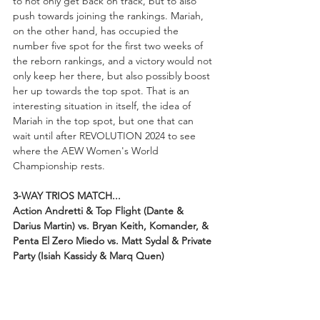
to not only get back on track, but to also 
push towards joining the rankings. Mariah, 
on the other hand, has occupied the 
number five spot for the first two weeks of 
the reborn rankings, and a victory would not 
only keep her there, but also possibly boost 
her up towards the top spot. That is an 
interesting situation in itself, the idea of 
Mariah in the top spot, but one that can 
wait until after REVOLUTION 2024 to see 
where the AEW Women's World 
Championship rests.
3-WAY TRIOS MATCH...
Action Andretti & Top Flight (Dante & 
Darius Martin) vs. Bryan Keith, Komander, & 
Penta El Zero Miedo vs. Matt Sydal & Private 
Party (Isiah Kassidy & Marq Quen)