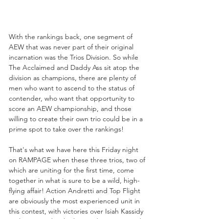
With the rankings back, one segment of 
AEW that was never part of their original 
incarnation was the Trios Division. So while 
The Acclaimed and Daddy Ass sit atop the 
division as champions, there are plenty of 
men who want to ascend to the status of 
contender, who want that opportunity to 
score an AEW championship, and those 
willing to create their own trio could be in a 
prime spot to take over the rankings!
That's what we have here this Friday night 
on RAMPAGE when these three trios, two of 
which are uniting for the first time, come 
together in what is sure to be a wild, high-
flying affair! Action Andretti and Top Flight 
are obviously the most experienced unit in 
this contest, with victories over Isiah Kassidy 