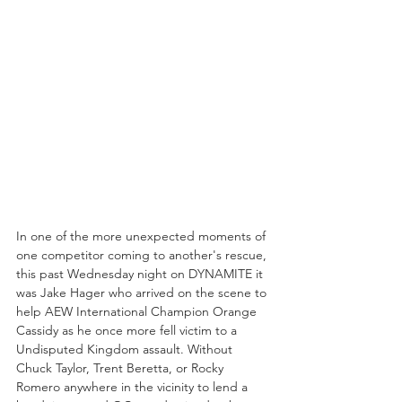
In one of the more unexpected moments of 
one competitor coming to another's rescue, 
this past Wednesday night on DYNAMITE it 
was Jake Hager who arrived on the scene to 
help AEW International Champion Orange 
Cassidy as he once more fell victim to a 
Undisputed Kingdom assault. Without 
Chuck Taylor, Trent Beretta, or Rocky 
Romero anywhere in the vicinity to lend a 