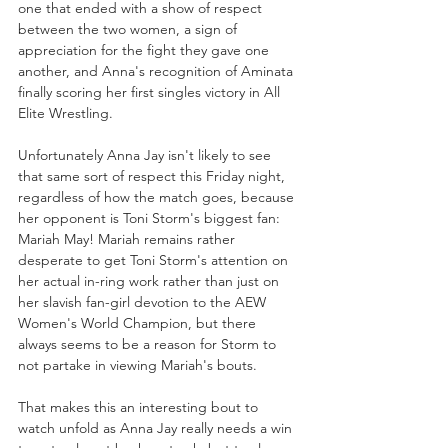
one that ended with a show of respect 
between the two women, a sign of 
appreciation for the fight they gave one 
another, and Anna's recognition of Aminata 
finally scoring her first singles victory in All 
Elite Wrestling.
Unfortunately Anna Jay isn't likely to see 
that same sort of respect this Friday night, 
regardless of how the match goes, because 
her opponent is Toni Storm's biggest fan: 
Mariah May! Mariah remains rather 
desperate to get Toni Storm's attention on 
her actual in-ring work rather than just on 
her slavish fan-girl devotion to the AEW 
Women's World Champion, but there 
always seems to be a reason for Storm to 
not partake in viewing Mariah's bouts. 
That makes this an interesting bout to 
watch unfold as Anna Jay really needs a win 