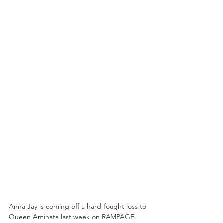
Anna Jay is coming off a hard-fought loss to 
Queen Aminata last week on RAMPAGE, 