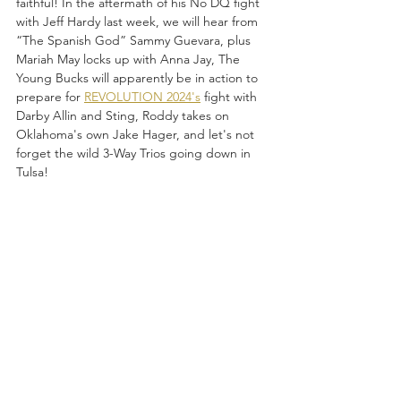
faithful! In the aftermath of his No DQ fight 
with Jeff Hardy last week, we will hear from 
“The Spanish God” Sammy Guevara, plus 
Mariah May locks up with Anna Jay, The 
Young Bucks will apparently be in action to 
prepare for 
REVOLUTION 2024's
 fight with 
Darby Allin and Sting, Roddy takes on 
Oklahoma's own Jake Hager, and let's not 
forget the wild 3-Way Trios going down in 
Tulsa! 