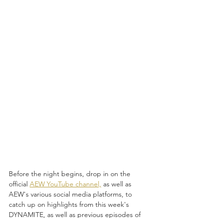
Before the night begins, drop in on the 
official 
AEW YouTube channel,
 as well as 
AEW's various social media platforms, to 
catch up on highlights from this week's 
DYNAMITE, as well as previous episodes of 