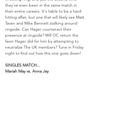
they've even been in the same match in 
their entire careers. It's liable to be a hard-
hitting affair, but one that will likely see Matt 
Taven and Mike Bennett stalking around 
ringside. Can Hager counteract their 
presence at ringside? Will OC return the 
favor Hager did for him by attempting to 
neutralize The UK members? Tune in Friday 
night to find out how this one goes down!
SINGLES MATCH...
Mariah May vs. Anna Jay