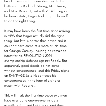
hand, it seemed OC was destined to be 
battered by Roderick Strong, Matt Taven, 
and Mike Bennett, but with AEW being in 
his home state, Hager took it upon himself 
to do the right thing.
It may have been the first time since arriving 
in AEW that Hager actually did the right 
thing, but late is better than never, and it 
couldn't have come at a more crucial time 
for Orange Cassidy, insuring he remained 
intact for his REVOLUTION 2024 
championship defense against Roddy. But 
apparently good deeds do not come 
without consequence, and this Friday night 
on RAMPAGE Jake Hager faces his 
consequences in the form of a singles 
match with Roderick!
This will mark the first time these two men 
have ever gone one-on-one inside a 
wrestling ring, and just the second time 