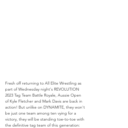
Fresh off returning to All Elite Wrestling as 
part of Wednesday night's REVOLUTION 
2023 Tag Team Battle Royale, Aussie Open 
of Kyle Fletcher and Mark Davis are back in 
action! But unlike on DYNAMITE, they won't 
be just one team among ten vying for a 
victory, they will be standing toe-to-toe with 
the definitive tag team of this generation: 