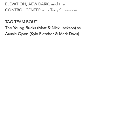
ELEVATION, AEW DARK, and the 
CONTROL CENTER with Tony Schiavone! 
TAG TEAM BOUT...
The Young Bucks (Matt & Nick Jackson) vs. 
Aussie Open (Kyle Fletcher & Mark Davis)