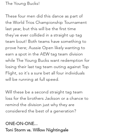
The Young Bucks!
These four men did this dance as part of 
the World Trios Championship Tournament 
last year, but this will be the first time 
they've ever collided in a straight up tag 
team bout! Both teams have something to 
prove here; Aussie Open likely wanting to 
earn a spot in the AEW tag team division 
while The Young Bucks want redemption for 
losing their last tag team outing against Top 
Flight, so it's a sure bet all four individuals 
will be running at full speed.
Will these be a second straight tag team 
loss for the brothers Jackson or a chance to 
remind the division just why they are 
considered the best of a generation?
ONE-ON-ONE...
Toni Storm vs. Willow Nightingale