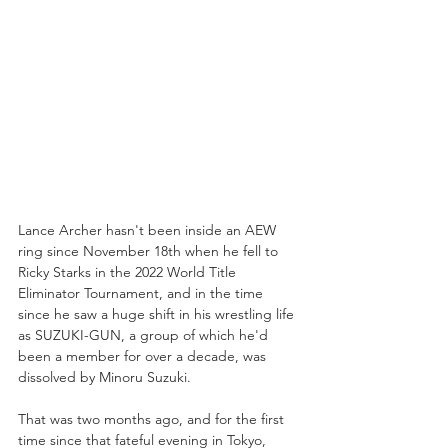
Lance Archer hasn't been inside an AEW 
ring since November 18th when he fell to 
Ricky Starks in the 2022 World Title 
Eliminator Tournament, and in the time 
since he saw a huge shift in his wrestling life 
as SUZUKI-GUN, a group of which he'd 
been a member for over a decade, was 
dissolved by Minoru Suzuki.
That was two months ago, and for the first 
time since that fateful evening in Tokyo, 