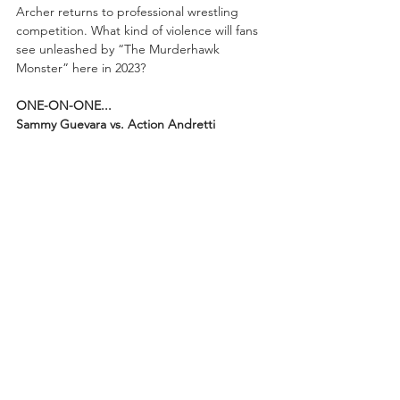
Archer returns to professional wrestling 
competition. What kind of violence will fans 
see unleashed by “The Murderhawk 
Monster” here in 2023?
ONE-ON-ONE...
Sammy Guevara vs. Action Andretti