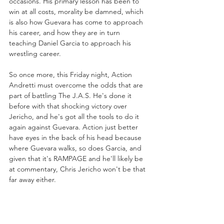
occasions. His primary lesson has been to 
win at all costs, morality be damned, which 
is also how Guevara has come to approach 
his career, and how they are in turn 
teaching Daniel Garcia to approach his 
wrestling career.
So once more, this Friday night, Action 
Andretti must overcome the odds that are 
part of battling The J.A.S. He's done it 
before with that shocking victory over 
Jericho, and he's got all the tools to do it 
again against Guevara. Action just better 
have eyes in the back of his head because 
where Guevara walks, so does Garcia, and 
given that it's RAMPAGE and he'll likely be 
at commentary, Chris Jericho won't be that 
far away either.