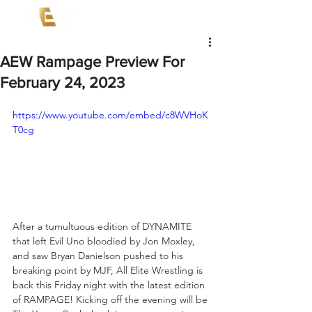
AEW Rampage Preview For
February 24, 2023
https://www.youtube.com/embed/c8WVHoK
T0cg
After a tumultuous edition of DYNAMITE 
that left Evil Uno bloodied by Jon Moxley, 
and saw Bryan Danielson pushed to his 
breaking point by MJF, All Elite Wrestling is 
back this Friday night with the latest edition 
of RAMPAGE! Kicking off the evening will be 