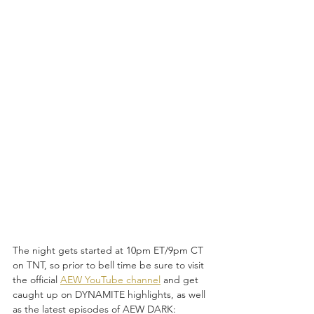
The night gets started at 10pm ET/9pm CT 
on TNT, so prior to bell time be sure to visit 
the official 
AEW YouTube channel
 and get 
caught up on DYNAMITE
highlights,
as well 
as the latest episodes of AEW DARK: 