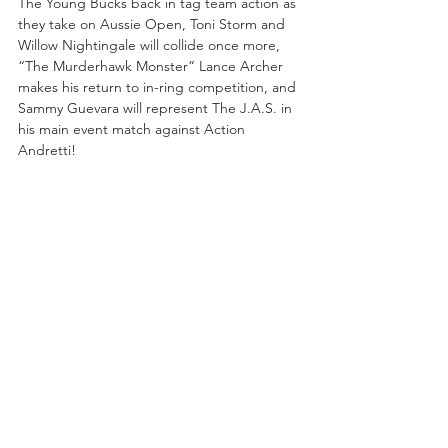
The Young Bucks back in tag team action as 
they take on Aussie Open, Toni Storm and 
Willow Nightingale will collide once more, 
“The Murderhawk Monster” Lance Archer 
makes his return to in-ring competition, and 
Sammy Guevara will represent The J.A.S. in 
his main event match against Action 
Andretti!