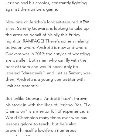
Jericho and his cronies, constantly fighting 
against the numbers game. 
Now one of Jericho's longest-tenured AEW 
allies, Sammy Guevara, is looking to take up 
the arms on behalf of his ally this Friday 
night on RAMPAGE! There's some similarity 
between where Andretti is now and where 
Guevara was in 2019; their styles of wrestling 
are parallel, both men who can fly with the 
best of them and would absolutely be 
labeled “daredevils”, and just as Sammy was 
then, Andretti is a young competitor with 
limitless potential.
But unlike Guevara, Andretti hasn't thrown 
his stock in with the likes of Jericho. Yes, “Le 
Champion” is a mentor full of experience, a 
World Champion many times over who has 
lessons galore to teach, but he's also 
proven himself a lowlife on numerous 