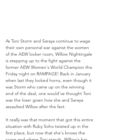
As Toni Storm and Saraya continue to wage 
their own personal war against the women 
of the AEW locker room, Willow Nightingale 
is stepping up to the fight against the 
former AEW Women's World Champion this 
Friday night on RAMPAGE! Back in January 
when last they locked horns, even though it 
was Storm who came up on the winning 
end of the deal, one would've thought Toni 
was the loser given how she and Saraya 
assaulted Willow after the fact. 
It really was that moment that got this entire 
situation with Ruby Soho twisted up in the 
first place, but now that she's knows the 
score and where Toni stands, Willow's has 