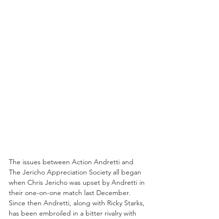
The issues between Action Andretti and 
The Jericho Appreciation Society all began 
when Chris Jericho was upset by Andretti in 
their one-on-one match last December. 
Since then Andretti, along with Ricky Starks, 
has been embroiled in a bitter rivalry with 