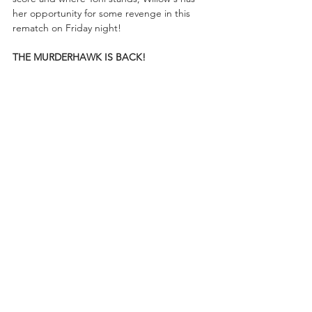
her opportunity for some revenge in this 
rematch on Friday night! 
THE MURDERHAWK IS BACK!