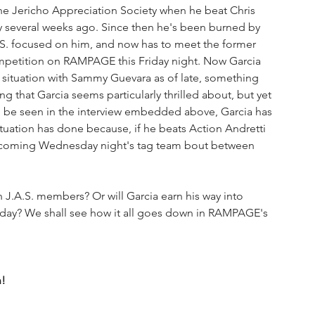
The Jericho Appreciation Society when he beat Chris 
y several weeks ago. Since then he's been burned by 
.S. focused on him, and now has to meet the former 
petition on RAMPAGE this Friday night. Now Garcia 
 situation with Sammy Guevara as of late, something 
g that Garcia seems particularly thrilled about, but yet 
 be seen in the interview embedded above, Garcia has 
tuation has done because, if he beats Action Andretti 
s coming Wednesday night's tag team bout between 
y? We shall see how it all goes down in RAMPAGE's 
n!