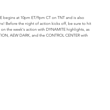
E begins at 10pm ET/9pm CT on TNT and is also 
ns! Before the night of action kicks off, be sure to hit 
p on the week's action with DYNAMITE
highlights,
as 
VATION, AEW DARK, and the CONTROL CENTER with 