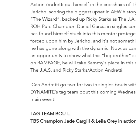
Action Andretti put himself in the crosshairs of 
Jericho, scoring the biggest upset in AEW histor
“The Wizard”, backed up Ricky Starks as The J.A
ROH Pure Champion Daniel Garcia in singles com
has found himself stuck into this mentor-protege
forced upon him by Jericho, and it's not somethin
he has gone along with the dynamic. Now, as can
an opportunity to show what this “big brother” si
on RAMPAGE, he will take Sammy's place in thi
The J.A.S. and Ricky Starks/Action Andretti.
 Can Andretti go two-for-two in singles bouts with J.A.S. members? Or will Garcia earn his way into 
DYNAMITE's tag team bout this coming Wednesda
main event!
TAG TEAM BOUT...
TBS Champion Jade Cargill & Leila Grey in actio