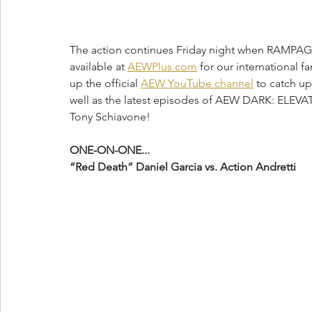
The action continues Friday night when RAMPAG
available at 
AEWPlus.com
 for our international fa
up the official 
AEW YouTube channel
 to catch u
well as the latest episodes of AEW DARK: ELE
Tony Schiavone! 
ONE-ON-ONE...
“Red Death” Daniel Garcia vs. Action Andretti