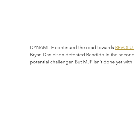
DYNAMITE continued the road towards 
REVOLUT
Bryan Danielson defeated Bandido in the second m
potential challenger. But MJF isn't done yet with 