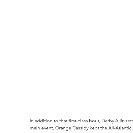
In addition to that first-class bout, Darby Allin
main event, Orange Cassidy kept the All-Atlantic T