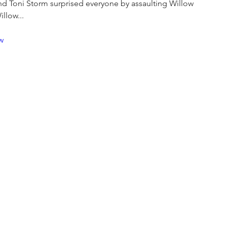
and Toni Storm surprised everyone by assaulting Willow 
llow...
w