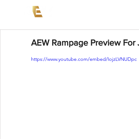
News
Events
AEW on PP
AEW Rampage Preview For J
https://www.youtube.com/embed/IojzLVNUDpc