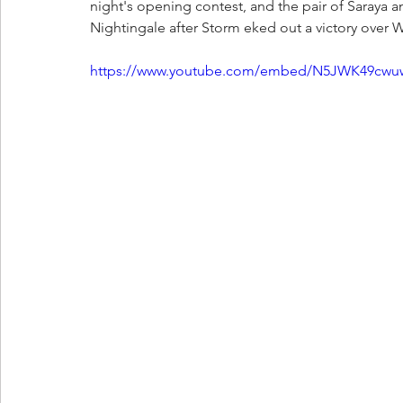
night's opening contest, and the pair of Saraya 
Nightingale after Storm eked out a victory over Wi
https://www.youtube.com/embed/N5JWK49cwu