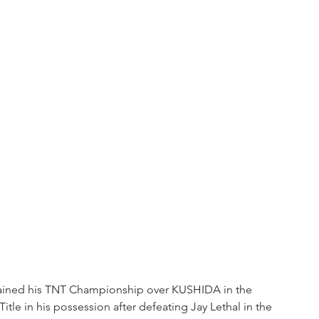
 retained his TNT Championship over KUSHIDA in the 
itle in his possession after defeating Jay Lethal in the 