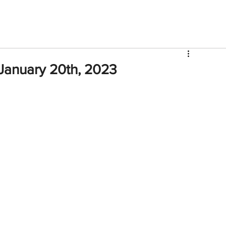
V
Roster
Insider Sign Up
Community
Watch & 
anuary 20th, 2023