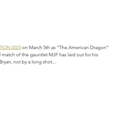
ION 2023
 on March 5th as “The American Dragon” 
atch of the gauntlet MJF has laid out for his 
Bryan, not by a long shot...