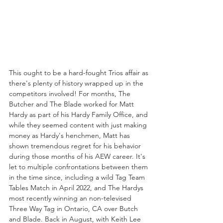
This ought to be a hard-fought Trios affair as 
there's plenty of history wrapped up in the 
competitors involved! For months, The 
Butcher and The Blade worked for Matt 
Hardy as part of his Hardy Family Office, and 
while they seemed content with just making 
money as Hardy's henchmen, Matt has 
shown tremendous regret for his behavior 
during those months of his AEW career. It's 
let to multiple confrontations between them 
in the time since, including a wild Tag Team 
Tables Match in April 2022, and The Hardys 
most recently winning an non-televised 
Three Way Tag in Ontario, CA over Butch 
and Blade. Back in August, with Keith Lee 