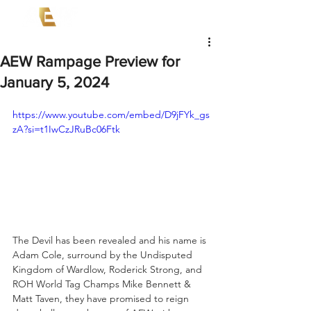
AEW Rampage Preview for
January 5, 2024
https://www.youtube.com/embed/D9jFYk_gs
zA?si=t1IwCzJRuBc06Ftk
The Devil has been revealed and his name is 
Adam Cole, surround by the Undisputed 
Kingdom of Wardlow, Roderick Strong, and 
ROH World Tag Champs Mike Bennett & 
Matt Taven, they have promised to reign 