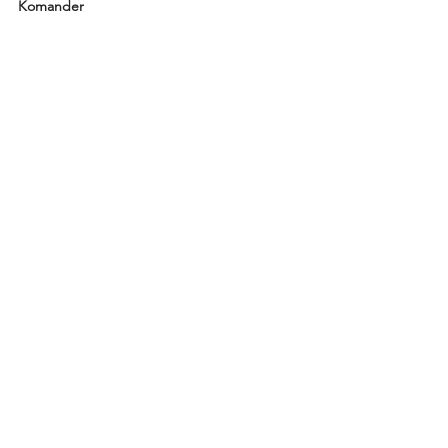
Komander