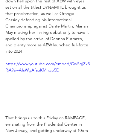
down hell upon the rest of AEW with eyes 
set on all the titles! DYNAMITE brought us 
that proclamation, as well as Orange 
Cassidy defending his International 
Championship against Dante Martin, Mariah 
May making her in-ring debut only to have it 
spoiled by the arrival of Deonna Purrazzo, 
and plenty more as AEW launched full-force 
into 2024!
https://www.youtube.com/embed/GwSqjZk3
RjA?si=AIsWgAfauKMhqp5E
That brings us to this Friday on RAMPAGE, 
emanating from the Prudential Center in 
New Jersey, and getting underway at 10pm 