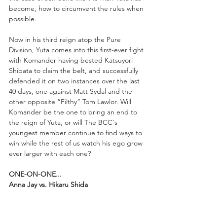
become, how to circumvent the rules when 
possible.
Now in his third reign atop the Pure 
Division, Yuta comes into this first-ever fight 
with Komander having bested Katsuyori 
Shibata to claim the belt, and successfully 
defended it on two instances over the last 
40 days, one against Matt Sydal and the 
other opposite “Filthy” Tom Lawlor. Will 
Komander be the one to bring an end to 
the reign of Yuta, or will The BCC's 
youngest member continue to find ways to 
win while the rest of us watch his ego grow 
ever larger with each one?
ONE-ON-ONE...
Anna Jay vs. Hikaru Shida