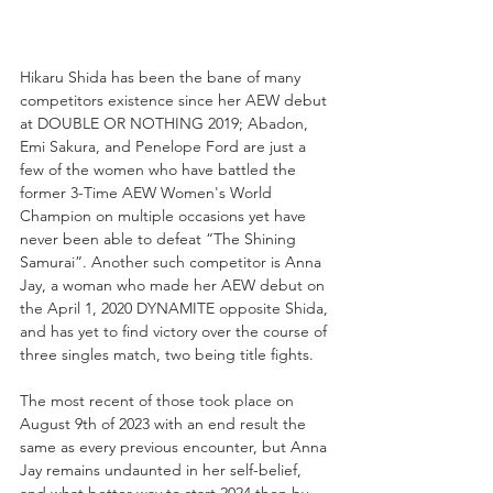
Hikaru Shida has been the bane of many 
competitors existence since her AEW debut 
at DOUBLE OR NOTHING 2019; Abadon, 
Emi Sakura, and Penelope Ford are just a 
few of the women who have battled the 
former 3-Time AEW Women's World 
Champion on multiple occasions yet have 
never been able to defeat “The Shining 
Samurai”. Another such competitor is Anna 
Jay, a woman who made her AEW debut on 
the April 1, 2020 DYNAMITE opposite Shida, 
and has yet to find victory over the course of 
three singles match, two being title fights.
The most recent of those took place on 
August 9th of 2023 with an end result the 
same as every previous encounter, but Anna 
Jay remains undaunted in her self-belief, 
and what better way to start 2024 then by 