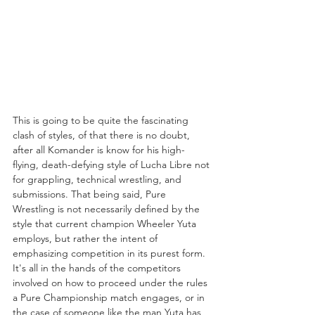
This is going to be quite the fascinating 
clash of styles, of that there is no doubt, 
after all Komander is know for his high-
flying, death-defying style of Lucha Libre not 
for grappling, technical wrestling, and 
submissions. That being said, Pure 
Wrestling is not necessarily defined by the 
style that current champion Wheeler Yuta 
employs, but rather the intent of 
emphasizing competition in its purest form. 
It's all in the hands of the competitors 
involved on how to proceed under the rules 
a Pure Championship match engages, or in 
the case of someone like the man Yuta has 