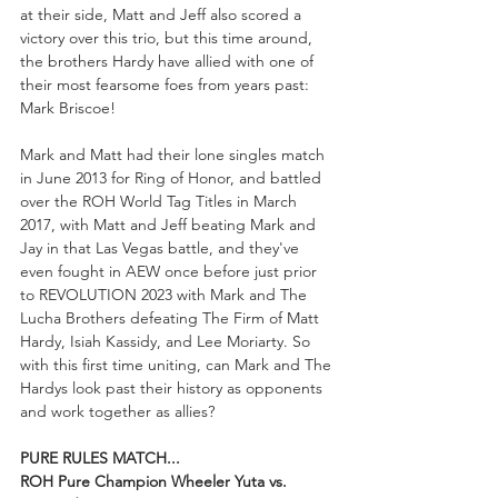
at their side, Matt and Jeff also scored a 
victory over this trio, but this time around, 
the brothers Hardy have allied with one of 
their most fearsome foes from years past: 
Mark Briscoe!
Mark and Matt had their lone singles match 
in June 2013 for Ring of Honor, and battled 
over the ROH World Tag Titles in March 
2017, with Matt and Jeff beating Mark and 
Jay in that Las Vegas battle, and they've 
even fought in AEW once before just prior 
to REVOLUTION 2023 with Mark and The 
Lucha Brothers defeating The Firm of Matt 
Hardy, Isiah Kassidy, and Lee Moriarty. So 
with this first time uniting, can Mark and The 
Hardys look past their history as opponents 
and work together as allies?
PURE RULES MATCH...
ROH Pure Champion Wheeler Yuta vs. 