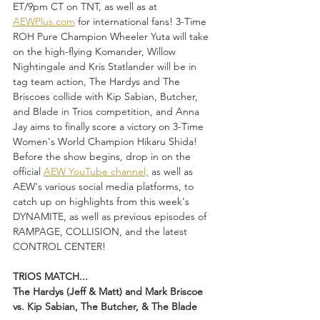
ET/9pm CT on TNT, as well as at 
AEWPlus.com
 for international fans! 3-Time 
ROH Pure Champion Wheeler Yuta will take 
on the high-flying Komander, Willow 
Nightingale and Kris Statlander will be in 
tag team action, The Hardys and The 
Briscoes collide with Kip Sabian, Butcher, 
and Blade in Trios competition, and Anna 
Jay aims to finally score a victory on 3-Time 
Women's World Champion Hikaru Shida! 
Before the show begins, drop in on the 
official 
AEW YouTube channel,
 as well as 
AEW's various social media platforms, to 
catch up on highlights from this week's 
DYNAMITE, as well as previous episodes of 
RAMPAGE, COLLISION, and the latest 
CONTROL CENTER!
TRIOS MATCH...
The Hardys (Jeff & Matt) and Mark Briscoe 
vs. Kip Sabian, The Butcher, & The Blade