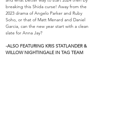
breaking this Shida curse! Away from the 
2023 drama of Angelo Parker and Ruby 
Soho, or that of Matt Menard and Daniel 
Garcia, can the new year start with a clean 
slate for Anna Jay?
-ALSO FEATURING KRIS STATLANDER & 
WILLOW NIGHTINGALE IN TAG TEAM 
ACTION!!!
Coming to you from Newark, NJ, RAMPAGE 
begins at 10pm ET/9pm CT on TNT, as well 
as at 
AEWPlus.com
 for international fans, 
and features Wheeler Yuta putting his ROH 
Pure Championship on the line against 
Komander, Anna Jay trying to break the 
Shida curse, The Hardys uniting with Mark 
Briscoe for Trios competition, and the 
Statlander/Nightingale duo in action! 
Before the show begins, drop in on the 
official 
AEW YouTube channel
, as well as 