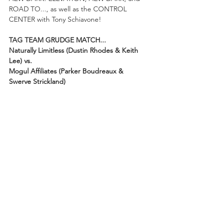
ROAD TO..., as well as the CONTROL 
CENTER with Tony Schiavone! 
TAG TEAM GRUDGE MATCH...
Naturally Limitless (Dustin Rhodes & Keith 
Lee) vs. 
Mogul Affiliates (Parker Boudreaux & 
Swerve Strickland)