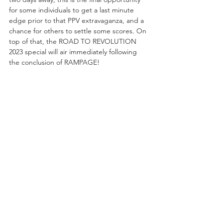
for some individuals to get a last minute 
edge prior to that PPV extravaganza, and a 
chance for others to settle some scores. On 
top of that, the ROAD TO REVOLUTION 
2023 special will air immediately following 
the conclusion of RAMPAGE!