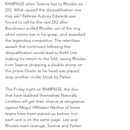
RAMPAGE when Swerve lost to Rhodes via 
DQ. What caused the disqualification one 
may ask? Referee Aubrey Edwards was 
forced to call for the rare DQ after 
Boudreaux pulled Rhodes out of the ring 
when victory was in his grasp, and assaulted 
the legendary competitor. The relentless 
assault that continued following the 
disqualification would lead to Keith Lee 
making his return to the fold, saving Rhodes 
from Swerve dropping a double stomp on 
the prone Dustin as his head was placed 
atop another cinder block by Parker.
This Friday night on RAMPAGE, the duo 
that have dubbed themselves Naturally 
Limitless will get their chance at vengeance 
against Mogul Affiliates! Neither of these 
teams have been paired up before, but 
each unit is on the same page. Lee and 
Rhodes want revenge, Swerve and Parker 