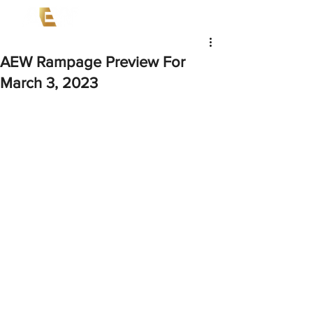
AEW Rampage Preview For
March 3, 2023