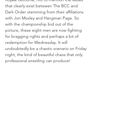
that clearly exist between The BCC and 
Dark Order stemming from their affiliations 
with Jon Moxley and Hangman Page. So 
with the championship bid out of the 
picture, these eight men are now fighting 
for bragging rights and perhaps a bit of 
redemption for Wednesday. It will 
undoubtedly be a chaotic scenario on Friday 
night, the kind of beautiful chaos that only 
professional wrestling can produce!