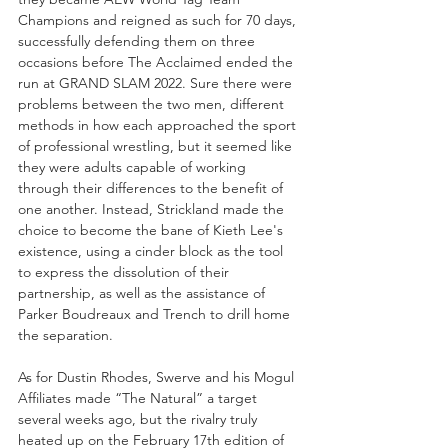
Champions and reigned as such for 70 days, 
successfully defending them on three 
occasions before The Acclaimed ended the 
run at GRAND SLAM 2022. Sure there were 
problems between the two men, different 
methods in how each approached the sport 
of professional wrestling, but it seemed like 
they were adults capable of working 
through their differences to the benefit of 
one another. Instead, Strickland made the 
choice to become the bane of Kieth Lee's 
existence, using a cinder block as the tool 
to express the dissolution of their 
partnership, as well as the assistance of 
Parker Boudreaux and Trench to drill home 
the separation. 
As for Dustin Rhodes, Swerve and his Mogul 
Affiliates made “The Natural” a target 
several weeks ago, but the rivalry truly 
heated up on the February 17th edition of 