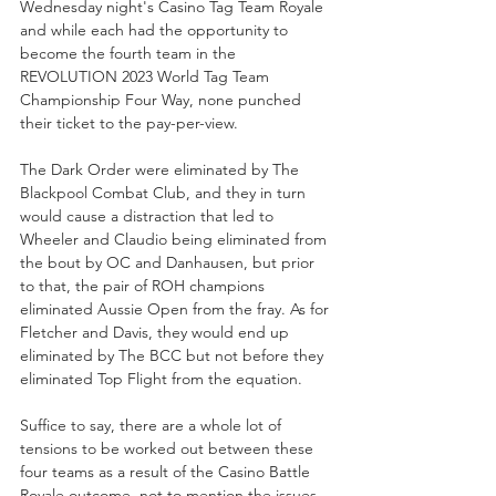
Wednesday night's Casino Tag Team Royale 
and while each had the opportunity to 
become the fourth team in the 
REVOLUTION 2023 World Tag Team 
Championship Four Way, none punched 
their ticket to the pay-per-view.
The Dark Order were eliminated by The 
Blackpool Combat Club, and they in turn 
would cause a distraction that led to 
Wheeler and Claudio being eliminated from 
the bout by OC and Danhausen, but prior 
to that, the pair of ROH champions 
eliminated Aussie Open from the fray. As for 
Fletcher and Davis, they would end up 
eliminated by The BCC but not before they 
eliminated Top Flight from the equation. 
Suffice to say, there are a whole lot of 
tensions to be worked out between these 
four teams as a result of the Casino Battle 
Royale outcome, not to mention the issues 