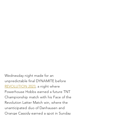
Wednesday night made for an 
unpredictable final DYNAMITE before 
REVOLUTION 2023
, a night where 
Powerhouse Hobbs earned a future TNT 
Championship match with his Face of the 
Revolution Latter Match win, where the 
unanticipated duo of Danhausen and 
Orange Cassidy earned a spot in Sunday 