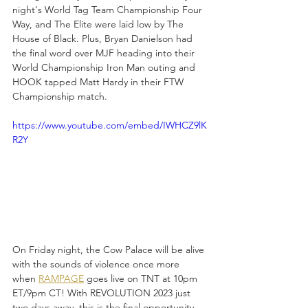
night's World Tag Team Championship Four 
Way, and The Elite were laid low by The 
House of Black. Plus, Bryan Danielson had 
the final word over MJF heading into their 
World Championship Iron Man outing and 
HOOK tapped Matt Hardy in their FTW 
Championship match.
https://www.youtube.com/embed/IWHCZ9lK
R2Y
On Friday night, the Cow Palace will be alive 
with the sounds of violence once more 
when 
RAMPAGE
 goes live on TNT at 10pm 
ET/9pm CT! With REVOLUTION 2023 just 
two days away, this is the final opportunity 