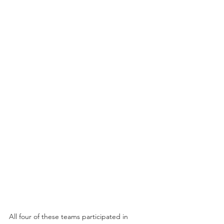
All four of these teams participated in 