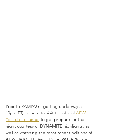
Prior to RAMPAGE getting underway at 
10pm ET, be sure to visit the official 
AEW 
YouTube channel
 to get prepare for the 
night courtesy of DYNAMITE
highlights, as 
well as watching the most recent editions of 
AEW DARK: ELEVATION, AEW DARK, and 