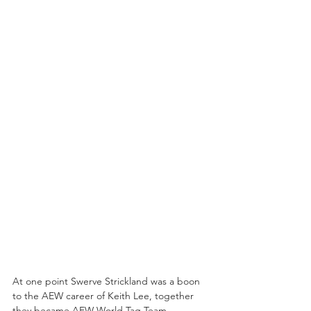
At one point Swerve Strickland was a boon 
to the AEW career of Keith Lee, together 
they became AEW World Tag Team 