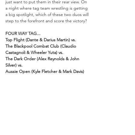
just want to put them in their rear view. On 
a night where tag team wrestling is getting 
a big spotlight, which of these two duos will 
step to the forefront and score the victory?
FOUR WAY TAG...
Top Flight (Dante & Darius Martin) vs. 
The Blackpool Combat Club (Claudio 
Castagnoli & Wheeler Yuta) vs. 
The Dark Order (Alex Reynolds & John 
Silver) vs.
Aussie Open (Kyle Fletcher & Mark Davis)