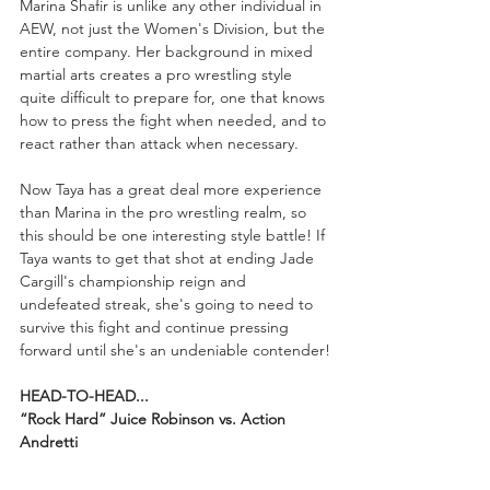
Marina Shafir is unlike any other individual in 
AEW, not just the Women's Division, but the 
entire company. Her background in mixed 
martial arts creates a pro wrestling style 
quite difficult to prepare for, one that knows 
how to press the fight when needed, and to 
react rather than attack when necessary.
Now Taya has a great deal more experience 
than Marina in the pro wrestling realm, so 
this should be one interesting style battle! If 
Taya wants to get that shot at ending Jade 
Cargill's championship reign and 
undefeated streak, she's going to need to 
survive this fight and continue pressing 
forward until she's an undeniable contender!
HEAD-TO-HEAD...
“Rock Hard” Juice Robinson vs. Action 
Andretti