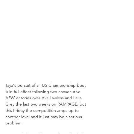
Taya's pursuit of a TBS Championship bout 
is in full effect following two consecutive 
AEW victories over Ava Lawless and Leila 
Grey the last two weeks on RAMPAGE, but 
this Friday the competition amps up to 
another level and it just may be a serious 
problem.