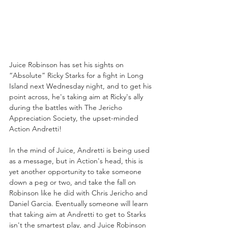
Juice Robinson has set his sights on 
“Absolute” Ricky Starks for a fight in Long 
Island next Wednesday night, and to get his 
point across, he's taking aim at Ricky's ally 
during the battles with The Jericho 
Appreciation Society, the upset-minded 
Action Andretti!
In the mind of Juice, Andretti is being used 
as a message, but in Action's head, this is 
yet another opportunity to take someone 
down a peg or two, and take the fall on 
Robinson like he did with Chris Jericho and 
Daniel Garcia. Eventually someone will learn 
that taking aim at Andretti to get to Starks 
isn't the smartest play, and Juice Robinson 