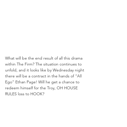
What will be the end result of all this drama 
within The Firm? The situation continues to 
unfold, and it looks like by Wednesday night 
there will be a contract in the hands of “All 
Ego” Ethan Page! Will he get a chance to 
redeem himself for the Troy, OH HOUSE 
RULES loss to HOOK?
https://www.youtube.com/embed/pQO2QO
qrTAc