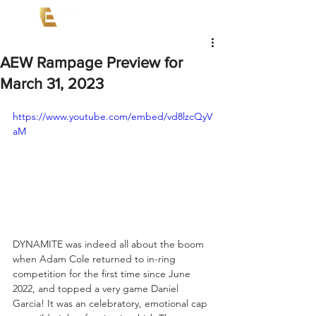
AEW Rampage Preview for
March 31, 2023
https://www.youtube.com/embed/vd8lzcQyV
aM
DYNAMITE was indeed all about the boom 
when Adam Cole returned to in-ring 
competition for the first time since June 
2022, and topped a very game Daniel 
Garcia! It was an celebratory, emotional cap 