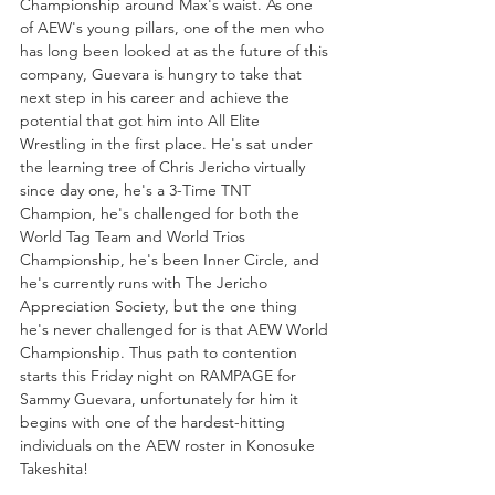
Championship around Max's waist. As one 
of AEW's young pillars, one of the men who 
has long been looked at as the future of this 
company, Guevara is hungry to take that 
next step in his career and achieve the 
potential that got him into All Elite 
Wrestling in the first place. He's sat under 
the learning tree of Chris Jericho virtually 
since day one, he's a 3-Time TNT 
Champion, he's challenged for both the 
World Tag Team and World Trios 
Championship, he's been Inner Circle, and 
he's currently runs with The Jericho 
Appreciation Society, but the one thing 
he's never challenged for is that AEW World 
Championship. Thus path to contention 
starts this Friday night on RAMPAGE for 
Sammy Guevara, unfortunately for him it 
begins with one of the hardest-hitting 
individuals on the AEW roster in Konosuke 
Takeshita!