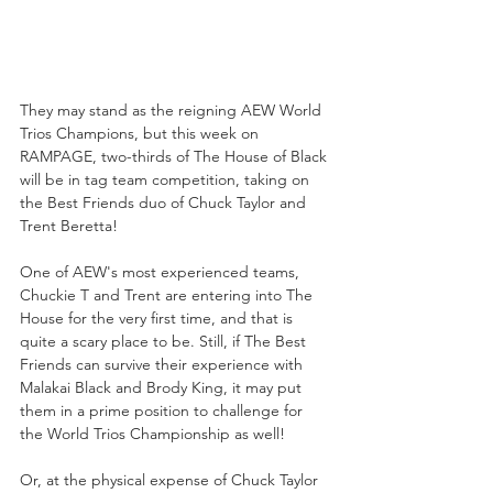
They may stand as the reigning AEW World 
Trios Champions, but this week on 
RAMPAGE, two-thirds of The House of Black 
will be in tag team competition, taking on 
the Best Friends duo of Chuck Taylor and 
Trent Beretta!
One of AEW's most experienced teams, 
Chuckie T and Trent are entering into The 
House for the very first time, and that is 
quite a scary place to be. Still, if The Best 
Friends can survive their experience with 
Malakai Black and Brody King, it may put 
them in a prime position to challenge for 
the World Trios Championship as well!
Or, at the physical expense of Chuck Taylor 