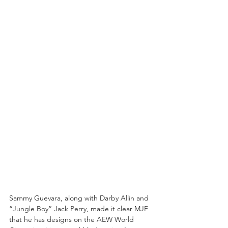
Sammy Guevara, along with Darby Allin and 
“Jungle Boy” Jack Perry, made it clear MJF 
that he has designs on the AEW World 