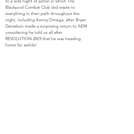
to a wild night of action in which The 
Blackpool Combat Club laid waste to 
everything in their path throughout the 
night, including Kenny Omega, after Bryan 
Danielson made a surprising return to AEW 
considering he told us all after 
REVOLUTION 2023 that he was heading 
home for awhile!