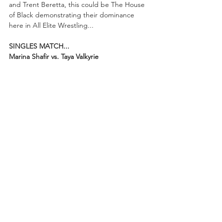
and Trent Beretta, this could be The House 
of Black demonstrating their dominance 
here in All Elite Wrestling...
SINGLES MATCH...
Marina Shafir vs. Taya Valkyrie