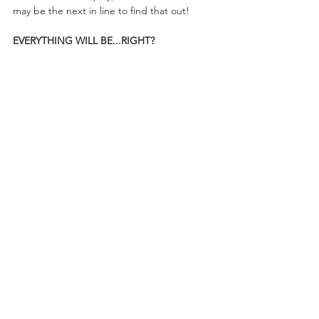
may be the next in line to find that out!
EVERYTHING WILL BE...RIGHT?