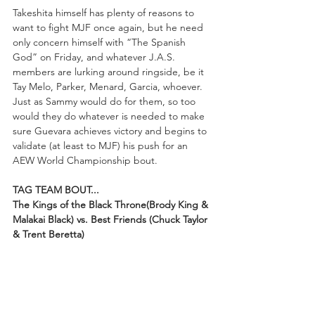
Takeshita himself has plenty of reasons to 
want to fight MJF once again, but he need 
only concern himself with “The Spanish 
God” on Friday, and whatever J.A.S. 
members are lurking around ringside, be it 
Tay Melo, Parker, Menard, Garcia, whoever. 
Just as Sammy would do for them, so too 
would they do whatever is needed to make 
sure Guevara achieves victory and begins to 
validate (at least to MJF) his push for an 
AEW World Championship bout.
TAG TEAM BOUT...
The Kings of the Black Throne(Brody King & 
Malakai Black) vs. Best Friends (Chuck Taylor 
& Trent Beretta)