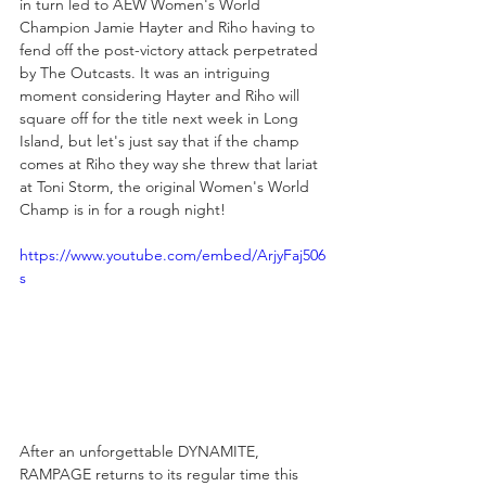
in turn led to AEW Women's World 
Champion Jamie Hayter and Riho having to 
fend off the post-victory attack perpetrated 
by The Outcasts. It was an intriguing 
moment considering Hayter and Riho will 
square off for the title next week in Long 
Island, but let's just say that if the champ 
comes at Riho they way she threw that lariat 
at Toni Storm, the original Women's World 
Champ is in for a rough night!
https://www.youtube.com/embed/ArjyFaj506
s
After an unforgettable DYNAMITE, 
RAMPAGE returns to its regular time this 