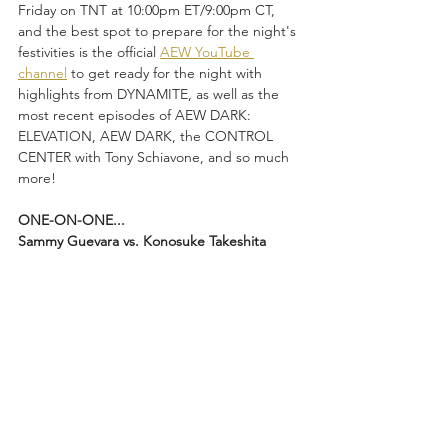
Friday on TNT at 10:00pm ET/9:00pm CT, 
and the best spot to prepare for the night's 
festivities is the official 
AEW YouTube 
channel
 to get ready for the night with 
highlights from DYNAMITE, as well as the 
most recent episodes of AEW DARK: 
ELEVATION, AEW DARK, the CONTROL 
CENTER with Tony Schiavone, and so much 
more! 
ONE-ON-ONE...
Sammy Guevara vs. Konosuke Takeshita