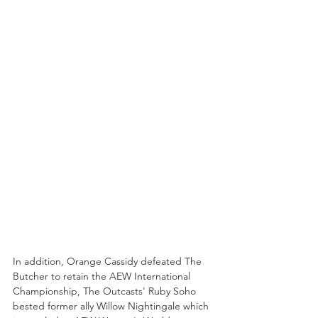
In addition, Orange Cassidy defeated The 
Butcher to retain the AEW International 
Championship, The Outcasts' Ruby Soho 
bested former ally Willow Nightingale which 