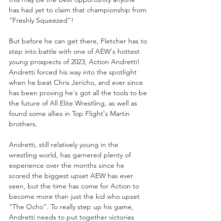
has had yet to claim that championship from 
“Freshly Squeezed”!
But before he can get there, Fletcher has to 
step into battle with one of AEW's hottest 
young prospects of 2023, Action Andretti! 
Andretti forced his way into the spotlight 
when he beat Chris Jericho, and ever since 
has been proving he's got all the tools to be 
the future of All Elite Wrestling, as well as 
found some allies in Top Flight's Martin 
brothers. 
Andretti, still relatively young in the 
wrestling world, has garnered plenty of 
experience over the months since he 
scored the biggest upset AEW has ever 
seen, but the time has come for Action to 
become more than just the kid who upset 
“The Ocho”. To really step up his game, 
Andretti needs to put together victories 