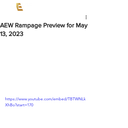
AEW Rampage Preview for May
13, 2023
https://www.youtube.com/embed/TBTWNLk
XhBo?start=170