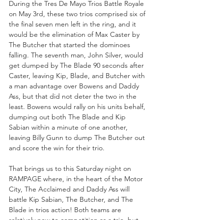
During the Tres De Mayo Trios Battle Royale 
on May 3rd, these two trios comprised six of 
the final seven men left in the ring, and it 
would be the elimination of Max Caster by 
The Butcher that started the dominoes 
falling. The seventh man, John Silver, would 
get dumped by The Blade 90 seconds after 
Caster, leaving Kip, Blade, and Butcher with 
a man advantage over Bowens and Daddy 
Ass, but that did not deter the two in the 
least. Bowens would rally on his units behalf, 
dumping out both The Blade and Kip 
Sabian within a minute of one another, 
leaving Billy Gunn to dump The Butcher out 
and score the win for their trio.
That brings us to this Saturday night on 
RAMPAGE where, in the heart of the Motor 
City, The Acclaimed and Daddy Ass will 
battle Kip Sabian, The Butcher, and The 
Blade in trios action! Both teams are 