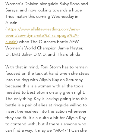
Women's Division alongside Ruby Soho and 
Saraya, and now looking towards a huge 
Trios match this coming Wednesday in 
Austin 
(
https://www.allelitewrestling.com/aew-
event/aew-dynamite%2Frampage%3A-
austin
) when The Outcasts battle AEW 
Women's World Champion Jamie Hayter, 
Dr. Britt Baker D.M.D, and Hikaru Shida!
With that in mind, Toni Storm has to remain 
focused on the task at hand when she steps 
into the ring with Allysin Kay on Saturday, 
because this is a woman with all the tools 
needed to best Storm on any given night. 
The only thing Kay is lacking going into this 
battle is a pair of allies at ringside willing to 
insert themselves into the action whenever 
they see fit. It's a quite a bit for Allysin Kay 
to contend with, but if there's anyone who 
can find a way, it may be “AK-47”! Can she 