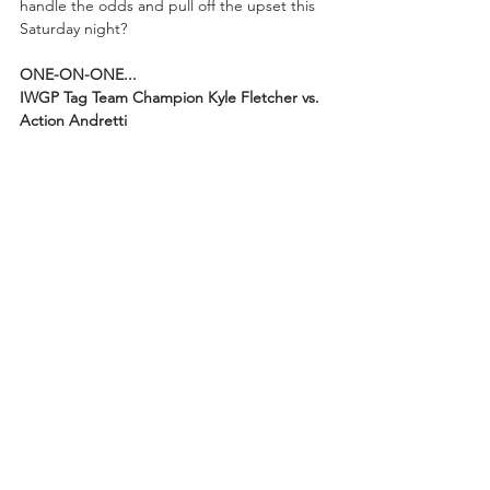
handle the odds and pull off the upset this 
Saturday night?
ONE-ON-ONE...
IWGP Tag Team Champion Kyle Fletcher vs. 
Action Andretti