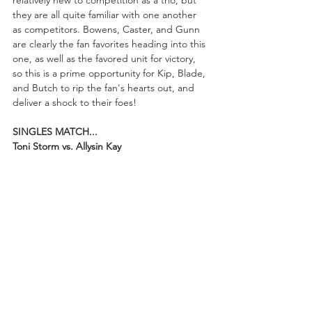
relatively new to competition as a trio, but 
they are all quite familiar with one another 
as competitors. Bowens, Caster, and Gunn 
are clearly the fan favorites heading into this 
one, as well as the favored unit for victory, 
so this is a prime opportunity for Kip, Blade, 
and Butch to rip the fan's hearts out, and 
deliver a shock to their foes!
SINGLES MATCH...
Toni Storm vs. Allysin Kay