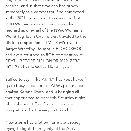
precise, and in that time she has grown 
immensely as a competitor. She competed 
in the 2021 tournament to crown the first 
ROH Women's World Champion, she 
reigned as one-half of the NWA Women's 
World Tag Team Champions, traveled to the 
UK for competition in EVE, RevPro, and 
Target Wrestling, fought in BLOODSPORT, 
and even returned to ROH competition at 
DEATH BEFORE DISHONOR 2022: ZERO 
HOUR to battle Willow Nightingale.
Suffice to say, “The AK-47” has kept herself 
quite busy since her last AEW appearance 
against Serena Deeb, and is bringing all 
that experience to bear this Saturday night 
when she meet Toni Storm in singles 
competition for the very first time!
Now Storm has a lot on her plate already, 
trying to fight the majority of the AEW 