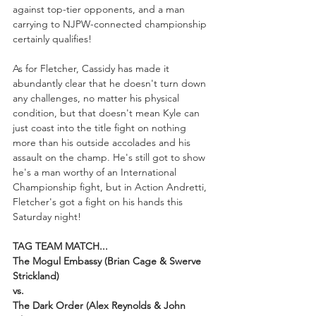
against top-tier opponents, and a man 
carrying to NJPW-connected championship 
certainly qualifies!
As for Fletcher, Cassidy has made it 
abundantly clear that he doesn't turn down 
any challenges, no matter his physical 
condition, but that doesn't mean Kyle can 
just coast into the title fight on nothing 
more than his outside accolades and his 
assault on the champ. He's still got to show 
he's a man worthy of an International 
Championship fight, but in Action Andretti, 
Fletcher's got a fight on his hands this 
Saturday night!
TAG TEAM MATCH...
The Mogul Embassy (Brian Cage & Swerve 
Strickland) 
vs. 
The Dark Order (Alex Reynolds & John 