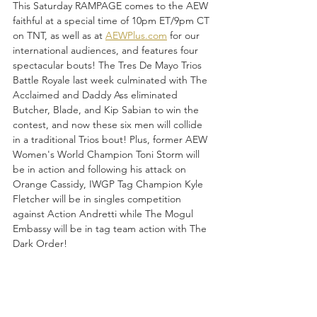
This Saturday RAMPAGE comes to the AEW 
faithful at a special time of 10pm ET/9pm CT 
on TNT, as well as at 
AEWPlus.com
 for our 
international audiences, and features four 
spectacular bouts! The Tres De Mayo Trios 
Battle Royale last week culminated with The 
Acclaimed and Daddy Ass eliminated 
Butcher, Blade, and Kip Sabian to win the 
contest, and now these six men will collide 
in a traditional Trios bout! Plus, former AEW 
Women's World Champion Toni Storm will 
be in action and following his attack on 
Orange Cassidy, IWGP Tag Champion Kyle 
Fletcher will be in singles competition 
against Action Andretti while The Mogul 
Embassy will be in tag team action with The 
Dark Order!