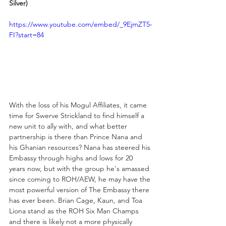
Silver)
https://www.youtube.com/embed/_9EjmZT5-
FI?start=84
With the loss of his Mogul Affiliates, it came 
time for Swerve Strickland to find himself a 
new unit to ally with, and what better 
partnership is there than Prince Nana and 
his Ghanian resources? Nana has steered his 
Embassy through highs and lows for 20 
years now, but with the group he's amassed 
since coming to ROH/AEW, he may have the 
most powerful version of The Embassy there 
has ever been. Brian Cage, Kaun, and Toa 
Liona stand as the ROH Six Man Champs 
and there is likely not a more physically 