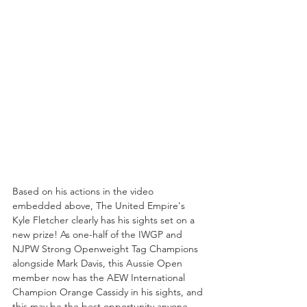
Based on his actions in the video 
embedded above, The United Empire's 
Kyle Fletcher clearly has his sights set on a 
new prize! As one-half of the IWGP and 
NJPW Strong Openweight Tag Champions 
alongside Mark Davis, this Aussie Open 
member now has the AEW International 
Champion Orange Cassidy in his sights, and 
this may be the best opportunity anyone 