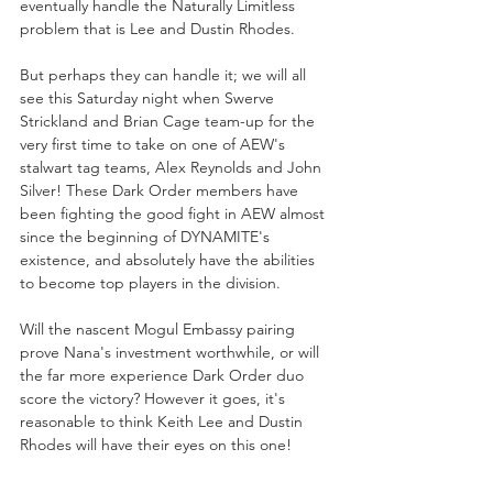
eventually handle the Naturally Limitless 
problem that is Lee and Dustin Rhodes.
But perhaps they can handle it; we will all 
see this Saturday night when Swerve 
Strickland and Brian Cage team-up for the 
very first time to take on one of AEW's 
stalwart tag teams, Alex Reynolds and John 
Silver! These Dark Order members have 
been fighting the good fight in AEW almost 
since the beginning of DYNAMITE's 
existence, and absolutely have the abilities 
to become top players in the division. 
Will the nascent Mogul Embassy pairing 
prove Nana's investment worthwhile, or will 
the far more experience Dark Order duo 
score the victory? However it goes, it's 
reasonable to think Keith Lee and Dustin 
Rhodes will have their eyes on this one!
FIRM DELETION FALLOUT...