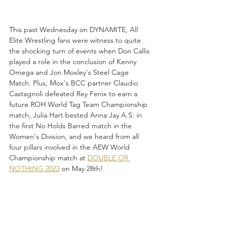
This past Wednesday on DYNAMITE, All 
Elite Wrestling fans were witness to quite 
the shocking turn of events when Don Callis 
played a role in the conclusion of Kenny 
Omega and Jon Moxley's Steel Cage 
Match. Plus, Mox's BCC partner Claudio 
Castagnoli defeated Rey Fenix to earn a 
future ROH World Tag Team Championship 
match, Julia Hart bested Anna Jay A.S. in 
the first No Holds Barred match in the 
Women's Division, and we heard from all 
four pillars involved in the AEW World 
Championship match at 
DOUBLE OR 
NOTHING 2023
 on May 28th!