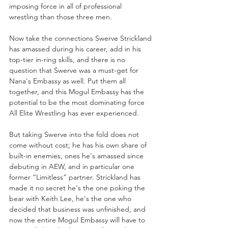
imposing force in all of professional 
wrestling than those three men.
Now take the connections Swerve Strickland 
has amassed during his career, add in his 
top-tier in-ring skills, and there is no 
question that Swerve was a must-get for 
Nana's Embassy as well. Put them all 
together, and this Mogul Embassy has the 
potential to be the most dominating force 
All Elite Wrestling has ever experienced. 
But taking Swerve into the fold does not 
come without cost; he has his own share of 
built-in enemies, ones he's amassed since 
debuting in AEW, and in particular one 
former “Limitless” partner. Strickland has 
made it no secret he's the one poking the 
bear with Keith Lee, he's the one who 
decided that business was unfinished, and 
now the entire Mogul Embassy will have to 