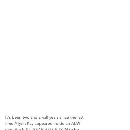
It's been two and a half years since the last 
time Allysin Kay appeared inside an AEW 
ring, the FULL GEAR 2020: BUY-IN to be 