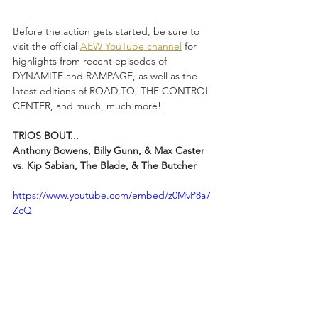
Before the action gets started, be sure to 
visit the official 
AEW YouTube channel
 for 
highlights from recent episodes of 
DYNAMITE and RAMPAGE, as well as the 
latest editions of ROAD TO, THE CONTROL 
CENTER, and much, much more!
TRIOS BOUT...
Anthony Bowens, Billy Gunn, & Max Caster 
vs. Kip Sabian, The Blade, & The Butcher
https://www.youtube.com/embed/z0MvP8a7
ZcQ