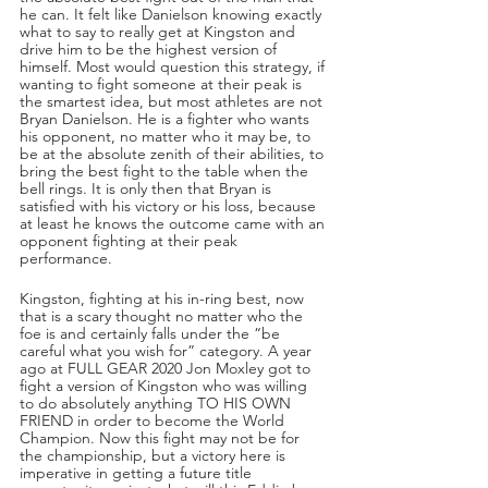
he can. It felt like Danielson knowing exactly 
what to say to really get at Kingston and 
drive him to be the highest version of 
himself. Most would question this strategy, if 
wanting to fight someone at their peak is 
the smartest idea, but most athletes are not 
Bryan Danielson. He is a fighter who wants 
his opponent, no matter who it may be, to 
be at the absolute zenith of their abilities, to 
bring the best fight to the table when the 
bell rings. It is only then that Bryan is 
satisfied with his victory or his loss, because 
at least he knows the outcome came with an 
opponent fighting at their peak 
performance.
Kingston, fighting at his in-ring best, now 
that is a scary thought no matter who the 
foe is and certainly falls under the “be 
careful what you wish for” category. A year 
ago at FULL GEAR 2020 Jon Moxley got to 
fight a version of Kingston who was willing 
to do absolutely anything TO HIS OWN 
FRIEND in order to become the World 
Champion. Now this fight may not be for 
the championship, but a victory here is 
imperative in getting a future title 