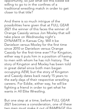
opportunity, so just what will this Eddie be 
willing to go to in the confines of a 
traditional wrestling match in order to get 
closer to that title?
And there is so much intrigue of the 
possibilities here given that at FULL GEAR 
2021 the winner of this faces the winner of 
Orange Cassidy versus Jon Moxley that will 
take place on Wednesday night's 
DYNAMITE in Kansas City. Will it be 
Danielson versus Moxley for the first time 
since 2010 or Danielson versus Orange 
Cassidy for the first-time ever? For Kingston, 
either way it puts him in a position of having 
to men with whom he has rich history. The 
story of Kingston and Moxley has been told 
in great detail since both men began 
occupying AEW, but the story of Kingston 
and Cassidy dates back nearly 15 years to 
the early days of their respective wrestling 
careers. For Eddie, either way, he will be 
fighting a friend in order to get what he 
wants in All Elite Wrestling.
But one step at a time; before FULL GEAR 
2021 becomes a consideration, one of these 
two men must make it out of RAMPAGE this 