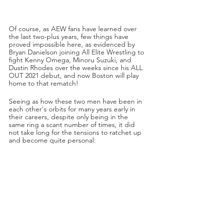
Of course, as AEW fans have learned over 
the last two-plus years, few things have 
proved impossible here, as evidenced by 
Bryan Danielson joining All Elite Wrestling to 
fight Kenny Omega, Minoru Suzuki, and 
Dustin Rhodes over the weeks since his ALL 
OUT 2021 debut, and now Boston will play 
home to that rematch! 
Seeing as how these two men have been in 
each other's orbits for many years early in 
their careers, despite only being in the 
same ring a scant number of times, it did 
not take long for the tensions to ratchet up 
and become quite personal: