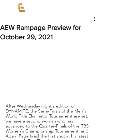
AEW Rampage Preview for
October 29, 2021
After Wednesday night's edition of 
DYNAMITE, the Semi-Finals of the Men's 
World Title Eliminator Tournament are set, 
we have a second woman who has 
advanced to the Quarter-Finals of the TBS 
Women's Championship Tournament, and 
Adam Page fired the first shot in his latest 