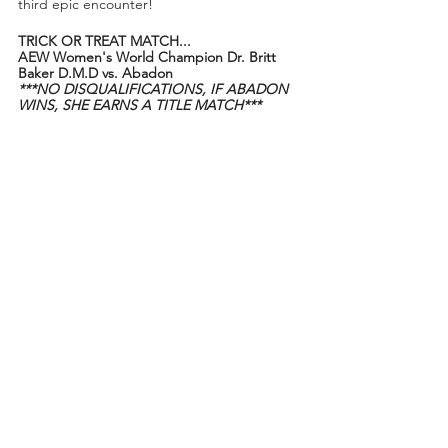
third epic encounter!
TRICK OR TREAT MATCH...
AEW Women's World Champion Dr. Britt 
Baker D.M.D vs. Abadon
***NO DISQUALIFICATIONS, IF ABADON 
WINS, SHE EARNS A TITLE MATCH***