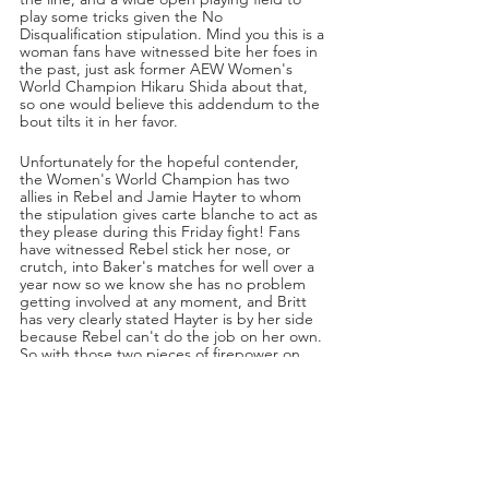
play some tricks given the No 
Disqualification stipulation. Mind you this is a 
woman fans have witnessed bite her foes in 
the past, just ask former AEW Women's 
World Champion Hikaru Shida about that, 
so one would believe this addendum to the 
bout tilts it in her favor. 
Unfortunately for the hopeful contender, 
the Women's World Champion has two 
allies in Rebel and Jamie Hayter to whom 
the stipulation gives carte blanche to act as 
they please during this Friday fight! Fans 
have witnessed Rebel stick her nose, or 
crutch, into Baker's matches for well over a 
year now so we know she has no problem 
getting involved at any moment, and Britt 
has very clearly stated Hayter is by her side 
because Rebel can't do the job on her own. 
So with those two pieces of firepower on 
her side, the No DQ stipulation may actually 
tip the match in favor of the champion. In 
addition, the world witnessed how violent 
Baker can get in that monumental Lights 
Out loss to Thunder Rosa, so she does have 
the capacity in her when the situation calls 
for it.