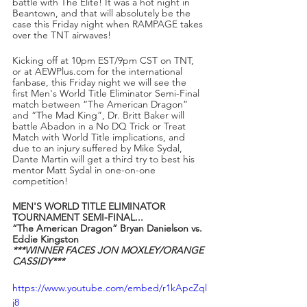
battle with The Elite! It was a hot night in 
Beantown, and that will absolutely be the 
case this Friday night when RAMPAGE takes 
over the TNT airwaves! 
Kicking off at 10pm EST/9pm CST on TNT, 
or at AEWPlus.com for the international 
fanbase, this Friday night we will see the 
first Men's World Title Eliminator Semi-Final 
match between “The American Dragon” 
and “The Mad King”, Dr. Britt Baker will 
battle Abadon in a No DQ Trick or Treat 
Match with World Title implications, and 
due to an injury suffered by Mike Sydal, 
Dante Martin will get a third try to best his 
mentor Matt Sydal in one-on-one 
competition!
MEN'S WORLD TITLE ELIMINATOR 
TOURNAMENT SEMI-FINAL...
“The American Dragon” Bryan Danielson vs. 
Eddie Kingston
***WINNER FACES JON MOXLEY/ORANGE 
CASSIDY***
https://www.youtube.com/embed/r1kApcZql
j8