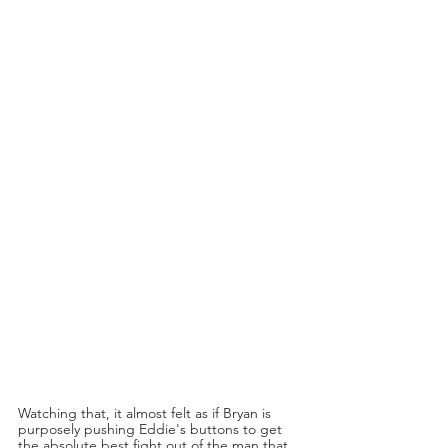
Watching that, it almost felt as if Bryan is 
purposely pushing Eddie's buttons to get 
the absolute best fight out of the man that 