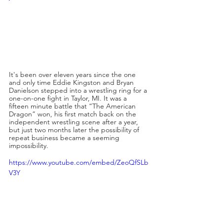
It's been over eleven years since the one 
and only time Eddie Kingston and Bryan 
Danielson stepped into a wrestling ring for a 
one-on-one fight in Taylor, MI. It was a 
fifteen minute battle that “The American 
Dragon” won, his first match back on the 
independent wrestling scene after a year, 
but just two months later the possibility of 
repeat business became a seeming 
impossibility.
https://www.youtube.com/embed/ZeoQfSLb
V3Y