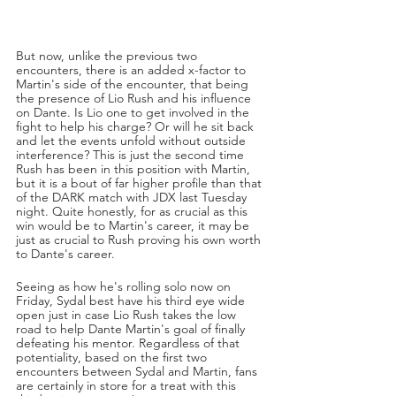
But now, unlike the previous two 
encounters, there is an added x-factor to 
Martin's side of the encounter, that being 
the presence of Lio Rush and his influence 
on Dante. Is Lio one to get involved in the 
fight to help his charge? Or will he sit back 
and let the events unfold without outside 
interference? This is just the second time 
Rush has been in this position with Martin, 
but it is a bout of far higher profile than that 
of the DARK match with JDX last Tuesday 
night. Quite honestly, for as crucial as this 
win would be to Martin's career, it may be 
just as crucial to Rush proving his own worth 
to Dante's career. 
Seeing as how he's rolling solo now on 
Friday, Sydal best have his third eye wide 
open just in case Lio Rush takes the low 
road to help Dante Martin's goal of finally 
defeating his mentor. Regardless of that 
potentiality, based on the first two 
encounters between Sydal and Martin, fans 
are certainly in store for a treat with this 