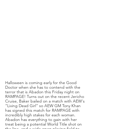
Halloween is coming early for the Good 
Doctor when she has to contend with the 
terror that is Abadon this Friday night on 
RAMPAGE! Turns out on the recent Jericho 
Cruise, Baker bailed on a match with AEW's 
“Living Dead Girl” so AEW GM Tony Khan 
has signed this match for RAMPAGE with 
incredibly high stakes for each woman. 
Abadon has everything to gain with her 
treat being a potential World Title shot on 
the line, and a wide open playing field to 