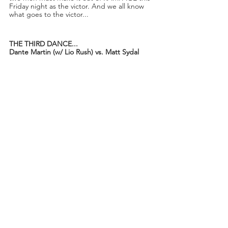
Friday night as the victor. And we all know 
what goes to the victor...
THE THIRD DANCE...
Dante Martin (w/ Lio Rush) vs. Matt Sydal