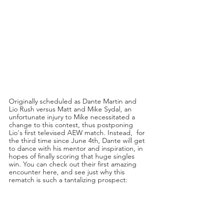
Originally scheduled as Dante Martin and 
Lio Rush versus Matt and Mike Sydal, an 
unfortunate injury to Mike necessitated a 
change to this contest, thus postponing 
Lio's first televised AEW match. Instead,  for 
the third time since June 4th, Dante will get 
to dance with his mentor and inspiration, in 
hopes of finally scoring that huge singles 
win. You can check out their first amazing 
encounter here, and see just why this 
rematch is such a tantalizing prospect: