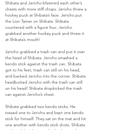
Shibata and Jericho blistered each other’s 
chests with more stiff chops. Jericho threw a 
hockey puck at Shibata’s face. Jericho put 
the Lion Tamer on Shibata. Shibata 
countered with a figure four. Jericho 
grabbed another hockey puck and threw it 
at Shibata’s mouth!
Jericho grabbed a trash can and put it over 
the head of Shibata. Jericho smashed a 
kendo stick against the trash can. Shibata 
got to his feet, trash can still on his head, 
and backed Jericho into the corner. Shibata 
headbutted Jericho with the trash can still 
on his head! Shibata dropkicked the trash 
can against Jericho’s chest.
Shibata grabbed two kendo sticks. He 
tossed one to Jericho and kept one kendo 
stick for himself. They sat on the mat and hit 
one another with kendo stick shots. Shibata 