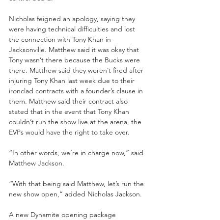
Nicholas feigned an apology, saying they 
were having technical difficulties and lost 
the connection with Tony Khan in 
Jacksonville. Matthew said it was okay that 
Tony wasn’t there because the Bucks were 
there. Matthew said they weren’t fired after 
injuring Tony Khan last week due to their 
ironclad contracts with a founder’s clause in 
them. Matthew said their contract also 
stated that in the event that Tony Khan 
couldn’t run the show live at the arena, the 
EVPs would have the right to take over.
“In other words, we’re in charge now,” said 
Matthew Jackson.
“With that being said Matthew, let’s run the 
new show open,” added Nicholas Jackson.
A new Dynamite opening package 