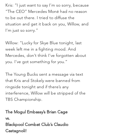
Kris: “I just want to say I’m so sorry, because 
“The CEO” Mercedes Moné had no reason 
to be out there. I tried to diffuse the 
situation and get it back on you, Willow, and 
I’m just so sorry.”
Willow: “Lucky for Skye Blue tonight, last 
week left me in a fighting mood. And 
Mercedes, don’t think I’ve forgotten about 
you. I’ve got something for you.”
The Young Bucks sent a message via text 
that Kris and Stokely were banned from 
ringside tonight and if there’s any 
interference, Willow will be stripped of the 
TBS Championship.
The Mogul Embassy’s Brian Cage
vs. 
Blackpool Combat Club’s Claudio 
Castagnoli!