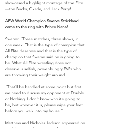
showcased a highlight montage of the Elite
—the Bucks, Okada, and Jack Perry!
AEW World Champion Swerve Strickland 
came to the ring with Prince Nana!
Swerve: “Three matches, three shows, in 
one week. That is the type of champion that 
All Elite deserves and that is the type of 
champion that Swerve said he is going to 
be. What All Elite wrestling does not 
deserve is selfish, power-hungry EVPs who 
are throwing their weight around. 
“That’ll be handled at some point but first 
we need to discuss my opponent at Double 
or Nothing. I don’t know who it’s going to 
be
, 
but whoever it is, please wipe your feet 
before you walk into my house.”
Matthew and Nicholas Jackson appeared on 