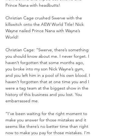
Prince Nana with headbutts!
Christian Cage crushed Swerve with the 
killswitch onto the AEW World Title! Nick 
Wayne nailed Prince Nana with Wayne’s 
World!
Christian Cage: “Swerve, there’s something 
you should know about me. I never forget. I 
haven’t forgotten that some months ago, 
you broke into my son Nick Wayne’s gym, 
and you left him in a pool of his own blood. I 
haven’t forgotten that at one time you and I 
were a tag team at the biggest show in the 
history of this business and you lost. You 
embarrassed me. 
“I’ve been waiting for the right moment to 
make you answer for those mistakes and it 
seems like there’s no better time than right 
now to make you pay for those mistakes. I’m 