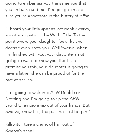
going to embarrass you the same you that 
you embarrassed me. I’m going to make 
sure you’re a footnote in the history of AEW.
“I heard your little speech last week Swerve, 
about your path to the World Title. To the 
point where your daughter feels like she 
doesn’t even know you. Well Swerve, when 
I’m finished with you, your daughter’s not 
going to want to know you. But I can 
promise you this, your daughter is going to 
have a father she can be proud of for the 
rest of her life.
“I’m going to walk into AEW Double or 
Nothing and I’m going to rip the AEW 
World Championship out of your hands. But 
Swerve, know this, the pain has just begun!”
Killswitch tore a chunk of hair out of 
Swerve’s head!