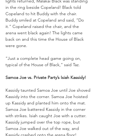
lights returned, Malakai Black was standing 
in the ring beside Copeland! Black told 
Copeland to hit Buddy with the chair. 
Buddy smiled at Copeland and said, “Do 
it.” Copeland raised the chair, and the 
arena went black again! The lights came 
back on and this time the House of Black 
were gone.
“Just a complete head game going on, 
typical of the House of Black,” said Taz.
Samoa Joe vs. Private Party’s Isiah Kassidy!
Kassidy taunted Samoa Joe until Joe shoved 
Kassidy into the corner. Samoa Joe hoisted 
up Kassidy and planted him onto the mat. 
Samoa Joe battered Kassidy in the corner 
with strikes. Isiah caught Joe with a cutter. 
Kassidy jumped over the top rope, but 
Samoa Joe walked out of the way, and 
Kassidy crashed onto the arena floor!