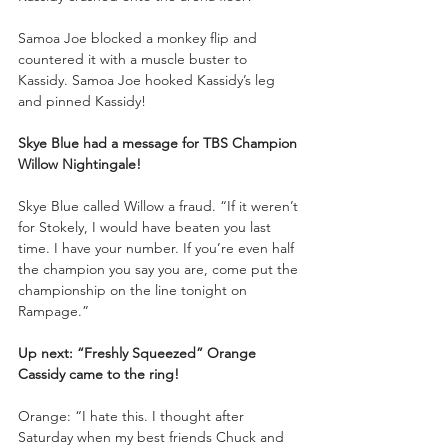
Samoa Joe blocked a monkey flip and 
countered it with a muscle buster to 
Kassidy. Samoa Joe hooked Kassidy’s leg 
and pinned Kassidy!
Skye Blue had a message for TBS Champion 
Willow Nightingale!
Skye Blue called Willow a fraud. “If it weren’t 
for Stokely, I would have beaten you last 
time. I have your number. If you’re even half 
the champion you say you are, come put the 
championship on the line tonight on 
Rampage.”
Up next: “Freshly Squeezed” Orange 
Cassidy came to the ring!
Orange: “I hate this. I thought after 
Saturday when my best friends Chuck and 