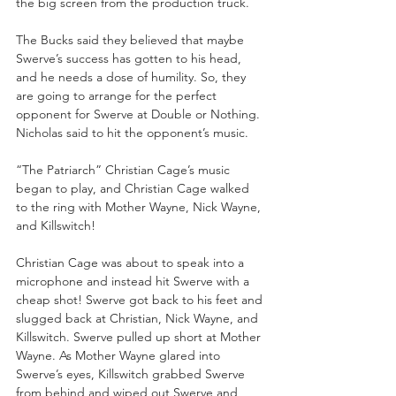
the big screen from the production truck.
The Bucks said they believed that maybe 
Swerve’s success has gotten to his head, 
and he needs a dose of humility. So, they 
are going to arrange for the perfect 
opponent for Swerve at Double or Nothing. 
Nicholas said to hit the opponent’s music.
“The Patriarch” Christian Cage’s music 
began to play, and Christian Cage walked 
to the ring with Mother Wayne, Nick Wayne, 
and Killswitch!
Christian Cage was about to speak into a 
microphone and instead hit Swerve with a 
cheap shot! Swerve got back to his feet and 
slugged back at Christian, Nick Wayne, and 
Killswitch. Swerve pulled up short at Mother 
Wayne. As Mother Wayne glared into 
Swerve’s eyes, Killswitch grabbed Swerve 
from behind and wiped out Swerve and 