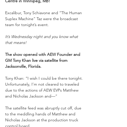
Centre in Winnipeg, MB! 
Excalibur, Tony Schiavone and “The Human 
Suplex Machine” Taz were the broadcast 
team for tonight’s event.
It’s Wednesday night and you know what 
that means!
The show opened with AEW Founder and 
GM Tony Khan live via satellite from 
Jacksonville, Florida. 
Tony Khan: “I wish I could be there tonight. 
Unfortunately, I’m not cleared to traveled 
due to the actions of AEW EVPs Matthew 
and Nicholas Jackson and—”
The satellite feed was abruptly cut off, due 
to the meddling hands of Matthew and 
Nicholas Jackson at the production truck 
control board.