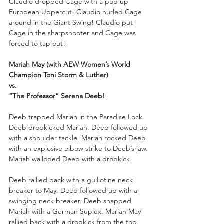
Claudio dropped Cage with a pop up 
European Uppercut! Claudio hurled Cage 
around in the Giant Swing! Claudio put 
Cage in the sharpshooter and Cage was 
forced to tap out!
Mariah May (with AEW Women’s World 
Champion Toni Storm & Luther)
vs. 
“The Professor” Serena Deeb!
Deeb trapped Mariah in the Paradise Lock. 
Deeb dropkicked Mariah. Deeb followed up 
with a shoulder tackle. Mariah rocked Deeb 
with an explosive elbow strike to Deeb’s jaw. 
Mariah walloped Deeb with a dropkick.
Deeb rallied back with a guillotine neck 
breaker to May. Deeb followed up with a 
swinging neck breaker. Deeb snapped 
Mariah with a German Suplex. Mariah May 
rallied back with a dropkick from the top 