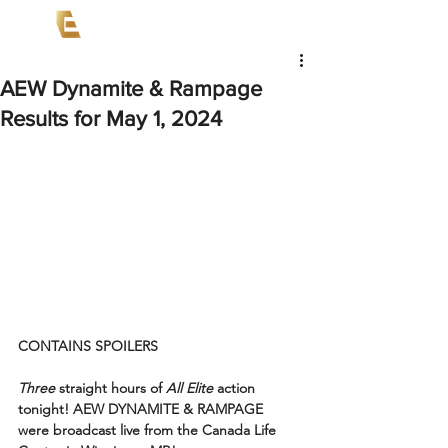
AEW Dynamite & Rampage
Results for May 1, 2024
CONTAINS SPOILERS
Three
 straight hours of 
All Elite
 action 
tonight! AEW DYNAMITE & RAMPAGE 
were broadcast live from the Canada Life 