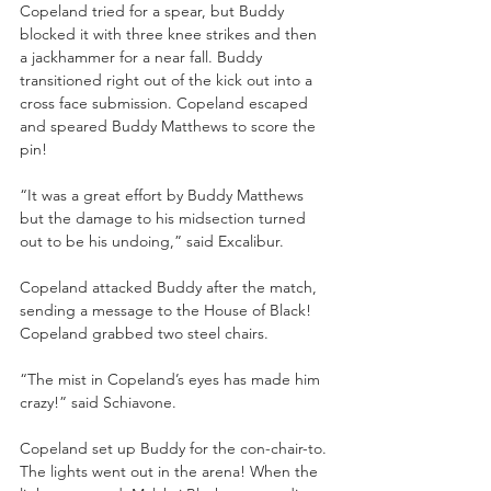
Copeland tried for a spear, but Buddy 
blocked it with three knee strikes and then 
a jackhammer for a near fall. Buddy 
transitioned right out of the kick out into a 
cross face submission. Copeland escaped 
and speared Buddy Matthews to score the 
pin!
“It was a great effort by Buddy Matthews 
but the damage to his midsection turned 
out to be his undoing,” said Excalibur.
Copeland attacked Buddy after the match, 
sending a message to the House of Black! 
Copeland grabbed two steel chairs. 
“The mist in Copeland’s eyes has made him 
crazy!” said Schiavone.
Copeland set up Buddy for the con-chair-to. 
The lights went out in the arena! When the 