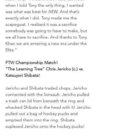
when I told Tony the only thing, I wanted 
was what was best for AEW. And that’s 
exactly what I did. Tony made me the 
scapegoat. I realized it was a sacrifice 
somebody was going to have to make, but 
we all have to sacrifice. And thanks to Tony 
Khan we are entering a new era under the 
Elite.”
FTW Championship Match!
“The Learning Tree” Chris Jericho (c.) vs. 
Katsuyori Shibata!
Jericho and Shibata traded chops. Jericho 
connected with the lionsault. Jericho pulled 
a trash can lid from beneath the ring and 
whacked Shibata in the head with it! Jericho 
pulled out a bag of hockey pucks and 
emptied them into the ring. Shibata 
suplexed Jericho onto the hockey pucks!