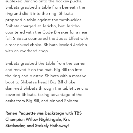
suplexed Jericho onto the hockey pucks. 
Shibata grabbed a table from beneath the 
ring and slid it into the ring. Shibata 
propped a table against the turnbuckles. 
Shibata charged at Jericho, but Jericho 
countered with the Code Breaker for a near 
fall! Shibata countered the Judas Effect with 
a rear naked choke. Shibata leveled Jericho 
with an overhead chop!
Shibata grabbed the table from the corner 
and moved it on the mat. Big Bill ran into 
the ring and blasted Shibata with a massive 
boot to Shibata’s head! Big Bill choke 
slammed Shibata through the table! Jericho 
covered Shibata, taking advantage of the 
assist from Big Bill, and pinned Shibata!
Renee Paquette was backstage with TBS 
Champion Willow Nightingale, Kris 
Statlander, and Stokely Hathaway!