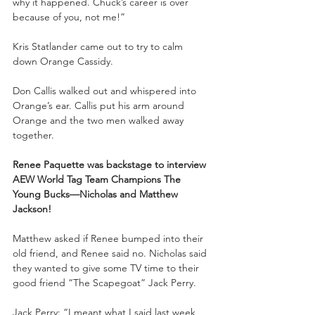
why it happened. Chuck’s career is over 
because of you, not me!”
Kris Statlander came out to try to calm 
down Orange Cassidy.
Don Callis walked out and whispered into 
Orange’s ear. Callis put his arm around 
Orange and the two men walked away 
together. 
Renee Paquette was backstage to interview 
AEW World Tag Team Champions The 
Young Bucks—Nicholas and Matthew 
Jackson!
Matthew asked if Renee bumped into their 
old friend, and Renee said no. Nicholas said 
they wanted to give some TV time to their 
good friend “The Scapegoat” Jack Perry.
Jack Perry: “I meant what I said last week 