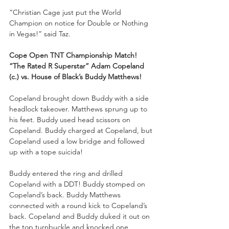
“Christian Cage just put the World 
Champion on notice for Double or Nothing 
in Vegas!” said Taz.
Cope Open TNT Championship Match!
“The Rated R Superstar” Adam Copeland 
(c.) vs. House of Black’s Buddy Matthews!
Copeland brought down Buddy with a side 
headlock takeover. Matthews sprung up to 
his feet. Buddy used head scissors on 
Copeland. Buddy charged at Copeland, but 
Copeland used a low bridge and followed 
up with a tope suicida!
Buddy entered the ring and drilled 
Copeland with a DDT! Buddy stomped on 
Copeland’s back. Buddy Matthews 
connected with a round kick to Copeland’s 
back. Copeland and Buddy duked it out on 
the top turnbuckle and knocked one 