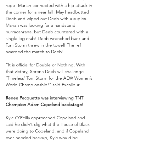
rope! Mariah connected with a hip attack in 
the corner for a near fall! May headbutted 
Deeb and wiped out Deeb with a suplex. 
Mariah was looking for a handstand 
hurracanrana, but Deeb countered with a 
single leg crab! Deeb wrenched back and 
Toni Storm threw in the towel! The ref 
awarded the match to Deeb!
“It is official for Double or Nothing. With 
that victory, Serena Deeb will challenge 
‘Timeless’ Toni Storm for the AEW Women’s 
World Championship!” said Excalibur.
Renee Pacquette was interviewing TNT 
Champion Adam Copeland backstage!
Kyle O’Reilly approached Copeland and 
said he didn’t dig what the House of Black 
were doing to Copeland, and if Copeland 
ever needed backup, Kyle would be 