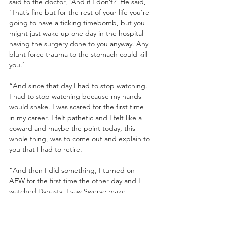
said to the doctor, ‘And if I don’t?’ He said, 
‘That’s fine but for the rest of your life you’re 
going to have a ticking timebomb, but you 
might just wake up one day in the hospital 
having the surgery done to you anyway. Any 
blunt force trauma to the stomach could kill 
you.’ 
“And since that day I had to stop watching. 
I had to stop watching because my hands 
would shake. I was scared for the first time 
in my career. I felt pathetic and I felt like a 
coward and maybe the point today, this 
whole thing, was to come out and explain to 
you that I had to retire.
“And then I did something, I turned on 
AEW for the first time the other day and I 
watched Dynasty. I saw Swerve make 
history. I saw Will Ospreay and Bryan 
Danielson put on one of the greatest 
matches I’ve ever seen in my life. And I wish 