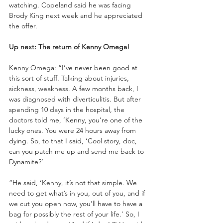
watching. Copeland said he was facing 
Brody King next week and he appreciated 
the offer. 
Up next: The return of Kenny Omega!
Kenny Omega: “I’ve never been good at 
this sort of stuff. Talking about injuries, 
sickness, weakness. A few months back, I 
was diagnosed with diverticulitis. But after 
spending 10 days in the hospital, the 
doctors told me, ‘Kenny, you’re one of the 
lucky ones. You were 24 hours away from 
dying. So, to that I said, ‘Cool story, doc, 
can you patch me up and send me back to 
Dynamite?’
“He said, ‘Kenny, it’s not that simple. We 
need to get what’s in you, out of you, and if 
we cut you open now, you’ll have to have a 
bag for possibly the rest of your life.’ So, I 