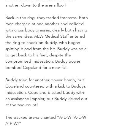
another down to the arena floor!
Back in the ring, they traded forearms. Both 
men charged at one another and collided 
with cross body presses, clearly both having 
the same idea. AEW Medical Staff entered 
the ring to check on Buddy, who began 
spitting blood from the hit. Buddy was able 
to get back to his feet, despite the 
compromised midsection. Buddy power 
bombed Copeland for a near fall.
Buddy tried for another power bomb, but 
Copeland countered with a kick to Buddy’s 
midsection. Copeland blasted Buddy with 
an avalanche Impaler, but Buddy kicked out 
at the two-count!
The packed arena chanted “A-E-W! A-E-W! 
A-E-W!”