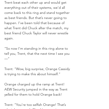
Trent beat each other up and would get 
everything out of their systems, we’d all 
come back to this ring and stand together 
as best friends. But that’s never going to 
happen. I’ve been told that because of 
what Trent did Chuck after the match, my 
best friend Chuck Taylor will never wrestle 
again.
“So now I’m standing in this ring alone to 
tell you, Trent, that the next time I see you
—”
Trent: “Wow, big surprise, Orange Cassidy 
is trying to make this about himself.”
Orange charged up the ramp at Trent! 
AEW Security jumped in the way as Trent 
yelled for them to hold Orange back!
Trent: “You’re too selfish Orange! That’s 