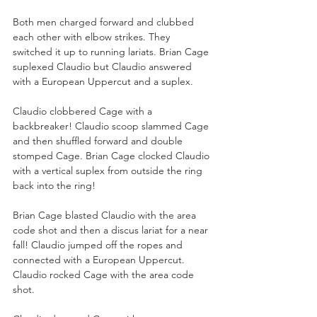
Both men charged forward and clubbed 
each other with elbow strikes. They 
switched it up to running lariats. Brian Cage 
suplexed Claudio but Claudio answered 
with a European Uppercut and a suplex. 
Claudio clobbered Cage with a 
backbreaker! Claudio scoop slammed Cage 
and then shuffled forward and double 
stomped Cage. Brian Cage clocked Claudio 
with a vertical suplex from outside the ring 
back into the ring!
Brian Cage blasted Claudio with the area 
code shot and then a discus lariat for a near 
fall! Claudio jumped off the ropes and 
connected with a European Uppercut. 
Claudio rocked Cage with the area code 
shot.