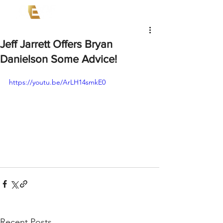
Jeff Jarrett Offers Bryan
Danielson Some Advice!
https://youtu.be/ArLH14smkE0
Recent Posts