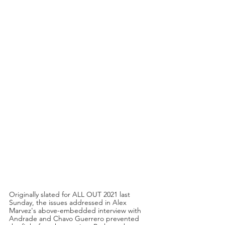
Originally slated for ALL OUT 2021 last 
Sunday, the issues addressed in Alex 
Marvez's above-embedded interview with 
Andrade and Chavo Guerrero prevented 