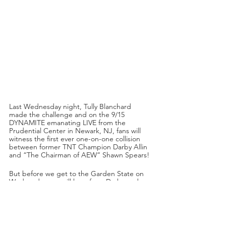
Last Wednesday night, Tully Blanchard 
made the challenge and on the 9/15 
DYNAMITE emanating LIVE from the 
Prudential Center in Newark, NJ, fans will 
witness the first ever one-on-one collision 
between former TNT Champion Darby Allin 
and “The Chairman of AEW” Shawn Spears!
But before we get to the Garden State on 
Wednesday, we will hear from Darby and 
Sting this Friday night on RAMPAGE! In the 
aftermath of his career-defining match with 
CM Punk, and with this challenge on the 
horizon, what will The Relentless One and 
The Icon have to say? Tune into TNT starting 