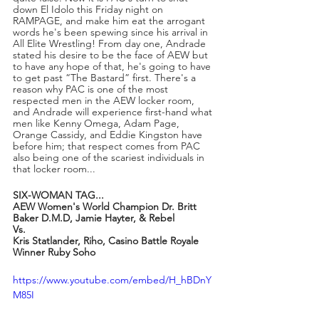
down El Idolo this Friday night on 
RAMPAGE, and make him eat the arrogant 
words he's been spewing since his arrival in 
All Elite Wrestling! From day one, Andrade 
stated his desire to be the face of AEW but 
to have any hope of that, he's going to have 
to get past “The Bastard” first. There's a 
reason why PAC is one of the most 
respected men in the AEW locker room, 
and Andrade will experience first-hand what 
men like Kenny Omega, Adam Page, 
Orange Cassidy, and Eddie Kingston have 
before him; that respect comes from PAC 
also being one of the scariest individuals in 
that locker room...
SIX-WOMAN TAG...
AEW Women's World Champion Dr. Britt 
Baker D.M.D, Jamie Hayter, & Rebel
Vs.
Kris Statlander, Riho, Casino Battle Royale 
Winner Ruby Soho
https://www.youtube.com/embed/H_hBDnY
M85I