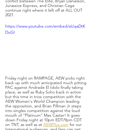
conflict between The Elite, Bryan Danielson, 
Jurassice Express, and Christian Cage 
continue right where it left off at ALL OUT 
2021. 
https://www.youtube.com/embed/aUqaDtK
DuGI
Friday night on RAMPAGE, AEW picks right 
back up with much anticipated much pitting 
PAC against Andrade El Idolo finally taking 
place, as well as Ruby Soho back in action 
but this time in trios competition with the 
AEW Women's World Champion leading 
the opposition, and Brian Pillman Jr steps 
into singles competition against the loud 
mouth of “Platinum” Max Caster! It goes 
down Friday night at 10pm EDT/9pm CDT 
on TNT, as well as at 
AEWPlus.com
 for our 
International audiences, and fans can get 