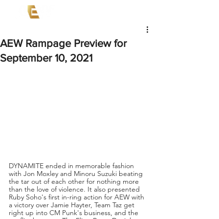
AEW Rampage Preview for
September 10, 2021
DYNAMITE ended in memorable fashion 
with Jon Moxley and Minoru Suzuki beating 
the tar out of each other for nothing more 
than the love of violence. It also presented 
Ruby Soho's first in-ring action for AEW with 
a victory over Jamie Hayter, Team Taz get 
right up into CM Punk's business, and the 