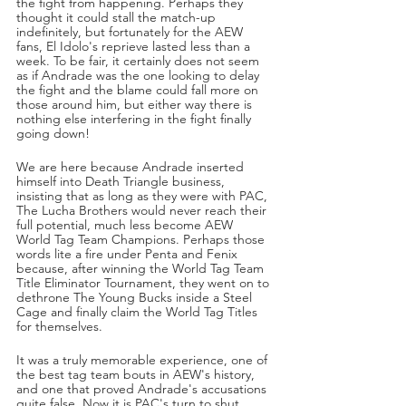
the fight from happening. Perhaps they 
thought it could stall the match-up 
indefinitely, but fortunately for the AEW 
fans, El Idolo's reprieve lasted less than a 
week. To be fair, it certainly does not seem 
as if Andrade was the one looking to delay 
the fight and the blame could fall more on 
those around him, but either way there is 
nothing else interfering in the fight finally 
going down!
We are here because Andrade inserted 
himself into Death Triangle business, 
insisting that as long as they were with PAC, 
The Lucha Brothers would never reach their 
full potential, much less become AEW 
World Tag Team Champions. Perhaps those 
words lite a fire under Penta and Fenix 
because, after winning the World Tag Team 
Title Eliminator Tournament, they went on to 
dethrone The Young Bucks inside a Steel 
Cage and finally claim the World Tag Titles 
for themselves.
It was a truly memorable experience, one of 
the best tag team bouts in AEW's history, 
and one that proved Andrade's accusations 
quite false. Now it is PAC's turn to shut 