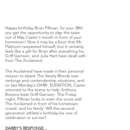
Happy birthday Brian Pillman, for your 28th 
you get the opportunity to slap the taste 
out of Max Caster's mouth in front of your 
hometown! Now it may be a bout that Mr. 
Platinum requested himself, but it certainly 
feels like a gift for Brian after everything he, 
Griff Garrison, and Julia Hart have dealt with 
from The Acclaimed.
The Acclaimed have made it their personal 
mission to attack The Varsity Blonds over 
rankings and contendership situations, and 
on last Monday's DARK: ELEVATION, Caster 
returned to the scene to help Anthony 
Bowens beat Griff Garrison. This Friday 
night, Pillman looks to even the score with 
The Acclaimed in front of his hometown 
crowd, and his family. Will this second-
generation athlete's birthday be one of 
celebration or sorrow?
DARBY'S RESPONSE...