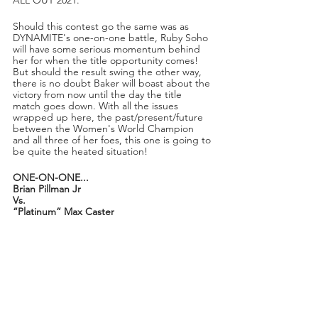
ALL OUT 2021.
Should this contest go the same was as 
DYNAMITE's one-on-one battle, Ruby Soho 
will have some serious momentum behind 
her for when the title opportunity comes! 
But should the result swing the other way, 
there is no doubt Baker will boast about the 
victory from now until the day the title 
match goes down. With all the issues 
wrapped up here, the past/present/future 
between the Women's World Champion 
and all three of her foes, this one is going to 
be quite the heated situation! 
ONE-ON-ONE...
Brian Pillman Jr
Vs.
“Platinum” Max Caster