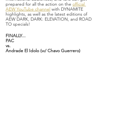
prepared for all the action on the 
official 
AEW YouTube channel
 with DYNAMITE 
highlights, as well as the latest editions of 
AEW DARK, DARK: ELEVATION, and ROAD 
TO specials!
FINALLY...
PAC
vs.
Andrade El Idolo (w/ Chavo Guerrero)