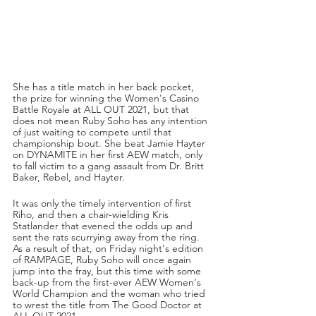
She has a title match in her back pocket, 
the prize for winning the Women's Casino 
Battle Royale at ALL OUT 2021, but that 
does not mean Ruby Soho has any intention 
of just waiting to compete until that 
championship bout. She beat Jamie Hayter 
on DYNAMITE in her first AEW match, only 
to fall victim to a gang assault from Dr. Britt 
Baker, Rebel, and Hayter.
It was only the timely intervention of first 
Riho, and then a chair-wielding Kris 
Statlander that evened the odds up and 
sent the rats scurrying away from the ring. 
As a result of that, on Friday night's edition 
of RAMPAGE, Ruby Soho will once again 
jump into the fray, but this time with some 
back-up from the first-ever AEW Women's 
World Champion and the woman who tried 
to wrest the title from The Good Doctor at 