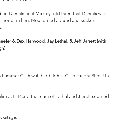
 up Daniels until Moxley told them that Daniels was 
me honor in him. Mox turned around and sucker 
x.
 & Dax Harwood, Jay Lethal, & Jeff Jarrett (with 
gh)
hammer Cash with hard rights. Cash caught Slim J in 
Slim J. FTR and the team of Lethal and Jarrett seemed 
ckstage.