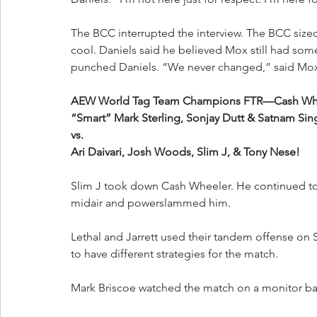
The BCC interrupted the interview. The BCC sized
cool. Daniels said he believed Mox still had so
punched Daniels. “We never changed,” said Mo
AEW World Tag Team Champions FTR—Cash Wheeler
“Smart” Mark Sterling, Sonjay Dutt & Satnam Sin
vs.
Ari Daivari, Josh Woods, Slim J, & Tony Nese!
Slim J took down Cash Wheeler. He continued to 
midair and powerslammed him.
Lethal and Jarrett used their tandem offense on 
to have different strategies for the match.
Mark Briscoe watched the match on a monitor ba