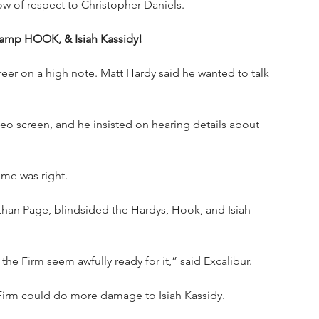
ow of respect to Christopher Daniels.
amp HOOK, & Isiah Kassidy!
eer on a high note. Matt Hardy said he wanted to talk 
o screen, and he insisted on hearing details about 
ime was right.
than Page, blindsided the Hardys, Hook, and Isiah 
he Firm seem awfully ready for it,” said Excalibur.
 Firm could do more damage to Isiah Kassidy.