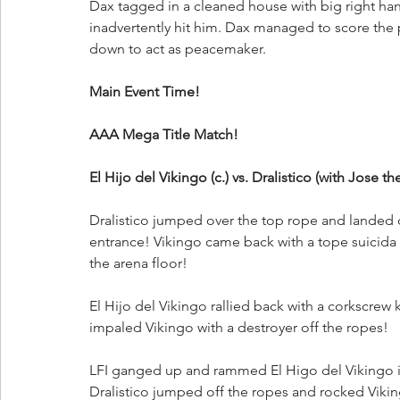
Dax tagged in a cleaned house with big right han
inadvertently hit him. Dax managed to score the
down to act as peacemaker. 
Main Event Time!
AAA Mega Title Match!
El Hijo del Vikingo (c.) vs. Dralistico (with Jose t
Dralistico jumped over the top rope and landed 
entrance! Vikingo came back with a tope suicida 
the arena floor! 
El Hijo del Vikingo rallied back with a corkscrew 
impaled Vikingo with a destroyer off the ropes!
LFI ganged up and rammed El Higo del Vikingo int
Dralistico jumped off the ropes and rocked Viki