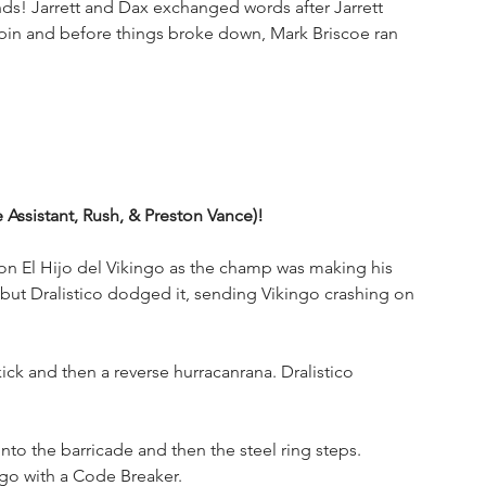
ds! Jarrett and Dax exchanged words after Jarrett 
 pin and before things broke down, Mark Briscoe ran 
he Assistant, Rush, & Preston Vance)!
on El Hijo del Vikingo as the champ was making his 
but Dralistico dodged it, sending Vikingo crashing on 
kick and then a reverse hurracanrana. Dralistico 
o the barricade and then the steel ring steps. 
ngo with a Code Breaker.