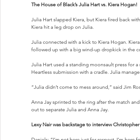
The House of Black’s Julia Hart vs. Kiera Hogan!
Julia Hart slapped Kiera, but Kiera fired back with
Kiera hit a leg drop on Julia.
Julia connected with a kick to Kiera Hogan. Kiera 
followed up with a big wind-up dropkick in the c
Julia Hart used a standing moonsault press for a n
Heartless submission with a cradle. Julia manage
“Julia didn’t come to mess around,” said Jim Ros
Anna Jay sprinted to the ring after the match an
out to separate Julia and Anna Jay.
Lexy Nair was backstage to interview Christopher
Daniels: “I’m not here just for respect. I’m her