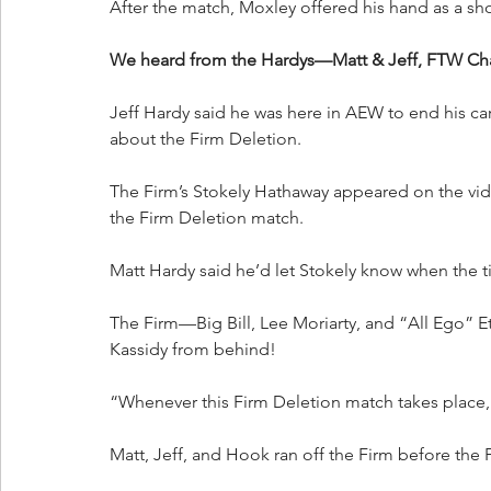
After the match, Moxley offered his hand as a sh
We heard from the Hardys—Matt & Jeff, FTW Ch
Jeff Hardy said he was here in AEW to end his car
about the Firm Deletion.
The Firm’s Stokely Hathaway appeared on the vide
the Firm Deletion match.
Matt Hardy said he’d let Stokely know when the t
The Firm—Big Bill, Lee Moriarty, and “All Ego” E
Kassidy from behind!
“Whenever this Firm Deletion match takes place, t
Matt, Jeff, and Hook ran off the Firm before the