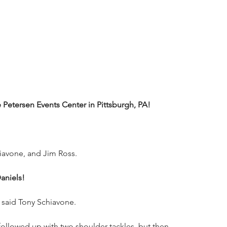
etersen Events Center in Pittsburgh, PA!
iavone, and Jim Ross.
aniels!
 said Tony Schiavone.
ollowed up with two shoulder tackles, but then 