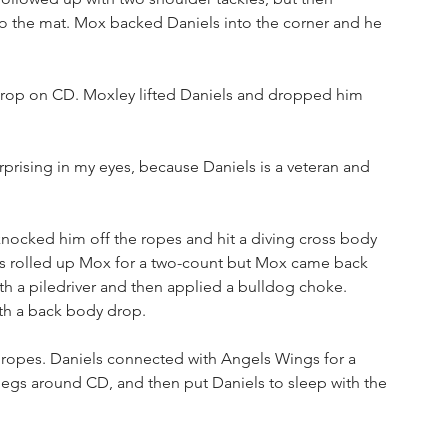
o the mat. Mox backed Daniels into the corner and he 
drop on CD. Moxley lifted Daniels and dropped him 
rprising in my eyes, because Daniels is a veteran and 
nocked him off the ropes and hit a diving cross body 
iels rolled up Mox for a two-count but Mox came back 
th a piledriver and then applied a bulldog choke. 
th a back body drop. 
e ropes. Daniels connected with Angels Wings for a 
 legs around CD, and then put Daniels to sleep with the 