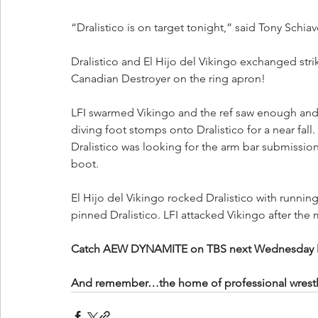
“Dralistico is on target tonight,” said Tony Schia
Dralistico and El Hijo del Vikingo exchanged strik
Canadian Destroyer on the ring apron!
LFI swarmed Vikingo and the ref saw enough and 
diving foot stomps onto Dralistico for a near fall.
Dralistico was looking for the arm bar submissio
boot.
El Hijo del Vikingo rocked Dralistico with running
pinned Dralistico. LFI attacked Vikingo after the
Catch AEW DYNAMITE on TBS next Wednesday live 
And remember…the home of professional wrestling