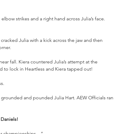
 elbow strikes and a right hand across Julia’s face. 
cracked Julia with a kick across the jaw and then 
orner.
ear fall. Kiera countered Julia’s attempt at the 
d to lock in Heartless and Kiera tapped out!
s.
d grounded and pounded Julia Hart. AEW Officials ran 
 Daniels!
e for championships—”