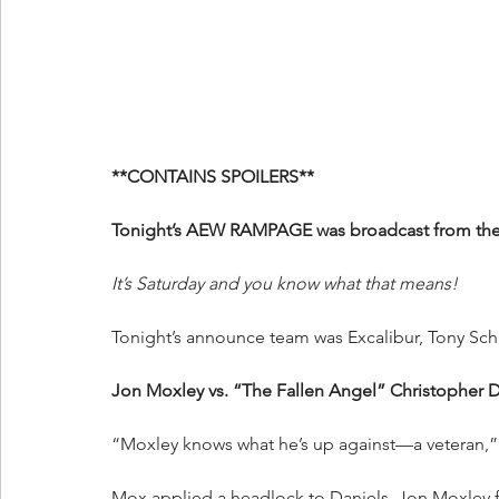
**CONTAINS SPOILERS**
Tonight’s AEW RAMPAGE was broadcast from the P
It’s Saturday and you know what that means!
Tonight’s announce team was Excalibur, Tony Sch
Jon Moxley vs. “The Fallen Angel” Christopher D
“Moxley knows what he’s up against—a veteran,”
Mox applied a headlock to Daniels. Jon Moxley f