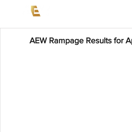
News
Events
AEW on PP
AEW Rampage Results for Ap