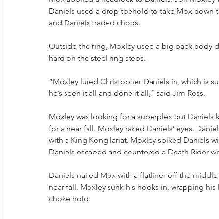
Daniels used a drop toehold to take Mox down t
and Daniels traded chops.
Outside the ring, Moxley used a big back body 
hard on the steel ring steps.
“Moxley lured Christopher Daniels in, which is su
he’s seen it all and done it all,” said Jim Ross.
Moxley was looking for a superplex but Daniels k
for a near fall. Moxley raked Daniels’ eyes. Dan
with a King Kong lariat. Moxley spiked Daniels wi
Daniels escaped and countered a Death Rider wi
Daniels nailed Mox with a flatliner off the middl
near fall. Moxley sunk his hooks in, wrapping his
choke hold.