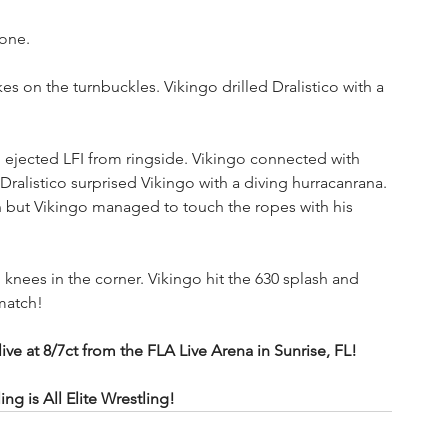
vone.
es on the turnbuckles. Vikingo drilled Dralistico with a 
ejected LFI from ringside. Vikingo connected with 
 Dralistico surprised Vikingo with a diving hurracanrana. 
n but Vikingo managed to touch the ropes with his 
 knees in the corner. Vikingo hit the 630 splash and 
 match!
at 8/7ct from the FLA Live Arena in Sunrise, FL!
 is All Elite Wrestling!