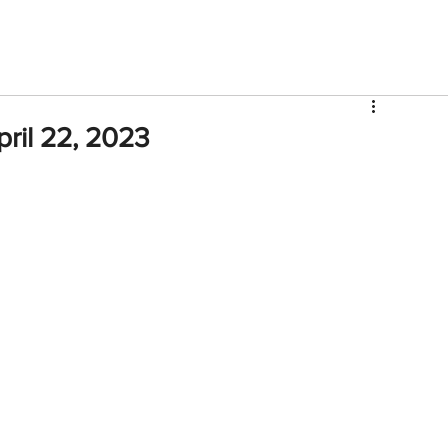
V
Roster
Insider Sign Up
Community
Watch & 
ril 22, 2023