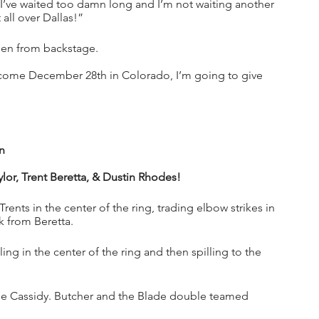
y I’ve waited too damn long and I’m not waiting another 
all over Dallas!”
n from backstage. 
 come December 28th in Colorado, I’m going to give 
n
lor, Trent Beretta, & Dustin Rhodes!
rents in the center of the ring, trading elbow strikes in 
k from Beretta.
g in the center of the ring and then spilling to the 
nge Cassidy. Butcher and the Blade double teamed 