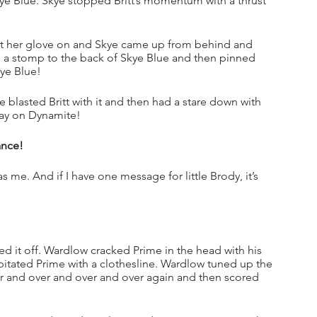
kye Blue. Skye stopped Britt’s momentum with a thrust 
 put her glove on and Skye came up from behind and 
with a stomp to the back of Skye Blue and then pinned 
kye Blue!
 blasted Britt with it and then had a stare down with 
day on Dynamite!
ance!
 me. And if I have one message for little Brody, it’s 
it off. Wardlow cracked Prime in the head with his 
tated Prime with a clothesline. Wardlow tuned up the 
nd over and over and over again and then scored 