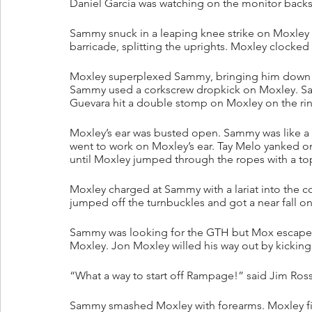
Daniel Garcia was watching on the monitor backs
Sammy snuck in a leaping knee strike on Moxley
barricade, splitting the uprights. Moxley clocked
Moxley superplexed Sammy, bringing him down h
Sammy used a corkscrew dropkick on Moxley. Sam
Guevara hit a double stomp on Moxley on the ri
Moxley’s ear was busted open. Sammy was like a 
went to work on Moxley’s ear. Tay Melo yanked on
until Moxley jumped through the ropes with a t
Moxley charged at Sammy with a lariat into the 
jumped off the turnbuckles and got a near fall on
Sammy was looking for the GTH but Mox escaped.
Moxley. Jon Moxley willed his way out by kickin
“What a way to start off Rampage!” said Jim Ross
Sammy smashed Moxley with forearms. Moxley fir