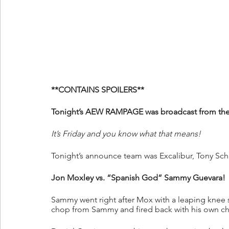
**CONTAINS SPOILERS**
Tonight’s AEW RAMPAGE was broadcast from the C
It’s Friday and you know what that means!
Tonight’s announce team was Excalibur, Tony Sch
Jon Moxley vs. “Spanish God” Sammy Guevara!
Sammy went right after Mox with a leaping knee s
chop from Sammy and fired back with his own ch