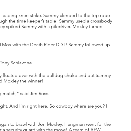
 leaping knee strike. Sammy climbed to the top rope 
ough the time keeper’s table! Sammy used a crossbody 
ey spiked Sammy with a piledriver. Moxley turned 
 Mox with the Death Rider DDT! Sammy followed up 
 Tony Schiavone.
 floated over with the bulldog choke and put Sammy 
d Moxley the winner!
g match,” said Jim Ross.
ight. And I’m right here. So cowboy where are you? I 
an to brawl with Jon Moxley. Hangman went for the 
a security guard with the move! A team of AEW 