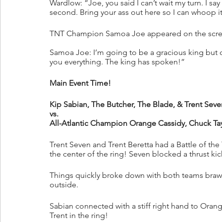
Wardlow: “Joe, you said I can’t wait my turn. I sa
second. Bring your ass out here so I can whoop it 
TNT Champion Samoa Joe appeared on the scree
Samoa Joe: I’m going to be a gracious king but
you everything. The king has spoken!”
Main Event Time!
Kip Sabian, The Butcher, The Blade, & Trent Seve
vs.
All-Atlantic Champion Orange Cassidy, Chuck Tay
Trent Seven and Trent Beretta had a Battle of the T
the center of the ring! Seven blocked a thrust kic
Things quickly broke down with both teams brawlin
outside.
Sabian connected with a stiff right hand to Ora
Trent in the ring!