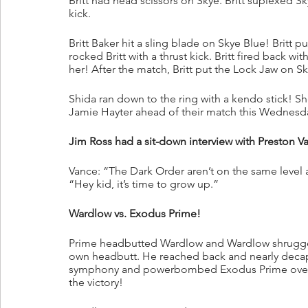
Britt had head scissors on Skye. Britt suplexed S
kick.
Britt Baker hit a sling blade on Skye Blue! Britt
rocked Britt with a thrust kick. Britt fired back 
her! After the match, Britt put the Lock Jaw on S
Shida ran down to the ring with a kendo stick! She
Jamie Hayter ahead of their match this Wednes
Jim Ross had a sit-down interview with Preston V
Vance: “The Dark Order aren’t on the same level as
“Hey kid, it’s time to grow up.”
Wardlow vs. Exodus Prime!
Prime headbutted Wardlow and Wardlow shrugged 
own headbutt. He reached back and nearly decapi
symphony and powerbombed Exodus Prime over a
the victory!