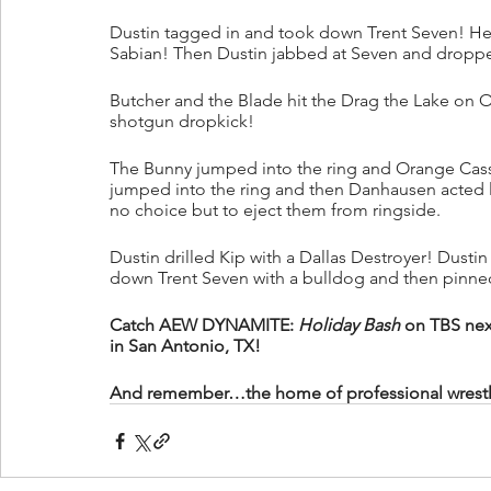
Dustin tagged in and took down Trent Seven! He
Sabian! Then Dustin jabbed at Seven and dropp
Butcher and the Blade hit the Drag the Lake on O
shotgun dropkick!
The Bunny jumped into the ring and Orange Cass
jumped into the ring and then Danhausen acted l
no choice but to eject them from ringside.
Dustin drilled Kip with a Dallas Destroyer! Dusti
down Trent Seven with a bulldog and then pinne
Catch AEW DYNAMITE: 
Holiday Bash
 on TBS nex
in San Antonio, TX!
And remember…the home of professional wrestling