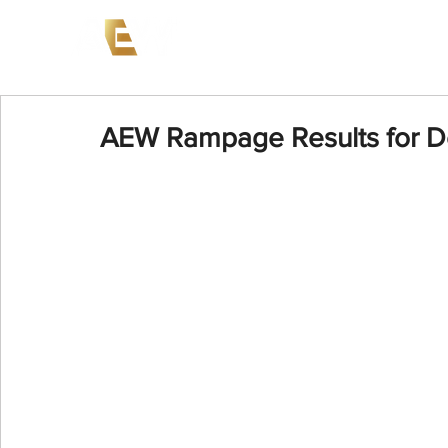
News
Events
AEW on PP
AEW Rampage Results for D