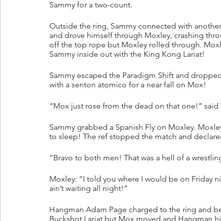
Sammy for a two-count.
Outside the ring, Sammy connected with another
and drove himself through Moxley, crashing thr
off the top rope but Moxley rolled through. Moxl
Sammy inside out with the King Kong Lariat!
Sammy escaped the Paradigm Shift and dropped
with a senton atomico for a near fall on Mox!
“Mox just rose from the dead on that one!” said
Sammy grabbed a Spanish Fly on Moxley. Moxley
to sleep! The ref stopped the match and declare
“Bravo to both men! That was a hell of a wrestlin
Moxley: “I told you where I would be on Friday n
ain’t waiting all night!”
Hangman Adam Page charged to the ring and beg
Buckshot Lariat but Mox moved and Hangman hit 