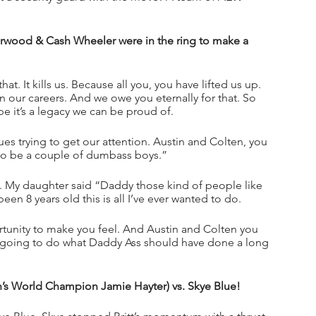
od & Cash Wheeler were in the ring to make a 
t. It kills us. Because all you, you have lifted us up. 
n our careers. And we owe you eternally for that. So 
e it’s a legacy we can be proud of. 
ues trying to get our attention. Austin and Colten, you 
ng to be a couple of dumbass boys.”
. My daughter said “Daddy those kind of people like 
en 8 years old this is all I’ve ever wanted to do. 
ortunity to make you feel. And Austin and Colten you 
 going to do what Daddy Ass should have done a long 
n’s World Champion Jamie Hayter) vs. Skye Blue!