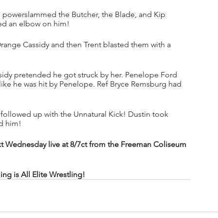
 powerslammed the Butcher, the Blade, and Kip 
ed an elbow on him!
range Cassidy and then Trent blasted them with a 
idy pretended he got struck by her. Penelope Ford 
ike he was hit by Penelope. Ref Bryce Remsburg had 
n followed up with the Unnatural Kick! Dustin took 
d him!
t Wednesday live at 8/7ct from the Freeman Coliseum 
 is All Elite Wrestling!