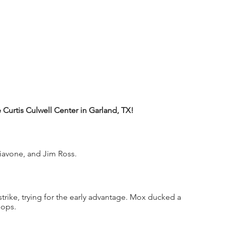
urtis Culwell Center in Garland, TX!
iavone, and Jim Ross.
trike, trying for the early advantage. Mox ducked a 
ops. 