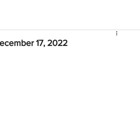
V
Roster
Insider Sign Up
Community
Watch & 
ecember 17, 2022