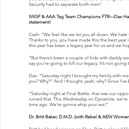
Security had to separate both men!
IWGP & AAA Tag Team Champions FTR—Dax Harwo
statement!
Cash: “We feel like we let you all down. We hate tha
Thanks to you, you have made this the best year i
this year has been a legacy year for us and we hop
“But there’s been a couple of kids with daddy iss
say you’re going to kill our legacy. It’s not goi
Dax: “Saturday night I brought my family with me
you? Why?” And I thought, yeah, why? Since I’ve be
“Saturday night at Final Battle, that was our opp
ruined that. This Wednesday on Dynamite, we’re
time ago. We’re gonna whip your ass!”
Dr. Britt Baker, D.M.D. (with Rebel & AEW Wome