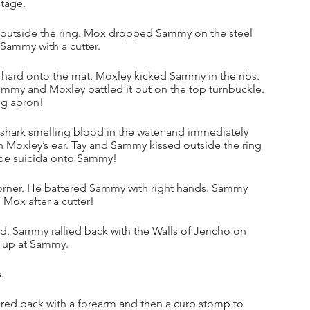
tage.
 outside the ring. Mox dropped Sammy on the steel 
 Sammy with a cutter.
ard onto the mat. Moxley kicked Sammy in the ribs. 
my and Moxley battled it out on the top turnbuckle. 
ng apron!
shark smelling blood in the water and immediately 
 Moxley’s ear. Tay and Sammy kissed outside the ring 
ope suicida onto Sammy!
corner. He battered Sammy with right hands. Sammy 
 Mox after a cutter!
 Sammy rallied back with the Walls of Jericho on 
g up at Sammy.
.
ed back with a forearm and then a curb stomp to 