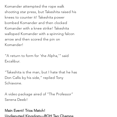
Komander attempted the rope walk 
shooting star press, but Takeshita raised his 
knees to counter it! Takeshita power 
bombed Komander and then clocked 
Komander with a knee strike! Takeshita 
walloped Komander with a spinning falcon 
arrow and then scored the pin on 
Komander!
“A return to form for ‘the Alpha,’” said 
Excalibur.
“Takeshita is the man, but I hate that he has 
Don Callis by his side,” replied Tony 
Schiavone.
A video package aired of “The Professor” 
Serena Deeb!
Main Event! Trios Match!
Undisputed Kingdom—ROH Tag Champs 