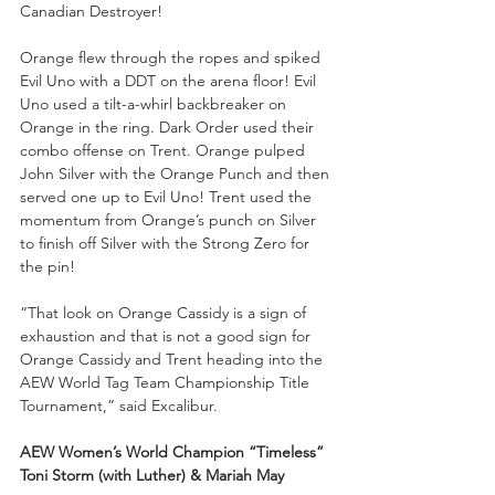
Canadian Destroyer! 
Orange flew through the ropes and spiked 
Evil Uno with a DDT on the arena floor! Evil 
Uno used a tilt-a-whirl backbreaker on 
Orange in the ring. Dark Order used their 
combo offense on Trent. Orange pulped 
John Silver with the Orange Punch and then 
served one up to Evil Uno! Trent used the 
momentum from Orange’s punch on Silver 
to finish off Silver with the Strong Zero for 
the pin!
“That look on Orange Cassidy is a sign of 
exhaustion and that is not a good sign for 
Orange Cassidy and Trent heading into the 
AEW World Tag Team Championship Title 
Tournament,” said Excalibur. 
AEW Women’s World Champion “Timeless” 
Toni Storm (with Luther) & Mariah May