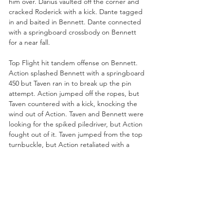
him over. Darius vaulted off the corner and 
cracked Roderick with a kick. Dante tagged 
in and baited in Bennett. Dante connected 
with a springboard crossbody on Bennett 
for a near fall.
Top Flight hit tandem offense on Bennett. 
Action splashed Bennett with a springboard 
450 but Taven ran in to break up the pin 
attempt. Action jumped off the ropes, but 
Taven countered with a kick, knocking the 
wind out of Action. Taven and Bennett were 
looking for the spiked piledriver, but Action 
fought out of it. Taven jumped from the top 
turnbuckle, but Action retaliated with a 
trust kick.
Darius and Action were looking for a double 
suplex on Bennett, but Roderick ran in and 
nailed both with jumping knee strikes! 
“That knee is so dangerous,” said Jericho.