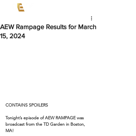
AEW Rampage Results for March
15, 2024
CONTAINS SPOILERS
Tonight’s episode of AEW RAMPAGE was 
broadcast from the TD Garden in Boston, 
MA!