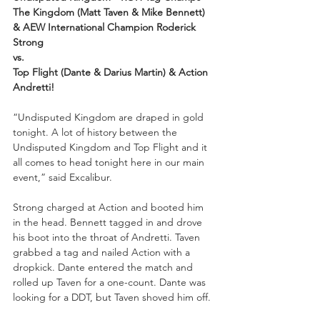
The Kingdom (Matt Taven & Mike Bennett) 
& AEW International Champion Roderick 
Strong
vs.
Top Flight (Dante & Darius Martin) & Action 
Andretti!
“Undisputed Kingdom are draped in gold 
tonight. A lot of history between the 
Undisputed Kingdom and Top Flight and it 
all comes to head tonight here in our main 
event,” said Excalibur.
Strong charged at Action and booted him 
in the head. Bennett tagged in and drove 
his boot into the throat of Andretti. Taven 
grabbed a tag and nailed Action with a 
dropkick. Dante entered the match and 
rolled up Taven for a one-count. Dante was 
looking for a DDT, but Taven shoved him off. 