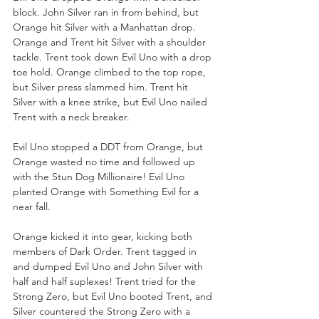
block. John Silver ran in from behind, but 
Orange hit Silver with a Manhattan drop. 
Orange and Trent hit Silver with a shoulder 
tackle. Trent took down Evil Uno with a drop 
toe hold. Orange climbed to the top rope, 
but Silver press slammed him. Trent hit 
Silver with a knee strike, but Evil Uno nailed 
Trent with a neck breaker.
Evil Uno stopped a DDT from Orange, but 
Orange wasted no time and followed up 
with the Stun Dog Millionaire! Evil Uno 
planted Orange with Something Evil for a 
near fall. 
Orange kicked it into gear, kicking both 
members of Dark Order. Trent tagged in 
and dumped Evil Uno and John Silver with 
half and half suplexes! Trent tried for the 
Strong Zero, but Evil Uno booted Trent, and 
Silver countered the Strong Zero with a 