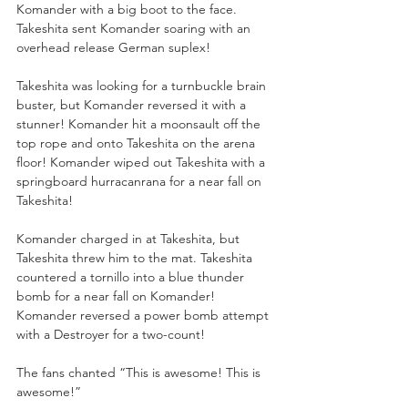
Komander with a big boot to the face. 
Takeshita sent Komander soaring with an 
overhead release German suplex!
Takeshita was looking for a turnbuckle brain 
buster, but Komander reversed it with a 
stunner! Komander hit a moonsault off the 
top rope and onto Takeshita on the arena 
floor! Komander wiped out Takeshita with a 
springboard hurracanrana for a near fall on 
Takeshita!
Komander charged in at Takeshita, but 
Takeshita threw him to the mat. Takeshita 
countered a tornillo into a blue thunder 
bomb for a near fall on Komander! 
Komander reversed a power bomb attempt 
with a Destroyer for a two-count!
The fans chanted “This is awesome! This is 
awesome!”