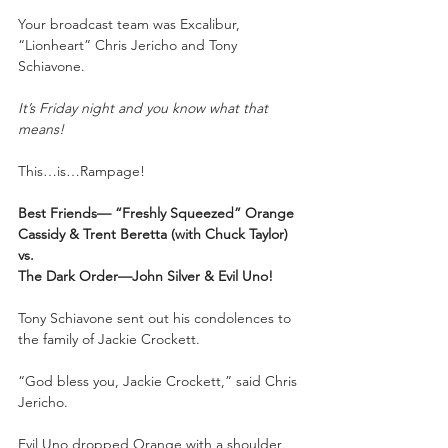
Your broadcast team was Excalibur, 
“Lionheart” Chris Jericho and Tony 
Schiavone.
It’s Friday night and you know what that 
means!
This…is…Rampage!
Best Friends— “Freshly Squeezed” Orange 
Cassidy & Trent Beretta (with Chuck Taylor)
vs.
The Dark Order—John Silver & Evil Uno!
Tony Schiavone sent out his condolences to 
the family of Jackie Crockett. 
“God bless you, Jackie Crockett,” said Chris 
Jericho.
Evil Uno dropped Orange with a shoulder 