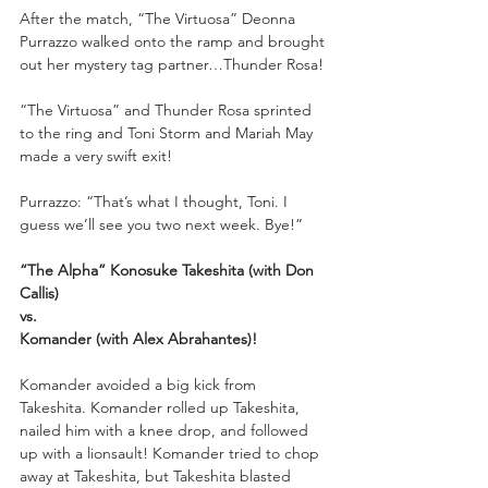
After the match, “The Virtuosa” Deonna 
Purrazzo walked onto the ramp and brought 
out her mystery tag partner…Thunder Rosa!
“The Virtuosa” and Thunder Rosa sprinted 
to the ring and Toni Storm and Mariah May 
made a very swift exit!
Purrazzo: “That’s what I thought, Toni. I 
guess we’ll see you two next week. Bye!”
“The Alpha” Konosuke Takeshita (with Don 
Callis)
vs.
Komander (with Alex Abrahantes)!
Komander avoided a big kick from 
Takeshita. Komander rolled up Takeshita, 
nailed him with a knee drop, and followed 
up with a lionsault! Komander tried to chop 
away at Takeshita, but Takeshita blasted 