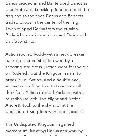
Darius tagged in and Dante used Darius as 
a springboard, knocking Bennett out of the 
ring and to the floor. Darius and Bennett 
traded chops in the center of the ring. 
Taven tripped Darius from the outside. 
Roderick came in and dropped Darius with 
an elbow strike. 
Action rocked Roddy with a neck breaker 
back breaker combo, followed by a 
shooting star press. Action went for the pin 
on Roderick, but the Kingdom ran in to 
break it up. Action used a double back 
elbow on the Kingdom to take them off 
their feet. Action clocked Roderick with a 
roundhouse kick. Top Flight and Action 
Andretti took to the sky and hit the 
Undisputed Kingdom with tope suicidas!
The Undisputed Kingdom regained 
momentum, isolating Darius and working 