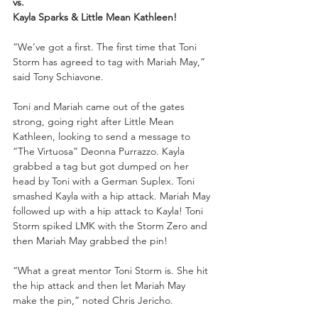
vs.
Kayla Sparks & Little Mean Kathleen!
“We’ve got a first. The first time that Toni 
Storm has agreed to tag with Mariah May,” 
said Tony Schiavone.
Toni and Mariah came out of the gates 
strong, going right after Little Mean 
Kathleen, looking to send a message to 
“The Virtuosa” Deonna Purrazzo. Kayla 
grabbed a tag but got dumped on her 
head by Toni with a German Suplex. Toni 
smashed Kayla with a hip attack. Mariah May 
followed up with a hip attack to Kayla! Toni 
Storm spiked LMK with the Storm Zero and 
then Mariah May grabbed the pin!
“What a great mentor Toni Storm is. She hit 
the hip attack and then let Mariah May 
make the pin,” noted Chris Jericho.