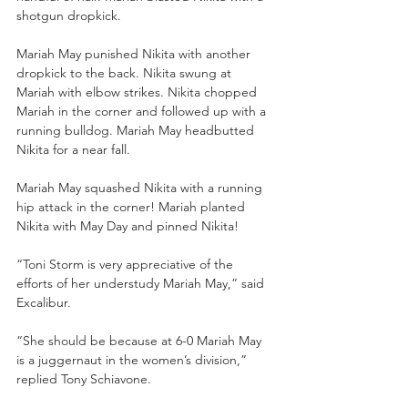
shotgun dropkick. 
Mariah May punished Nikita with another 
dropkick to the back. Nikita swung at 
Mariah with elbow strikes. Nikita chopped 
Mariah in the corner and followed up with a 
running bulldog. Mariah May headbutted 
Nikita for a near fall. 
Mariah May squashed Nikita with a running 
hip attack in the corner! Mariah planted 
Nikita with May Day and pinned Nikita!
“Toni Storm is very appreciative of the 
efforts of her understudy Mariah May,” said 
Excalibur.
“She should be because at 6-0 Mariah May 
is a juggernaut in the women’s division,” 
replied Tony Schiavone. 