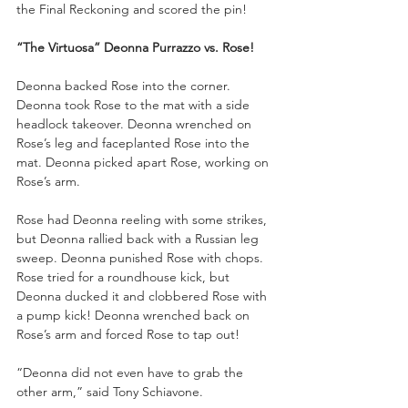
the Final Reckoning and scored the pin!
“The Virtuosa” Deonna Purrazzo vs. Rose!
Deonna backed Rose into the corner. 
Deonna took Rose to the mat with a side 
headlock takeover. Deonna wrenched on 
Rose’s leg and faceplanted Rose into the 
mat. Deonna picked apart Rose, working on 
Rose’s arm. 
Rose had Deonna reeling with some strikes, 
but Deonna rallied back with a Russian leg 
sweep. Deonna punished Rose with chops. 
Rose tried for a roundhouse kick, but 
Deonna ducked it and clobbered Rose with 
a pump kick! Deonna wrenched back on 
Rose’s arm and forced Rose to tap out!
“Deonna did not even have to grab the 
other arm,” said Tony Schiavone. 