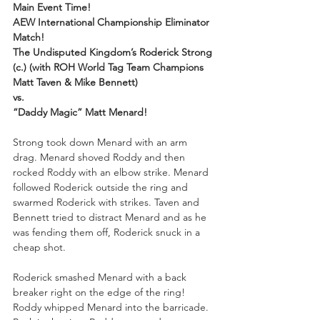
Main Event Time!
AEW International Championship Eliminator 
Match!
The Undisputed Kingdom’s Roderick Strong 
(c.) (with ROH World Tag Team Champions 
Matt Taven & Mike Bennett)
vs.
“Daddy Magic” Matt Menard!
Strong took down Menard with an arm 
drag. Menard shoved Roddy and then 
rocked Roddy with an elbow strike. Menard 
followed Roderick outside the ring and 
swarmed Roderick with strikes. Taven and 
Bennett tried to distract Menard and as he 
was fending them off, Roderick snuck in a 
cheap shot. 
Roderick smashed Menard with a back 
breaker right on the edge of the ring! 
Roddy whipped Menard into the barricade. 