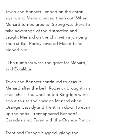
Taven and Bennett jumped on the apron 
again, and Menard wiped them out! When 
Menard turned around, Strong was there to 
take advantage of the distraction and 
caught Menard on the chin with a jumping 
knee strike! Roddy covered Menard and 
pinned him!
“The numbers were too great for Menard,” 
said Excalibur.
Taven and Bennett continued to assault 
Menard after the bell! Roderick brought in a 
steel chair. The Undisputed Kingdom were 
about to use the chair on Menard when 
Orange Cassidy and Trent ran down to even 
up the odds! Trent speared Bennett! 
Cassidy nailed Taven with the Orange Punch!
Trent and Orange hugged, giving the 