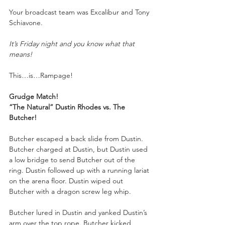
Your
broadcast team was Excalibur and Tony 
Schiavone.
It’s Friday night and you know what that 
means!
This…is…Rampage!
Grudge Match!
“The Natural” Dustin Rhodes vs. The 
Butcher!
Butcher escaped a back slide from Dustin. 
Butcher charged at Dustin, but Dustin used 
a low bridge to send Butcher out of the 
ring. Dustin followed up with a running lariat 
on the arena floor. Dustin wiped out 
Butcher with a dragon screw leg whip.
Butcher lured in Dustin and yanked Dustin’s 
arm over the top rope. Butcher kicked 