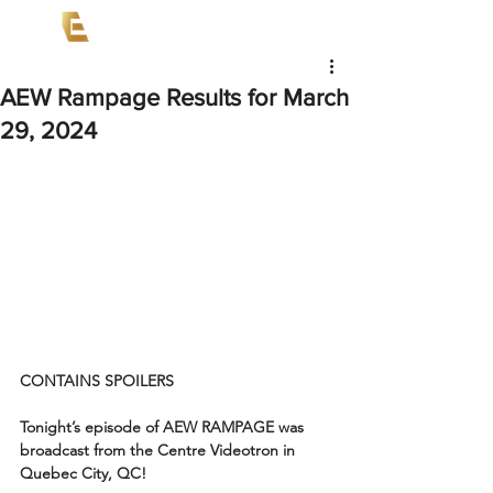
AEW Rampage Results for March
29, 2024
CONTAINS SPOILERS
Tonight’s episode of AEW RAMPAGE was 
broadcast from the Centre Videotron in 
Quebec City, QC!