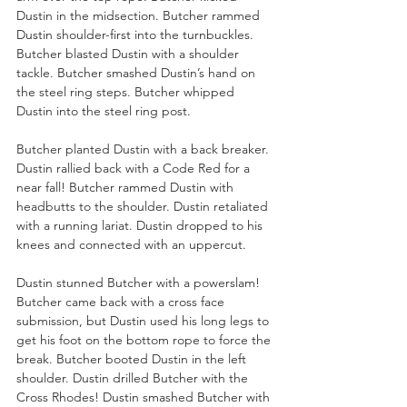
Dustin in the midsection. Butcher rammed 
Dustin shoulder-first into the turnbuckles. 
Butcher blasted Dustin with a shoulder 
tackle. Butcher smashed Dustin’s hand on 
the steel ring steps. Butcher whipped 
Dustin into the steel ring post.
Butcher planted Dustin with a back breaker. 
Dustin rallied back with a Code Red for a 
near fall! Butcher rammed Dustin with 
headbutts to the shoulder. Dustin retaliated 
with a running lariat. Dustin dropped to his 
knees and connected with an uppercut. 
Dustin stunned Butcher with a powerslam! 
Butcher came back with a cross face 
submission, but Dustin used his long legs to 
get his foot on the bottom rope to force the 
break. Butcher booted Dustin in the left 
shoulder. Dustin drilled Butcher with the 
Cross Rhodes! Dustin smashed Butcher with 