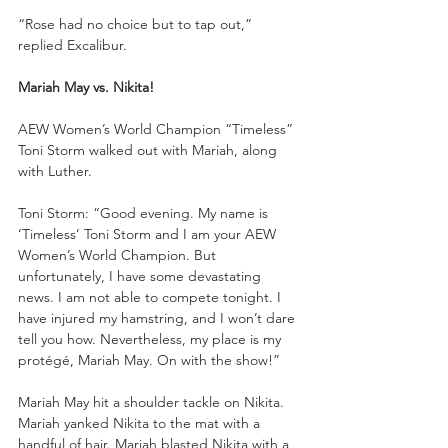
“Rose had no choice but to tap out,” 
replied Excalibur.
Mariah May vs. Nikita!
AEW Women’s World Champion “Timeless” 
Toni Storm walked out with Mariah, along 
with Luther. 
Toni Storm: “Good evening. My name is 
‘Timeless’ Toni Storm and I am your AEW 
Women’s World Champion. But 
unfortunately, I have some devastating 
news. I am not able to compete tonight. I 
have injured my hamstring, and I won’t dare 
tell you how. Nevertheless, my place is my 
protégé, Mariah May. On with the show!”
Mariah May hit a shoulder tackle on Nikita. 
Mariah yanked Nikita to the mat with a 
handful of hair. Mariah blasted Nikita with a 