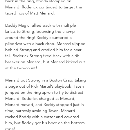
Back in the ring, Roddy stomped on 
Menard. Roderick continued to target the 
taped ribs of Matt Menard. 
Daddy Magic rallied back with multiple 
lariats to Strong, bouncing the champ 
around the ring! Roddy countered a 
piledriver with a back drop. Menard slipped 
behind Strong and cradled him for a near 
fall. Roderick Strong fired back with a rib 
breaker on Menard, but Menard kicked out 
at the two-count!
Menard put Strong in a Boston Crab, taking 
a page out of Rick Martel’s playbook! Taven 
jumped on the ring apron to try to distract 
Menard. Roderick charged at Menard, 
Menard moved, and Roddy stopped just in 
time, narrowly avoiding Taven. Menard 
rocked Roddy with a cutter and covered 
him, but Roddy got his boot on the bottom 
rope!