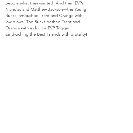
people what they wanted! And then EVPs 
Nicholas and Matthew Jackson—the Young 
Bucks, ambushed Trent and Orange with 
low blows! The Bucks bashed Trent and 
Orange with a double EVP Trigger, 
sandwiching the Best Friends with brutality! 
“Matthew and Nicholas Jackson have gone 
absolutely mad with power,” said Excalibur.
Don’t miss AEW Collision live on Saturday on 
TNT at 8/7c from the Budweiser Gardens in 
London, ON featuring:
--AEW World Tag Team Championship 
Tournament Quarterfinal Match: Big Bill & 
“Absolute” Ricky Starks vs. Top Flight!
-Kyle O’Reilly in action!
-AEW World Tag Team Championship 
Tournament Quarterfinal Match: FTR vs. The 
Infantry!
-Trios Match: The Righteous & Lance Archer 