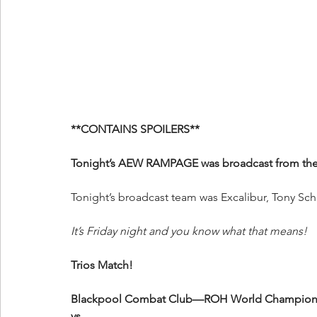
**CONTAINS SPOILERS**
Tonight’s AEW RAMPAGE was broadcast from the 
Tonight’s broadcast team was Excalibur, Tony Sch
It’s Friday night and you know what that means!
Trios Match!
Blackpool Combat Club—ROH World Champion Cl
vs.