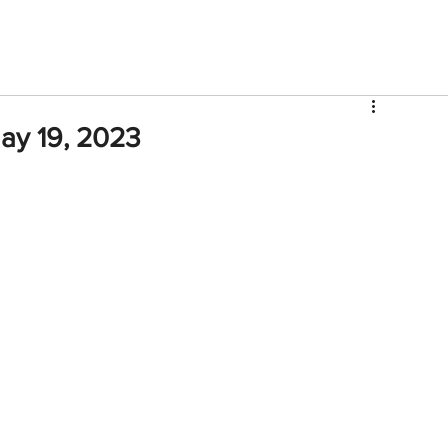
V
Roster
Insider Sign Up
Community
Watch & 
ay 19, 2023