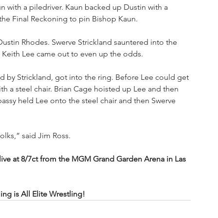
un with a piledriver. Kaun backed up Dustin with a 
 the Final Reckoning to pin Bishop Kaun.
stin Rhodes. Swerve Strickland sauntered into the 
” Keith Lee came out to even up the odds. 
d by Strickland, got into the ring. Before Lee could get 
h a steel chair. Brian Cage hoisted up Lee and then 
assy held Lee onto the steel chair and then Swerve 
folks,” said Jim Ross.
e at 8/7ct from the MGM Grand Garden Arena in Las 
 is All Elite Wrestling!