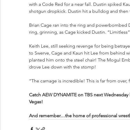
with a Code Red for a near fall. Dustin spiked Ka
shotgun dropkick. Dustin hit a bulldog and then
Brian Cage ran into the ring and powerbombed Du
ring, grinning, as Cage kicked Dustin. “Limitless
Keith Lee, still seeking revenge for being betraye
to Swerve, Cage and Kaun hit Lee from behind wit
planted him onto the steel chair! The Mogul Emb
drove Lee down with the stomp!
“The carnage is incredible! This is far from over, 
Catch AEW DYNAMITE on TBS next Wednesday liv
Vegas!
And remember…the home of professional wrestling