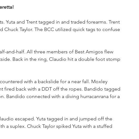
retta!
. Yuta and Trent tagged in and traded forearms. Trent 
d Chuck Taylor. The BCC utilized quick tags to confuse 
lf-and-half. All three members of Best Amigos flew 
side. Back in the ring, Claudio hit a double foot stomp 
countered with a backslide for a near fall. Moxley 
ent fired back with a DDT off the ropes. Bandido tagged 
on. Bandido connected with a diving hurracanrana for a 
 Claudio escaped. Yuta tagged in and jumped off the 
 a suplex. Chuck Taylor spiked Yuta with a stuffed 