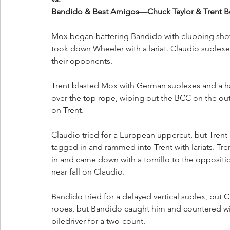
Bandido & Best Amigos—Chuck Taylor & Trent Be
Mox began battering Bandido with clubbing shots
took down Wheeler with a lariat. Claudio suplexe
their opponents.
Trent blasted Mox with German suplexes and a ha
over the top rope, wiping out the BCC on the out
on Trent.
Claudio tried for a European uppercut, but Trent 
tagged in and rammed into Trent with lariats. Tr
in and came down with a tornillo to the oppositi
near fall on Claudio. 
Bandido tried for a delayed vertical suplex, but
ropes, but Bandido caught him and countered with
piledriver for a two-count. 