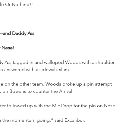
ble Or Nothing!”
—and Daddy Ass
y Nese!
y Ass tagged in and walloped Woods with a shoulder 
nn answered with a sidewalk slam.
 on the other team. Woods broke up a pin attempt 
on Bowens to counter the Arrival. 
ter followed up with the Mic Drop for the pin on Nese.
ng the momentum going,” said Excalibur.