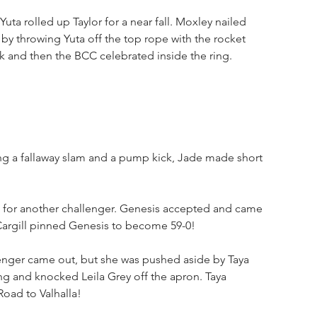
Yuta rolled up Taylor for a near fall. Moxley nailed 
by throwing Yuta off the top rope with the rocket 
ck and then the BCC celebrated inside the ring.
ng a fallaway slam and a pump kick, Jade made short 
t for another challenger. Genesis accepted and came 
 Cargill pinned Genesis to become 59-0!
lenger came out, but she was pushed aside by Taya 
ing and knocked Leila Grey off the apron. Taya 
Road to Valhalla!