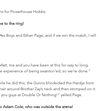
gins for Powerhouse Hobbs.
 to the ring!
 Ass Boys and Ethan Page, and if we win the match, I will 
att, me and you have been at this for way to long. 
 the experience of being swanton’ed, so we’re done.”
hile he did this, the Gunns blindsided the Hardys from 
hair around Brother Zay’s neck and then stomped on it. 
 you guys at Double Or Nothing!” yelled Page.
to Adam Cole, who was outside the arena!