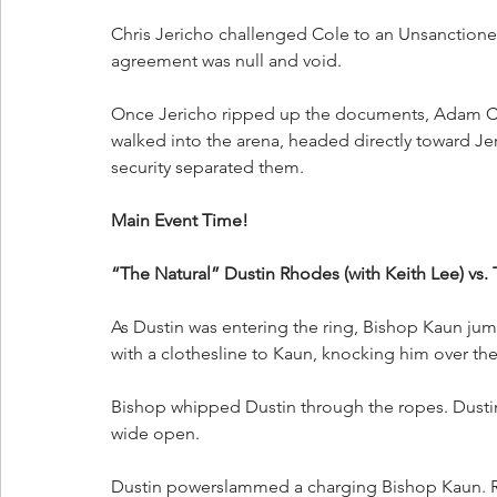
Chris Jericho challenged Cole to an Unsanctione
agreement was null and void. 
Once Jericho ripped up the documents, Adam Col
walked into the arena, headed directly toward J
security separated them.
Main Event Time!
“The Natural” Dustin Rhodes (with Keith Lee) vs
As Dustin was entering the ring, Bishop Kaun jump
with a clothesline to Kaun, knocking him over the
Bishop whipped Dustin through the ropes. Dustin
wide open.
Dustin powerslammed a charging Bishop Kaun. R