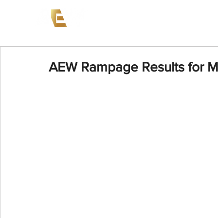
News
Events
AEW on PP
AEW Rampage Results for M