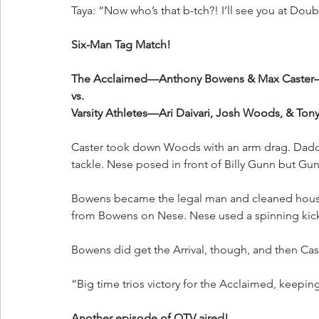
Taya: “Now who’s that b-tch?! I’ll see you at Dou
Six-Man Tag Match!
The Acclaimed—Anthony Bowens & Max Caster
vs.
Varsity Athletes—Ari Daivari, Josh Woods, & Ton
Caster took down Woods with an arm drag. Dadd
tackle. Nese posed in front of Billy Gunn but Gu
Bowens became the legal man and cleaned house
from Bowens on Nese. Nese used a spinning kick 
Bowens did get the Arrival, though, and then Cas
“Big time trios victory for the Acclaimed, keepi
Another episode of QTV aired!