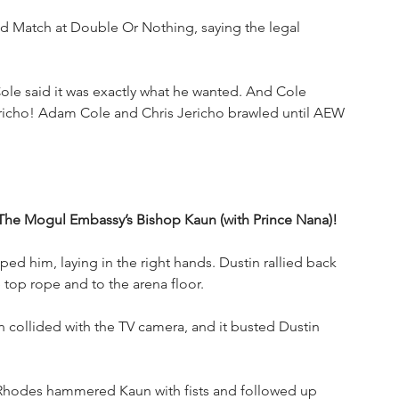
d Match at Double Or Nothing, saying the legal 
e said it was exactly what he wanted. And Cole 
ericho! Adam Cole and Chris Jericho brawled until AEW 
. The Mogul Embassy’s Bishop Kaun (with Prince Nana)!
ed him, laying in the right hands. Dustin rallied back 
 top rope and to the arena floor.
 collided with the TV camera, and it busted Dustin 
hodes hammered Kaun with fists and followed up 