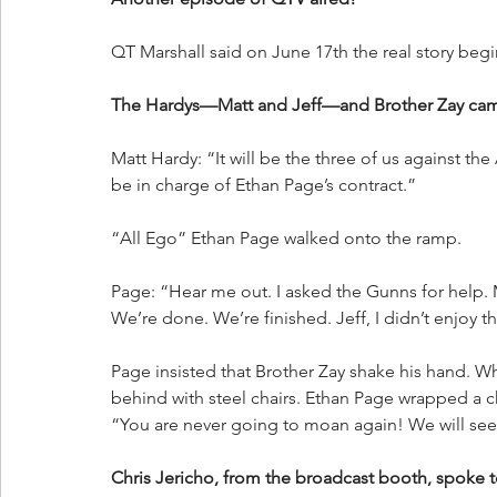
QT Marshall said on June 17th the real story be
The Hardys—Matt and Jeff—and Brother Zay came
Matt Hardy: “It will be the three of us against the
be in charge of Ethan Page’s contract.”
“All Ego” Ethan Page walked onto the ramp.
Page: “Hear me out. I asked the Gunns for help. M
We’re done. We’re finished. Jeff, I didn’t enjoy
Page insisted that Brother Zay shake his hand. W
behind with steel chairs. Ethan Page wrapped a c
“You are never going to moan again! We will see
Chris Jericho, from the broadcast booth, spoke 