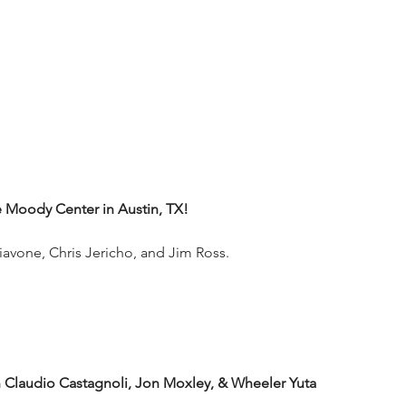
Moody Center in Austin, TX!
iavone, Chris Jericho, and Jim Ross.
audio Castagnoli, Jon Moxley, & Wheeler Yuta