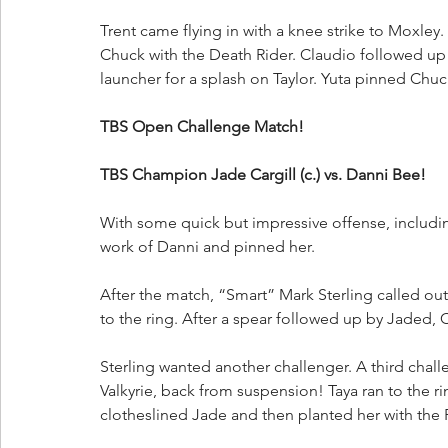
Trent came flying in with a knee strike to Moxley. 
Chuck with the Death Rider. Claudio followed up 
launcher for a splash on Taylor. Yuta pinned Chu
TBS Open Challenge Match!
TBS Champion Jade Cargill (c.) vs. Danni Bee!
With some quick but impressive offense, includi
work of Danni and pinned her.
After the match, “Smart” Mark Sterling called ou
to the ring. After a spear followed up by Jaded,
Sterling wanted another challenger. A third chal
Valkyrie, back from suspension! Taya ran to the r
clotheslined Jade and then planted her with the 