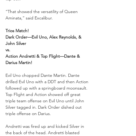
“That showed the versatility of Queen 
Aminata,” said Excalibur.
Trios Match!
Dark Order—Evil Uno, Alex Reynolds, & 
John Silver
vs.
Action Andretti & Top Flight—Dante & 
Darius Martin!
Evil Uno chopped Dante Martin. Dante 
drilled Evil Uno with a DDT and then Action 
followed up with a springboard moonsault. 
Top Flight and Action showed off great 
triple team offense on Evil Uno until John 
Silver tagged in. Dark Order dished out 
triple offense on Darius.
Andretti was fired up and kicked Silver in 
the back of the head. Andretti blasted 