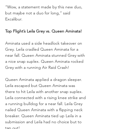
“Wow, a statement made by this new duo, 
but maybe not a duo for long,” said 
Excalibur.
Top Flight’s Leila Grey vs. Queen Aminata!
Aminata used a side headlock takeover on 
Grey. Leila cradled Queen Aminata for a 
near fall. Queen Aminata stunned Grey with 
a nice snap suplex. Queen Aminata rocked 
Grey with a running Air Raid Crash!
Queen Aminata applied a dragon sleeper. 
Leila escaped but Queen Aminata was 
there to hit Leila with another snap suplex. 
Leila connected with a rising knee strike and 
a running bulldog for a near fall. Leila Grey 
nailed Queen Aminata with a flipping neck 
breaker. Queen Aminata tied up Leila in a 
submission and Leila had no choice but to 
tap out!