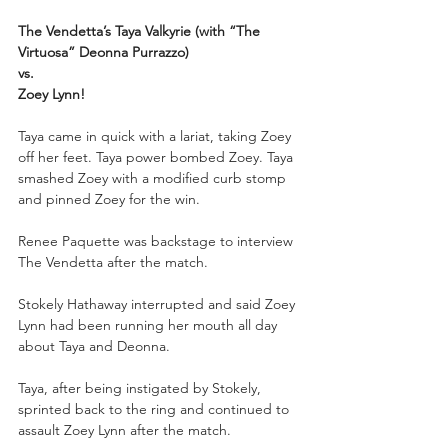
The Vendetta’s Taya Valkyrie (with “The 
Virtuosa” Deonna Purrazzo)
vs.
Zoey Lynn!
Taya came in quick with a lariat, taking Zoey 
off her feet. Taya power bombed Zoey. Taya 
smashed Zoey with a modified curb stomp 
and pinned Zoey for the win.
Renee Paquette was backstage to interview 
The Vendetta after the match.
Stokely Hathaway interrupted and said Zoey 
Lynn had been running her mouth all day 
about Taya and Deonna.
Taya, after being instigated by Stokely, 
sprinted back to the ring and continued to 
assault Zoey Lynn after the match. 