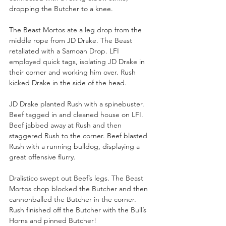
dropping the Butcher to a knee.
The Beast Mortos ate a leg drop from the 
middle rope from JD Drake. The Beast 
retaliated with a Samoan Drop. LFI 
employed quick tags, isolating JD Drake in 
their corner and working him over. Rush 
kicked Drake in the side of the head. 
JD Drake planted Rush with a spinebuster. 
Beef tagged in and cleaned house on LFI. 
Beef jabbed away at Rush and then 
staggered Rush to the corner. Beef blasted 
Rush with a running bulldog, displaying a 
great offensive flurry. 
Dralistico swept out Beef’s legs. The Beast 
Mortos chop blocked the Butcher and then 
cannonballed the Butcher in the corner. 
Rush finished off the Butcher with the Bull’s 
Horns and pinned Butcher!