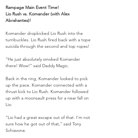
Rampage Main Event Time!
Lio Rush vs. Komander (with Alex 
Abrahantes)!
Komander dropkicked Lio Rush into the 
turnbuckles. Lio Rush fired back with a tope 
suicida through the second and top ropes!
“He just absolutely smoked Komander 
there! Wow!” said Daddy Magic.
Back in the ring, Komander looked to pick 
up the pace. Komander connected with a 
thrust kick to Lio Rush. Komander followed 
up with a moonsault press for a near fall on 
Lio.
“Lio had a great escape out of that. I’m not 
sure how he got out of that,” said Tony 
Schiavone.