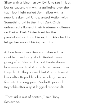
Silver with a falcon arrow. Evil Uno ran in, but 
Darius caught him with a guillotine over the 
top. Top Flight nailed John Silver with a 
neck breaker. Evil Uno planted Action with 
Something Evil in the ring! Dark Order 
unleashed a flurry of their trademark offense 
on Darius. Dark Order tried for the 
pendulum bomb on Darius, but Alex had to 
let go because of his injured ribs.
Action took down Uno and Silver with a 
double cross body block. Andretti was 
going after Silver’s ribs, but Dante shoved 
him away and told Andretti that wasn’t how 
they did it. They shoved but Andretti went 
back after Reynolds’ ribs, sending him rib 
first into the ring post. Andretti pinned 
Reynolds after a split legged moonsault.
“That kid is out of control,” said Tony 
Schiavone.