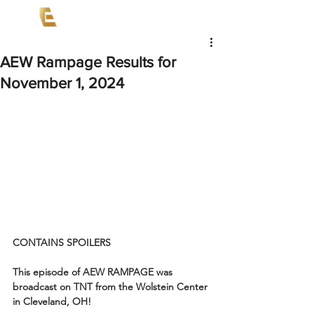
AEW Rampage Results for
November 1, 2024
CONTAINS SPOILERS
This episode of AEW RAMPAGE was 
broadcast on TNT from the Wolstein Center 
in Cleveland, OH!