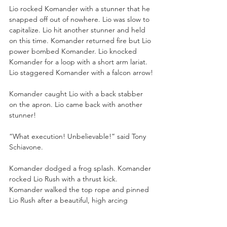
Lio rocked Komander with a stunner that he 
snapped off out of nowhere. Lio was slow to 
capitalize. Lio hit another stunner and held 
on this time. Komander returned fire but Lio 
power bombed Komander. Lio knocked 
Komander for a loop with a short arm lariat. 
Lio staggered Komander with a falcon arrow!
Komander caught Lio with a back stabber 
on the apron. Lio came back with another 
stunner!
“What execution! Unbelievable!” said Tony 
Schiavone. 
Komander dodged a frog splash. Komander 
rocked Lio Rush with a thrust kick. 
Komander walked the top rope and pinned 
Lio Rush after a beautiful, high arcing 
moonsault!