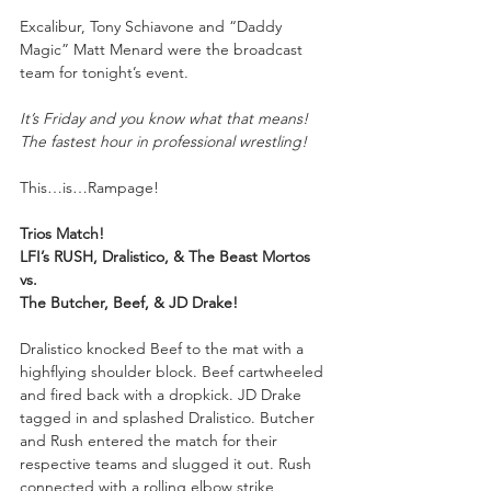
Excalibur, Tony Schiavone and “Daddy 
Magic” Matt Menard were the broadcast 
team for tonight’s event.
It’s Friday and you know what that means! 
The fastest hour in professional wrestling!
This…is…Rampage!
Trios Match!
LFI’s RUSH, Dralistico, & The Beast Mortos
vs.
The Butcher, Beef, & JD Drake!
Dralistico knocked Beef to the mat with a 
highflying shoulder block. Beef cartwheeled 
and fired back with a dropkick. JD Drake 
tagged in and splashed Dralistico. Butcher 
and Rush entered the match for their 
respective teams and slugged it out. Rush 
connected with a rolling elbow strike, 