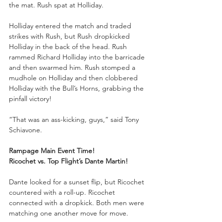
the mat. Rush spat at Holliday. 
Holliday entered the match and traded 
strikes with Rush, but Rush dropkicked 
Holliday in the back of the head. Rush 
rammed Richard Holliday into the barricade 
and then swarmed him. Rush stomped a 
mudhole on Holliday and then clobbered 
Holliday with the Bull’s Horns, grabbing the 
pinfall victory!
“That was an ass-kicking, guys,” said Tony 
Schiavone.
Rampage Main Event Time!
Ricochet vs. Top Flight’s Dante Martin!
Dante looked for a sunset flip, but Ricochet 
countered with a roll-up. Ricochet 
connected with a dropkick. Both men were 
matching one another move for move. 