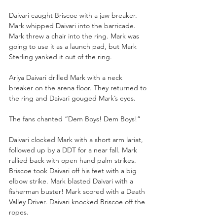
Daivari caught Briscoe with a jaw breaker. 
Mark whipped Daivari into the barricade. 
Mark threw a chair into the ring. Mark was 
going to use it as a launch pad, but Mark 
Sterling yanked it out of the ring. 
Ariya Daivari drilled Mark with a neck 
breaker on the arena floor. They returned to 
the ring and Daivari gouged Mark’s eyes. 
The fans chanted “Dem Boys! Dem Boys!”
Daivari clocked Mark with a short arm lariat, 
followed up by a DDT for a near fall. Mark 
rallied back with open hand palm strikes. 
Briscoe took Daivari off his feet with a big 
elbow strike. Mark blasted Daivari with a 
fisherman buster! Mark scored with a Death 
Valley Driver. Daivari knocked Briscoe off the 
ropes. 