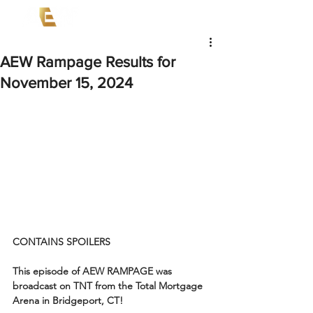
AEW Rampage Results for
November 15, 2024
CONTAINS SPOILERS
This episode of AEW RAMPAGE was 
broadcast on TNT from the Total Mortgage 
Arena in Bridgeport, CT!