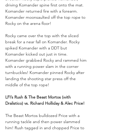
driving Komander spine first onto the mat. 
Komander returned fire with a forearm. 
Komander moonsaulted off the top rope to 
Rocky on the arena floor!
Rocky came over the top with the sliced 
break for a near fall on Komander. Rocky 
spiked Komander with a DDT but 
Komander kicked out just in time. 
Komander grabbed Rocky and rammed him 
with a running power slam in the corner 
turnbuckles! Komander pinned Rocky after 
landing the shooting star press off the 
middle of the top rope!
LFI’s Rush & The Beast Mortos (with 
Dralistico) vs. Richard Holliday & Alec Price!
The Beast Mortos bulldozed Price with a 
running tackle and then power slammed 
him! Rush tagged in and chopped Price to 