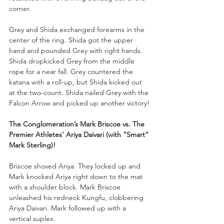
corner. 
Grey and Shida exchanged forearms in the 
center of the ring. Shida got the upper 
hand and pounded Grey with right hands. 
Shida dropkicked Grey from the middle 
rope for a near fall. Grey countered the 
katana with a roll-up, but Shida kicked out 
at the two-count. Shida nailed Grey with the 
Falcon Arrow and picked up another victory!
The Conglomeration’s Mark Briscoe vs. The 
Premier Athletes’ Ariya Daivari (with “Smart” 
Mark Sterling)!
Briscoe shoved Ariya. They locked up and 
Mark knocked Ariya right down to the mat 
with a shoulder block. Mark Briscoe 
unleashed his redneck Kungfu, clobbering 
Ariya Daivari. Mark followed up with a 
vertical suplex. 