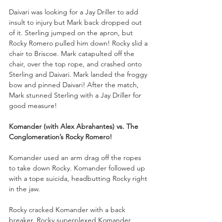
Daivari was looking for a Jay Driller to add 
insult to injury but Mark back dropped out 
of it. Sterling jumped on the apron, but 
Rocky Romero pulled him down! Rocky slid a 
chair to Briscoe. Mark catapulted off the 
chair, over the top rope, and crashed onto 
Sterling and Daivari. Mark landed the froggy 
bow and pinned Daivari! After the match, 
Mark stunned Sterling with a Jay Driller for 
good measure!
Komander (with Alex Abrahantes) vs. The 
Conglomeration’s Rocky Romero!
Komander used an arm drag off the ropes 
to take down Rocky. Komander followed up 
with a tope suicida, headbutting Rocky right 
in the jaw. 
Rocky cracked Komander with a back 
breaker. Rocky superplexed Komander, 