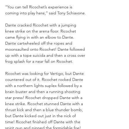
“You can tell Ricochet’s experience is 
coming into play here,” said Tony Schiavone. 
Dante cracked Ricochet with a jumping 
knee strike on the arena floor. Ricochet 
came flying in with an elbow to Dante. 
Dante cartwheeled off the ropes and 
moonsaulted onto Ricochet! Dante followed 
up with a tope suicida and then a cross over 
frog splash for a near fall on Ricochet. 
Ricochet was looking for Vertigo, but Dante 
countered out of it. Ricochet rocked Dante 
with a northern lights suplex followed by a 
brain buster and then a running shooting 
star press! Ricochet dropped Dante with a 
knee strike. Ricochet stunned Dante with a 
thrust kick and then a blue thunder bomb, 
but Dante kicked out just in the nick of 
time! Ricochet finished off Dante with the 
spirit gun and pinned the formidable foe!