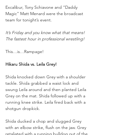
Excalibur, Tony Schiavone and “Daddy 
Magic” Matt Menard were the broadcast 
team for tonight’s event.
It’s Friday and you know what that means! 
The fastest hour in professional wrestling!
This…is…Rampage!
Hikaru Shida vs. Leila Grey!
Shida knocked down Grey with a shoulder 
tackle. Shida grabbed a waist lock and 
swung Leila around and then planted Leila 
Grey on the mat. Shida followed up with a 
running knee strike. Leila fired back with a 
shotgun dropkick. 
Shida ducked a chop and slugged Grey 
with an elbow strike, flush on the jaw. Grey 
retaliated with a running bulldog out of the 