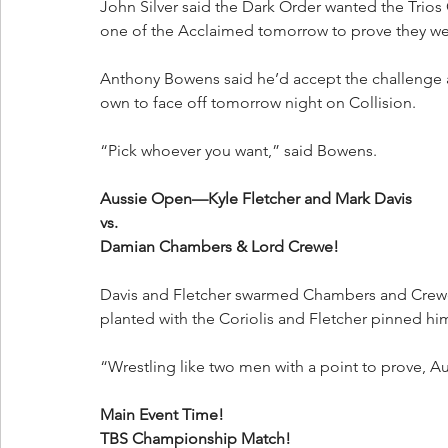
John Silver said the Dark Order wanted the Trio
one of the Acclaimed tomorrow to prove they wer
Anthony Bowens said he’d accept the challenge a
own to face off tomorrow night on Collision.
“Pick whoever you want,” said Bowens.
Aussie Open—Kyle Fletcher and Mark Davis
vs.
Damian Chambers & Lord Crewe!
Davis and Fletcher swarmed Chambers and Crewe
planted with the Coriolis and Fletcher pinned hi
“Wrestling like two men with a point to prove, A
Main Event Time!
TBS Championship Match!