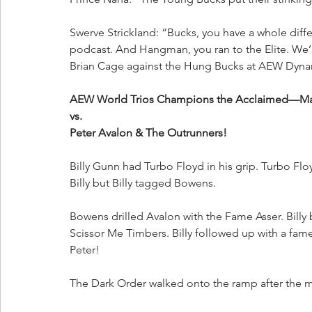
Swerve Strickland: “Bucks, you have a whole dif
podcast. And Hangman, you ran to the Elite. We’
Brian Cage against the Hung Bucks at AEW Dyna
AEW World Trios Champions the Acclaimed—Max 
vs.
Peter Avalon & The Outrunners!
Billy Gunn had Turbo Floyd in his grip. Turbo F
Billy but Billy tagged Bowens. 
Bowens drilled Avalon with the Fame Asser. Bill
Scissor Me Timbers. Billy followed up with a fame
Peter!
The Dark Order walked onto the ramp after the 