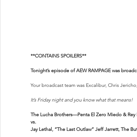
**CONTAINS SPOILERS**
Tonight’s episode of AEW RAMPAGE was broadcas
Your
broadcast team was Excalibur, Chris Jerich
It’s Friday night and you know what that means!
The Lucha Brothers—Penta El Zero Miedo & Rey
vs.
Jay Lethal, “The Last Outlaw” Jeff Jarrett, The B