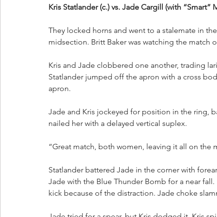
Kris Statlander (c.) vs. Jade Cargill (with “Smart” 
They locked horns and went to a stalemate in the e
midsection. Britt Baker was watching the match 
Kris and Jade clobbered one another, trading lar
Statlander jumped off the apron with a cross bo
apron.
Jade and Kris jockeyed for position in the ring, 
nailed her with a delayed vertical suplex. 
“Great match, both women, leaving it all on the 
Statlander battered Jade in the corner with forear
Jade with the Blue Thunder Bomb for a near fall.
kick because of the distraction. Jade choke slamm
Jade tried for a spear, but Kris dodged it. Kris s