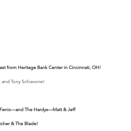
t from Heritage Bank Center in Cincinnati, OH!
o, and Tony Schiavone!
 Fenix—and The Hardys—Matt & Jeff
utcher & The Blade!