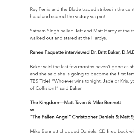
Rey Fenix and the Blade traded strikes in the cent
head and scored the victory via pin!
Satnam Singh nailed Jeff and Matt Hardy at the
walked out and stared at the Hardys.
Renee Paquette interviewed Dr. Britt Baker, D.M.
Baker said the last few months haven’t gone as s
and she said she is going to become the first f
TBS Title! “Whoever wins tonight, Jade or Kris, y
of Collision!” said Baker.
The Kingdom—Matt Taven & Mike Bennett
vs.
“The Fallen Angel” Christopher Daniels & Matt S
Mike Bennett chopped Daniels. CD fired back wi