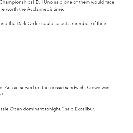
s Championships! Evil Uno said one of them would face 
e worth the Acclaimed’s time. 
nd the Dark Order could select a member of their 
. Aussie served up the Aussie sandwich. Crewe was 
m!
ussie Open dominant tonight,” said Excalibur.