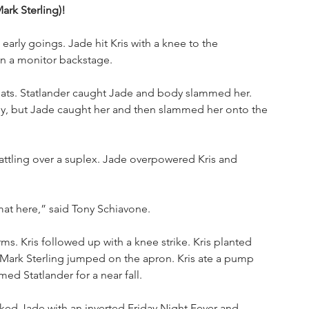
Mark Sterling)!
arly goings. Jade hit Kris with a knee to the 
on a monitor backstage. 
iats. Statlander caught Jade and body slammed her. 
dy, but Jade caught her and then slammed her onto the 
battling over a suplex. Jade overpowered Kris and 
mat here,” said Tony Schiavone. 
ms. Kris followed up with a knee strike. Kris planted 
 Mark Sterling jumped on the apron. Kris ate a pump 
ed Statlander for a near fall. 
piked Jade with an inverted Friday Night Fever and 