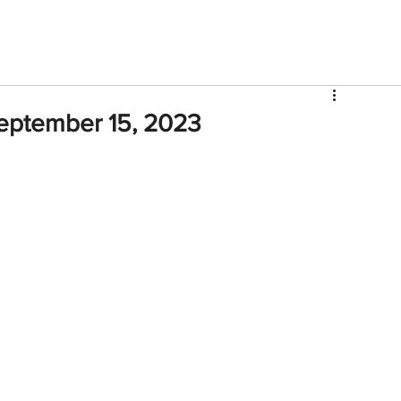
V
Roster
Insider Sign Up
Community
Watch & 
eptember 15, 2023