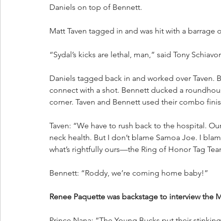
Daniels on top of Bennett. 
Matt Taven tagged in and was hit with a barrage o
“Sydal’s kicks are lethal, man,” said Tony Schiavo
Daniels tagged back in and worked over Taven. B
connect with a shot. Bennett ducked a roundhouse
corner. Taven and Bennett used their combo finis
Taven: “We have to rush back to the hospital. Our
neck health. But I don’t blame Samoa Joe. I bla
what’s rightfully ours—the Ring of Honor Tag Team
Bennett: “Roddy, we’re coming home baby!”
Renee Paquette was backstage to interview the
Prince Nana: “The Young Bucks put their stinking