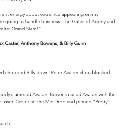
ferent energy about you since appearing on my 
re going to handle business. The Gates of Agony and 
mite: Grand Slam!”
Caster, Anthony Bowens, & Billy Gunn
loyd chopped Billy down. Peter Avalon chop blocked 
y body slammed Avalon. Bowens nailed Avalon with the 
-asser. Caster hit the Mic Drop and pinned “Pretty” 
match!