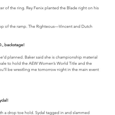
er of the ring. Rey Fenix planted the Blade right on his 
 top of the ramp. The Righteous—Vincent and Dutch 
D., backstage!
he’d planned. Baker said she is championship material 
emale to hold the AEW Women’s World Title and the 
ou’ll be wrestling me tomorrow night in the main event 
ydal!
th a drop toe hold. Sydal tagged in and slammed 