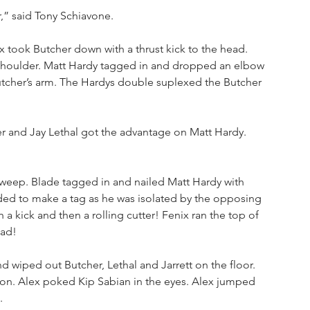
,” said Tony Schiavone.
ix took Butcher down with a thrust kick to the head. 
 shoulder. Matt Hardy tagged in and dropped an elbow 
utcher’s arm. The Hardys double suplexed the Butcher 
r and Jay Lethal got the advantage on Matt Hardy. 
 sweep. Blade tagged in and nailed Matt Hardy with 
eded to make a tag as he was isolated by the opposing 
a kick and then a rolling cutter! Fenix ran the top of 
ead!
 wiped out Butcher, Lethal and Jarrett on the floor. 
on. Alex poked Kip Sabian in the eyes. Alex jumped 
. 