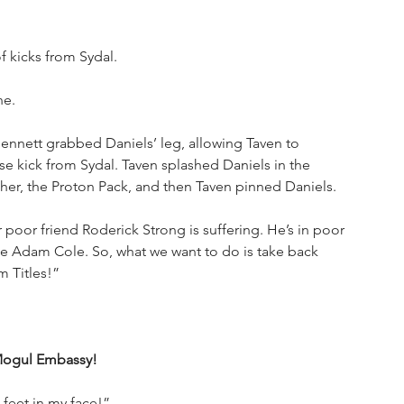
f kicks from Sydal. 
ne.
ennett grabbed Daniels’ leg, allowing Taven to 
 kick from Sydal. Taven splashed Daniels in the 
her, the Proton Pack, and then Taven pinned Daniels.
 poor friend Roderick Strong is suffering. He’s in poor 
me Adam Cole. So, what we want to do is take back 
 Titles!” 
 Mogul Embassy!
 feet in my face!”