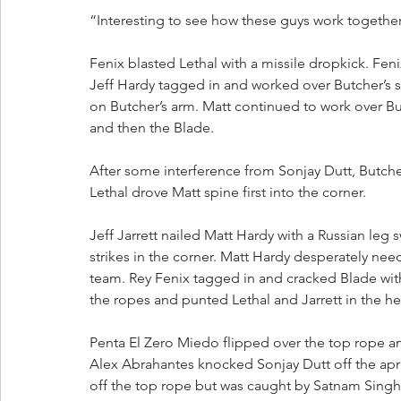
“Interesting to see how these guys work together
Fenix blasted Lethal with a missile dropkick. Fen
Jeff Hardy tagged in and worked over Butcher’s
on Butcher’s arm. Matt continued to work over B
and then the Blade.
After some interference from Sonjay Dutt, Butche
Lethal drove Matt spine first into the corner. 
Jeff Jarrett nailed Matt Hardy with a Russian leg
strikes in the corner. Matt Hardy desperately ne
team. Rey Fenix tagged in and cracked Blade with 
the ropes and punted Lethal and Jarrett in the h
Penta El Zero Miedo flipped over the top rope and
Alex Abrahantes knocked Sonjay Dutt off the apr
off the top rope but was caught by Satnam Singh