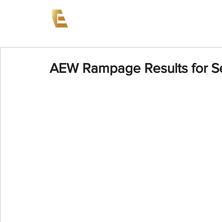
News
Events
AEW on PP
AEW Rampage Results for S