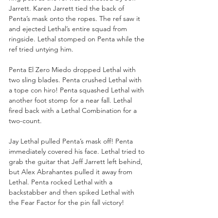
Jarrett. Karen Jarrett tied the back of 
Penta’s mask onto the ropes. The ref saw it 
and ejected Lethal’s entire squad from 
ringside. Lethal stomped on Penta while the 
ref tried untying him.
Penta El Zero Miedo dropped Lethal with 
two sling blades. Penta crushed Lethal with 
a tope con hiro! Penta squashed Lethal with 
another foot stomp for a near fall. Lethal 
fired back with a Lethal Combination for a 
two-count. 
Jay Lethal pulled Penta’s mask off! Penta 
immediately covered his face. Lethal tried to 
grab the guitar that Jeff Jarrett left behind, 
but Alex Abrahantes pulled it away from 
Lethal. Penta rocked Lethal with a 
backstabber and then spiked Lethal with 
the Fear Factor for the pin fall victory!