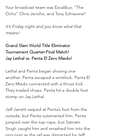
Your
broadcast team was Excalibur, “The 
Ocho” Chris Jericho, and Tony Schiavone!
It’s Friday night and you know what that 
means!
Grand Slam World Title Eliminator 
Tournament Quarter-Final Match!
Jay Lethal vs. Penta El Zero Miedo!
Lethal and Penta began shoving one 
another. Penta escaped a wristlock. Penta El 
Zero Miedo connected with a thrust kick. 
They traded chops. Penta hit a double foot 
stomp on Jay Lethal.
Jeff Jarrett swiped at Penta’s foot from the 
outside, but Penta outsmarted him. Penta 
jumped over the top rope, but Satnam 
Singh caught him and smashed him into the 
ring post as the ref was distracted by Jeff 