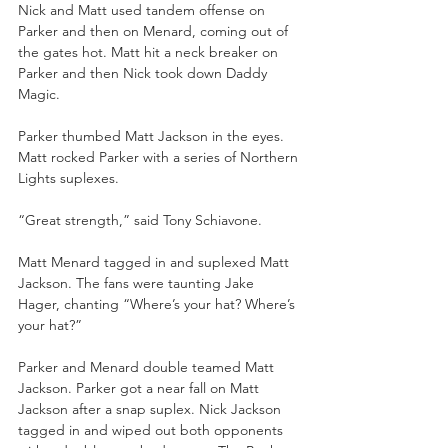
Nick and Matt used tandem offense on 
Parker and then on Menard, coming out of 
the gates hot. Matt hit a neck breaker on 
Parker and then Nick took down Daddy 
Magic. 
Parker thumbed Matt Jackson in the eyes. 
Matt rocked Parker with a series of Northern 
Lights suplexes.
“Great strength,” said Tony Schiavone.
Matt Menard tagged in and suplexed Matt 
Jackson. The fans were taunting Jake 
Hager, chanting “Where’s your hat? Where’s 
your hat?”
Parker and Menard double teamed Matt 
Jackson. Parker got a near fall on Matt 
Jackson after a snap suplex. Nick Jackson 
tagged in and wiped out both opponents 