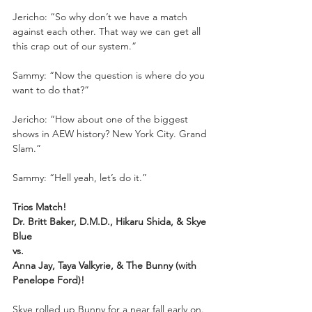
Jericho: “So why don’t we have a match 
against each other. That way we can get all 
this crap out of our system.”
Sammy: “Now the question is where do you 
want to do that?”
Jericho: “How about one of the biggest 
shows in AEW history? New York City. Grand 
Slam.”
Sammy: “Hell yeah, let’s do it.”
Trios Match!
Dr. Britt Baker, D.M.D., Hikaru Shida, & Skye 
Blue
vs.
Anna Jay, Taya Valkyrie, & The Bunny (with 
Penelope Ford)! 
Skye rolled up Bunny for a near fall early on. 