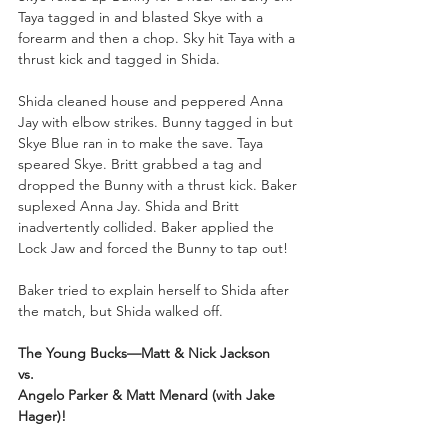
Taya tagged in and blasted Skye with a 
forearm and then a chop. Sky hit Taya with a 
thrust kick and tagged in Shida.
Shida cleaned house and peppered Anna 
Jay with elbow strikes. Bunny tagged in but 
Skye Blue ran in to make the save. Taya 
speared Skye. Britt grabbed a tag and 
dropped the Bunny with a thrust kick. Baker 
suplexed Anna Jay. Shida and Britt 
inadvertently collided. Baker applied the 
Lock Jaw and forced the Bunny to tap out!
Baker tried to explain herself to Shida after 
the match, but Shida walked off.
The Young Bucks—Matt & Nick Jackson
vs.
Angelo Parker & Matt Menard (with Jake 
Hager)!