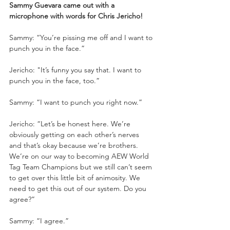
Sammy Guevara came out with a 
microphone with words for Chris Jericho!
Sammy: “You’re pissing me off and I want to 
punch you in the face.”
Jericho: "It’s funny you say that. I want to 
punch you in the face, too.”
Sammy: “I want to punch you right now.”
Jericho: “Let’s be honest here. We’re 
obviously getting on each other’s nerves 
and that’s okay because we’re brothers. 
We’re on our way to becoming AEW World 
Tag Team Champions but we still can’t seem 
to get over this little bit of animosity. We 
need to get this out of our system. Do you 
agree?”
Sammy: “I agree.”