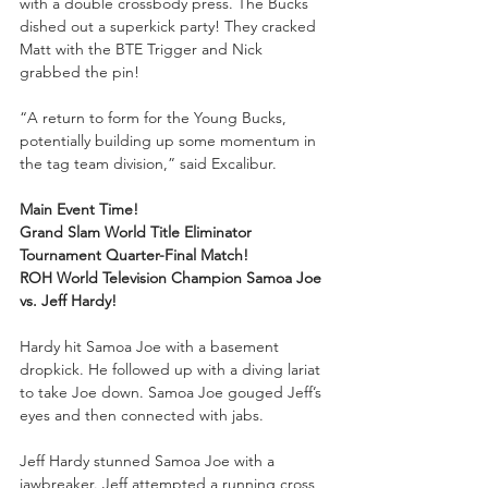
with a double crossbody press. The Bucks 
dished out a superkick party! They cracked 
Matt with the BTE Trigger and Nick 
grabbed the pin!
“A return to form for the Young Bucks, 
potentially building up some momentum in 
the tag team division,” said Excalibur.
Main Event Time!
Grand Slam World Title Eliminator 
Tournament Quarter-Final Match!
ROH World Television Champion Samoa Joe 
vs. Jeff Hardy!
Hardy hit Samoa Joe with a basement 
dropkick. He followed up with a diving lariat 
to take Joe down. Samoa Joe gouged Jeff’s 
eyes and then connected with jabs.
Jeff Hardy stunned Samoa Joe with a 
jawbreaker. Jeff attempted a running cross 