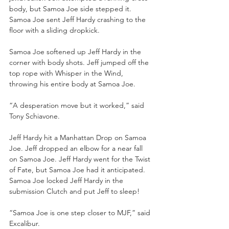
body, but Samoa Joe side stepped it. 
Samoa Joe sent Jeff Hardy crashing to the 
floor with a sliding dropkick. 
Samoa Joe softened up Jeff Hardy in the 
corner with body shots. Jeff jumped off the 
top rope with Whisper in the Wind, 
throwing his entire body at Samoa Joe.
“A desperation move but it worked,” said 
Tony Schiavone.
Jeff Hardy hit a Manhattan Drop on Samoa 
Joe. Jeff dropped an elbow for a near fall 
on Samoa Joe. Jeff Hardy went for the Twist 
of Fate, but Samoa Joe had it anticipated. 
Samoa Joe locked Jeff Hardy in the 
submission Clutch and put Jeff to sleep!
“Samoa Joe is one step closer to MJF,” said 
Excalibur.