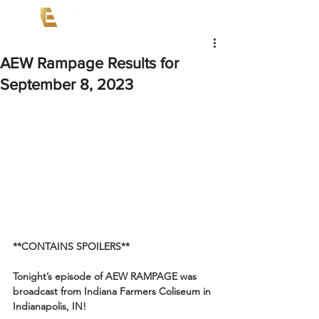
AEW Rampage Results for
September 8, 2023
**CONTAINS SPOILERS**
Tonight’s episode of AEW RAMPAGE was 
broadcast from Indiana Farmers Coliseum in 
Indianapolis, IN!