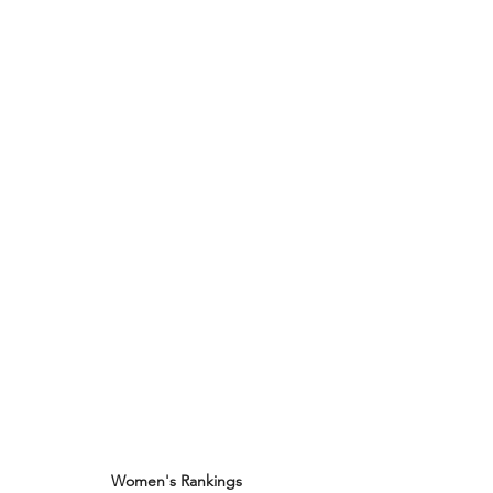
Women's Rankings