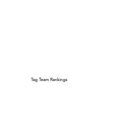
Tag Team Rankings