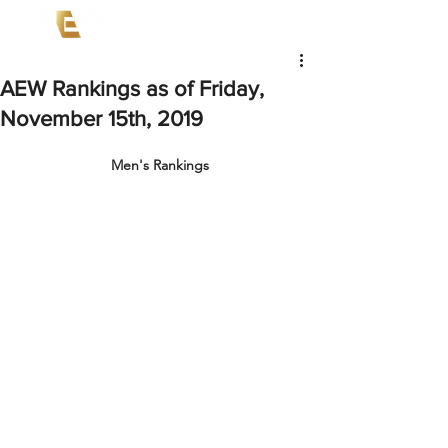
AEW Rankings as of Friday,
November 15th, 2019
Men's Rankings