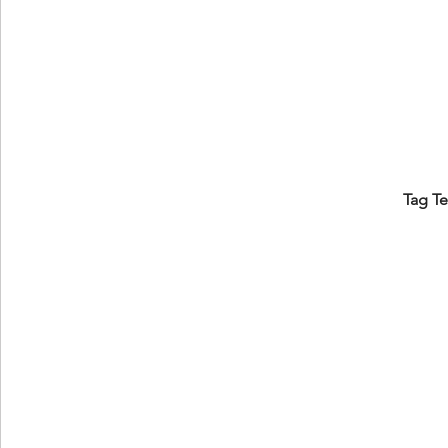
Tag T