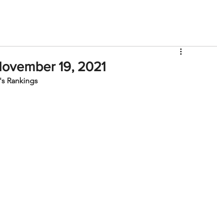
V
Roster
Insider Sign Up
Community
Watch & 
November 19, 2021
s Rankings