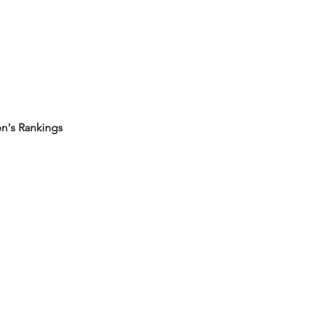
's Rankings