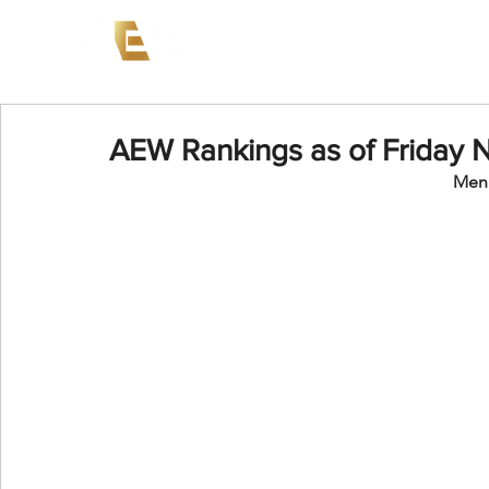
News
Events
AEW on PP
AEW Rankings as of Friday 
Men'