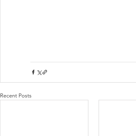
Recent Posts