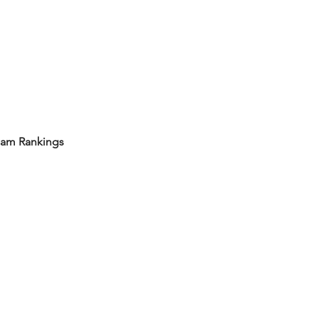
eam Rankings